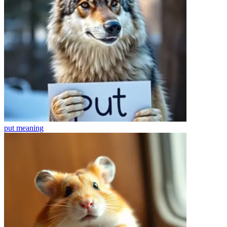
put
meaning