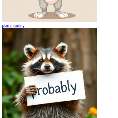
plan
meaning