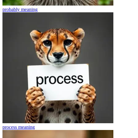
probably
meaning
process
meaning