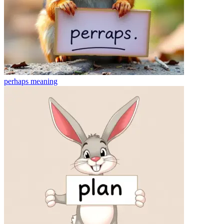
perhaps
meaning