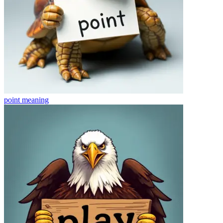
point
meaning