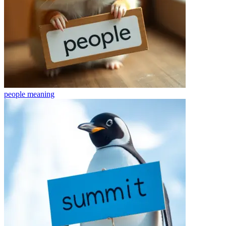
people
meaning