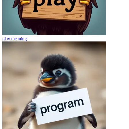
play
meaning