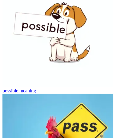
possible
meaning