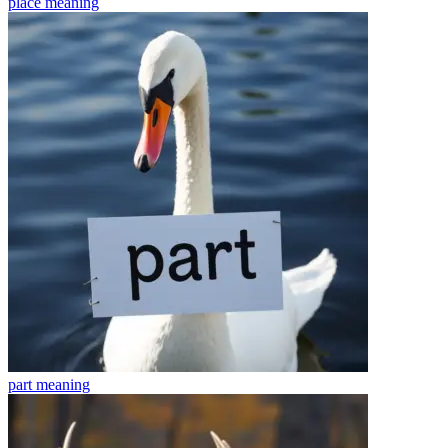
place
meaning
part
meaning