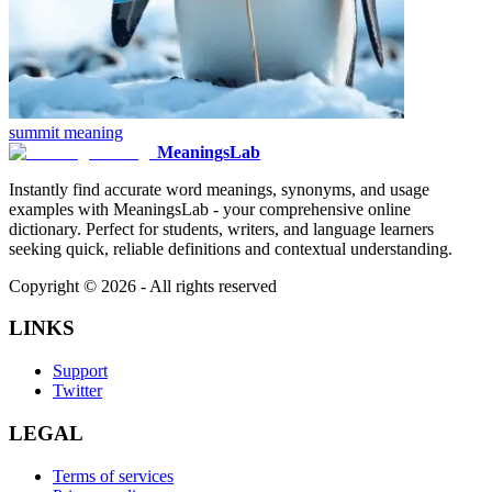
summit
meaning
MeaningsLab
Instantly find accurate word meanings, synonyms, and usage
examples with MeaningsLab - your comprehensive online
dictionary. Perfect for students, writers, and language learners
seeking quick, reliable definitions and contextual understanding.
Copyright ©
2026
- All rights reserved
LINKS
Support
Twitter
LEGAL
Terms of services