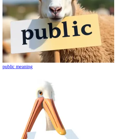
public
meaning