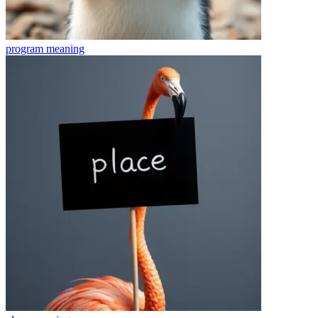
program
meaning