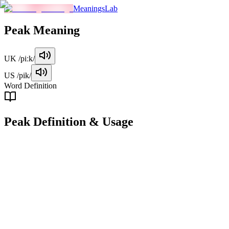
MeaningsLab
Peak
Meaning
UK
/piːk/
US
/pik/
Word Definition
Peak
Definition & Usage
noun
The highest point of a mountain or hill.
Examples
"
We finally reached the peak after hours of hiking.
"