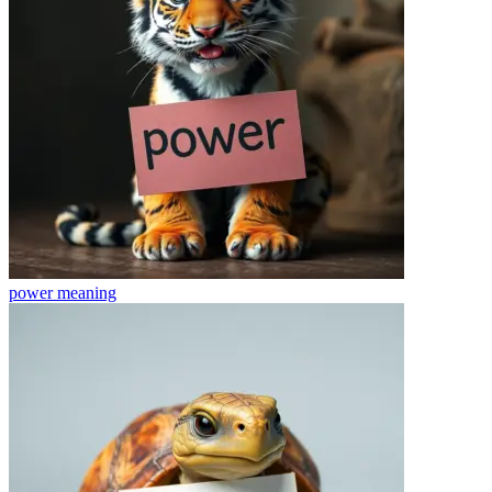
power
meaning