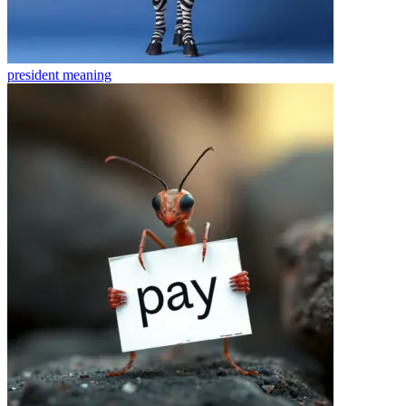
president
meaning