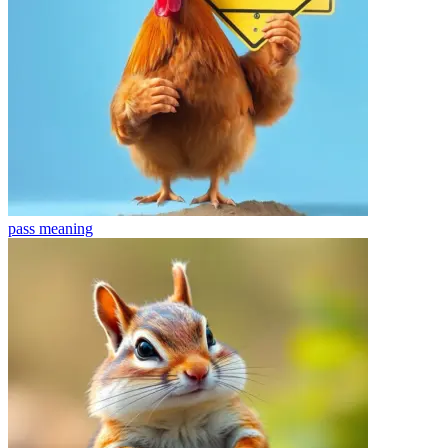
pass
meaning