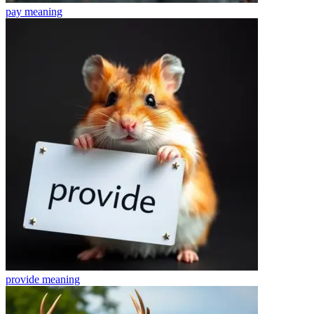
pay
meaning
provide
meaning