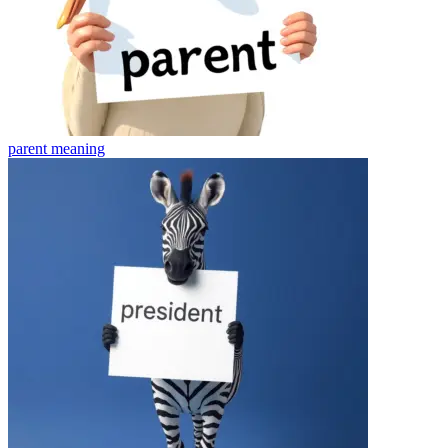
parent
meaning