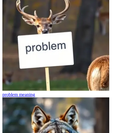
problem
meaning