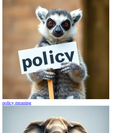
policy
meaning