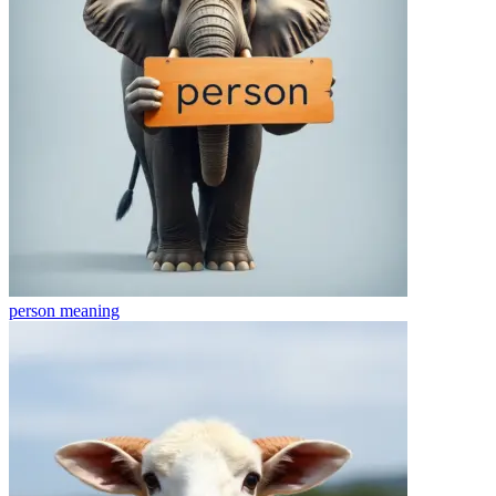
person
meaning