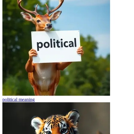
political
meaning