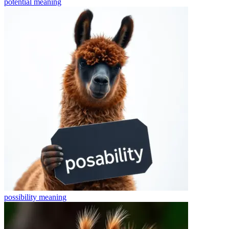
potential
meaning
possibility
meaning