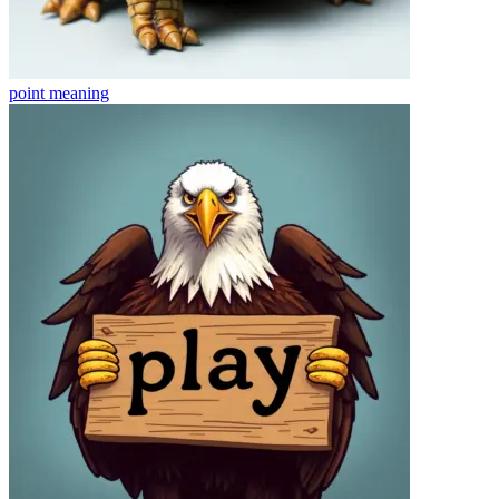
point
meaning