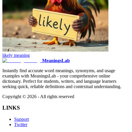
likely
meaning
MeaningsLab
Instantly find accurate word meanings, synonyms, and usage
examples with MeaningsLab - your comprehensive online
dictionary. Perfect for students, writers, and language learners
seeking quick, reliable definitions and contextual understanding.
Copyright ©
2026
- All rights reserved
LINKS
Support
Twitter