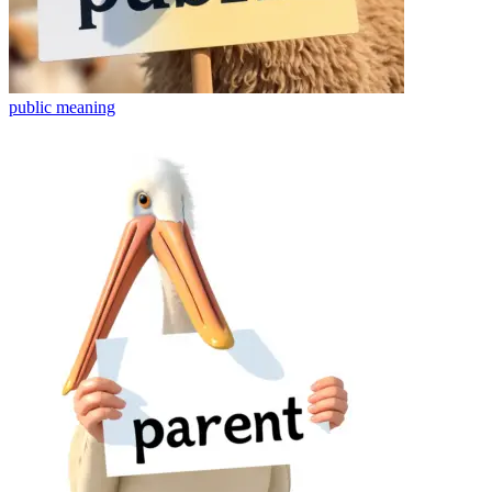
public
meaning