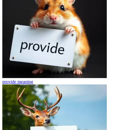
provide
meaning