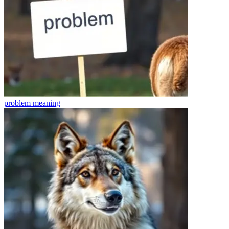
problem
meaning