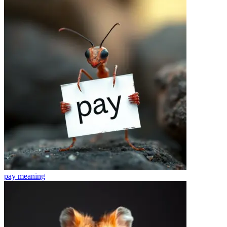
pay
meaning