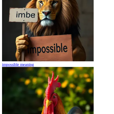
impossible
meaning