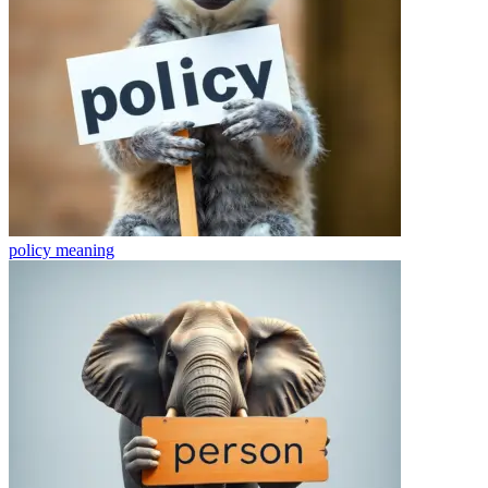
policy
meaning