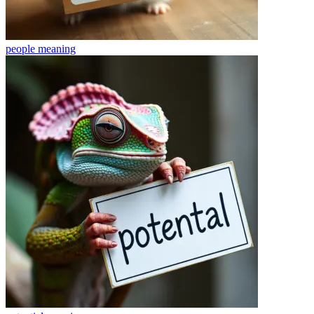
people
meaning