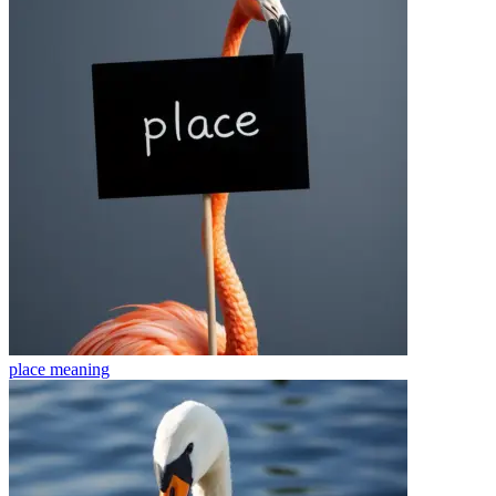
place
meaning