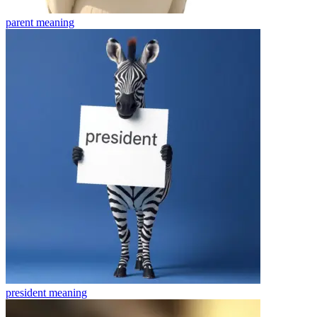
parent
meaning
president
meaning