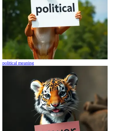
political
meaning