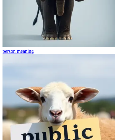
person
meaning