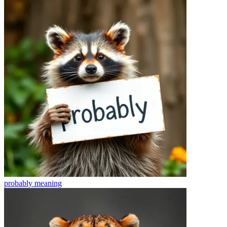
probably
meaning