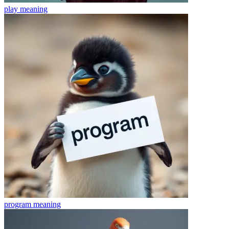
play
meaning
program
meaning