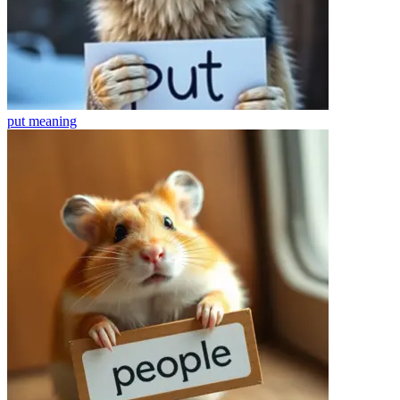
put
meaning