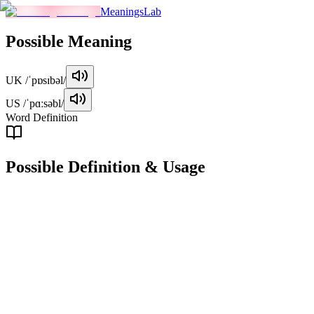
MeaningsLab
Possible
Meaning
UK
/ˈpɒsɪbəl/
US
/ˈpɑːsəbl/
Word Definition
Possible
Definition & Usage
adjective
Able to happen, be done, or exist.
Examples
"
It's possible to finish the project by Friday if we work