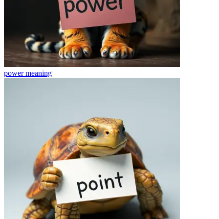
power
meaning