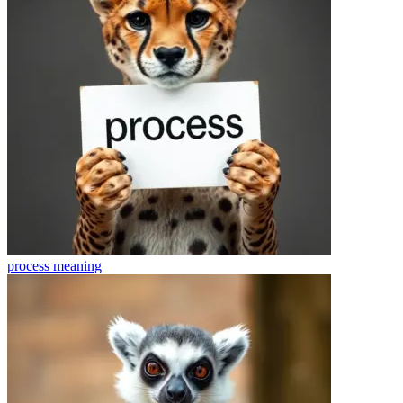
process
meaning