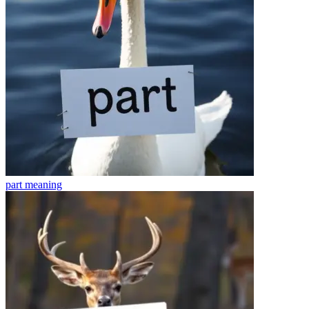
part
meaning