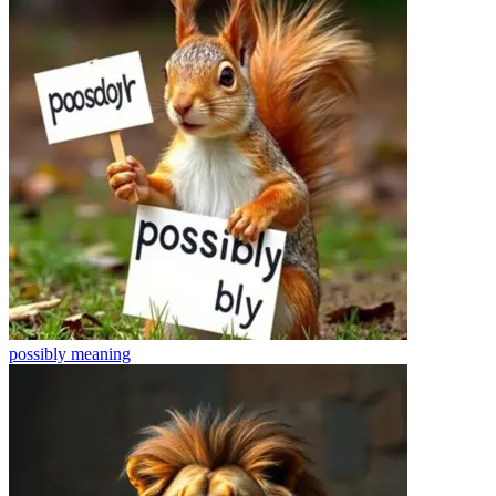
possibly
meaning