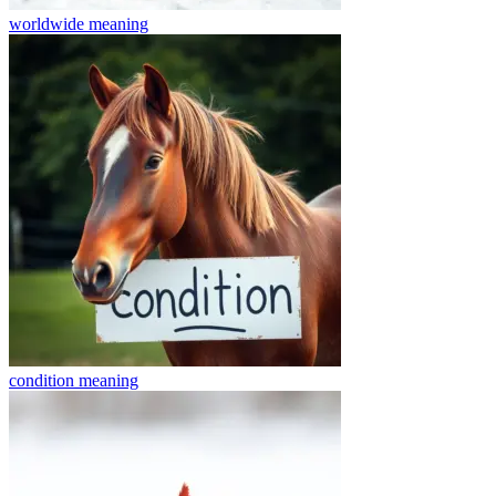
worldwide
meaning
condition
meaning