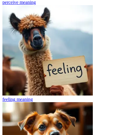
perceive
meaning
feeling
meaning