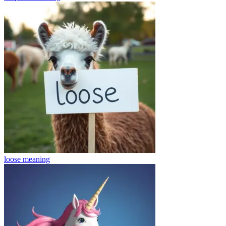
loose
meaning