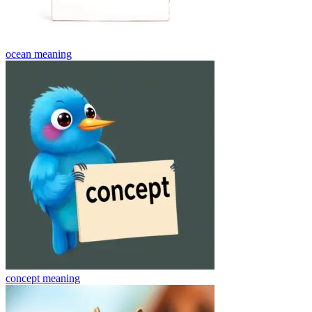
ocean
meaning
concept
meaning