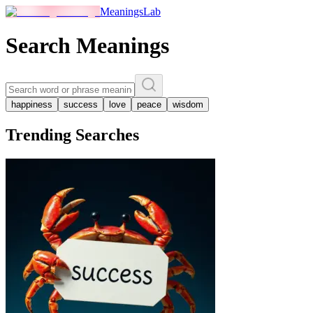
MeaningsLab
Search Meanings
happiness
success
love
peace
wisdom
Trending Searches