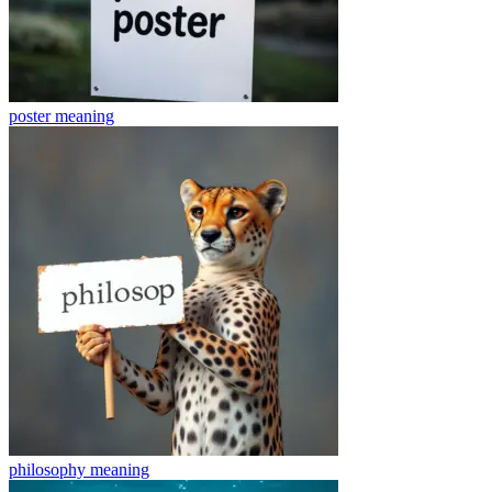
poster
meaning
philosophy
meaning