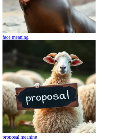
face
meaning
proposal
meaning