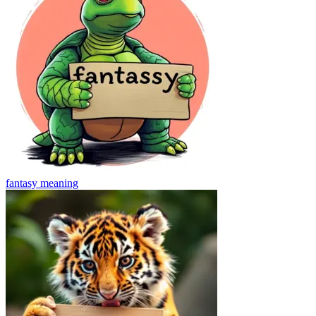
fantasy
meaning