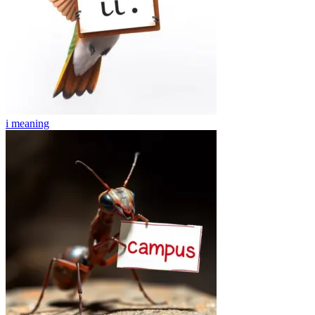
i
meaning