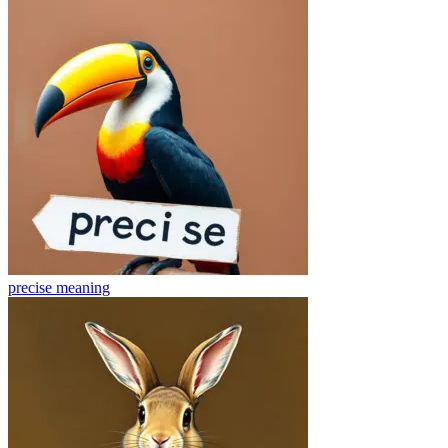
precise
meaning