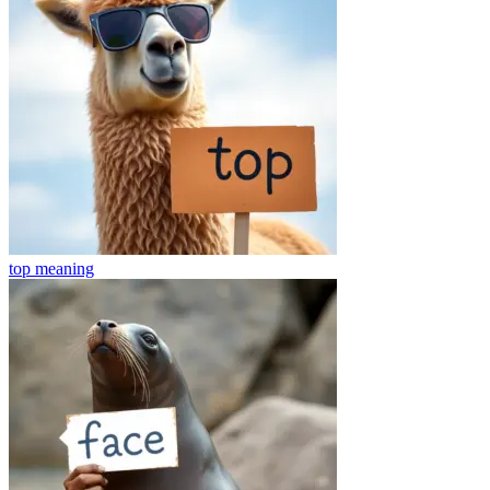
top
meaning