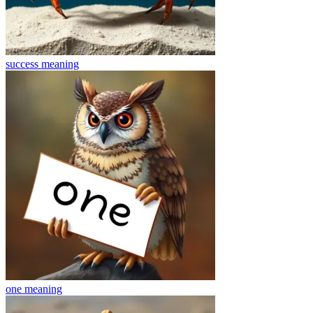
success
meaning
one
meaning