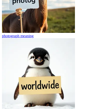
photograph
meaning