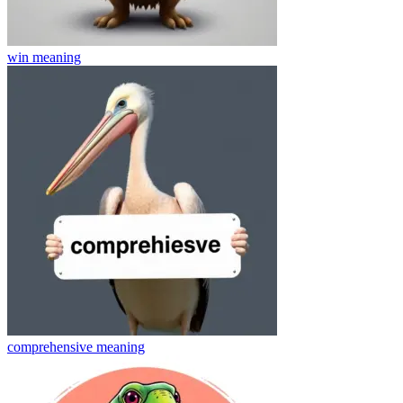
win
meaning
comprehensive
meaning