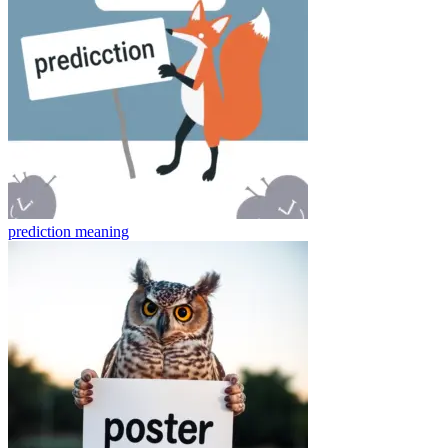
prediction
meaning