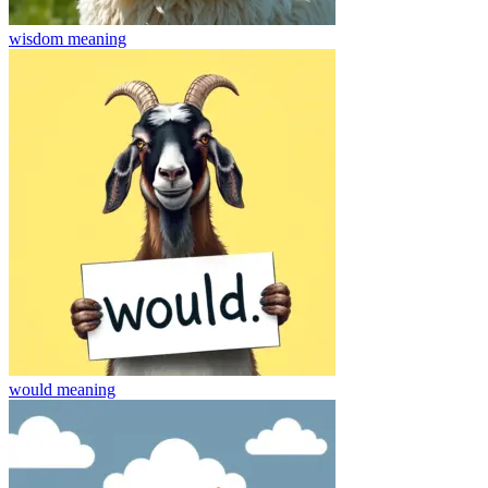
wisdom
meaning
would
meaning