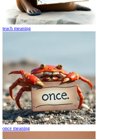
teach
meaning
once
meaning