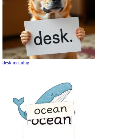
desk
meaning