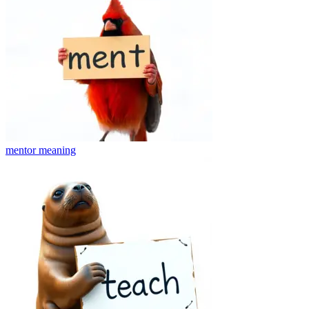
mentor
meaning