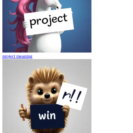
project
meaning