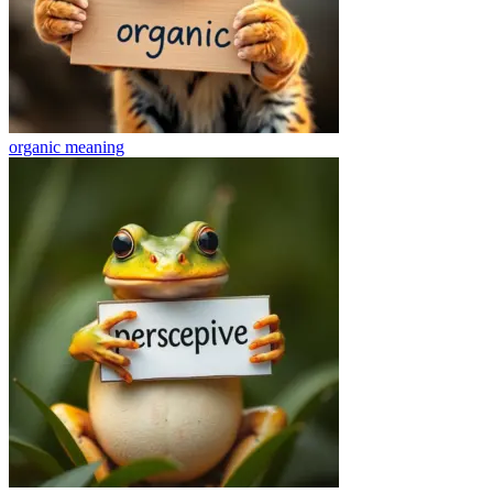
organic
meaning