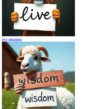
live
meaning