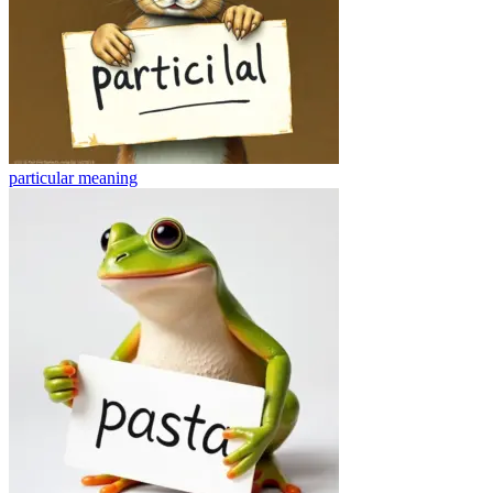
particular
meaning