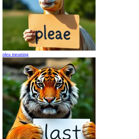
plea
meaning