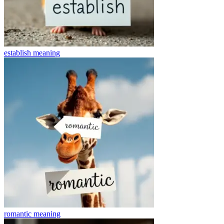
establish
meaning
romantic
meaning