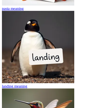
pasta
meaning
landing
meaning