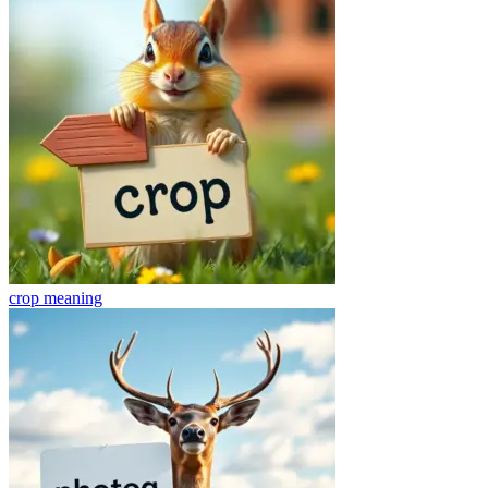
crop
meaning