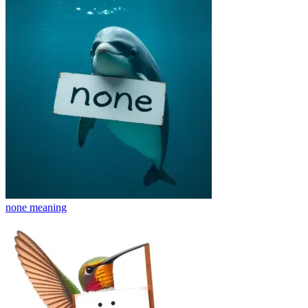
none
meaning