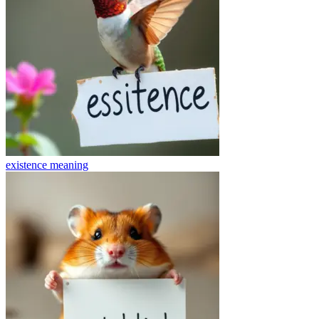
existence
meaning