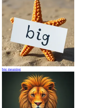
big
meaning