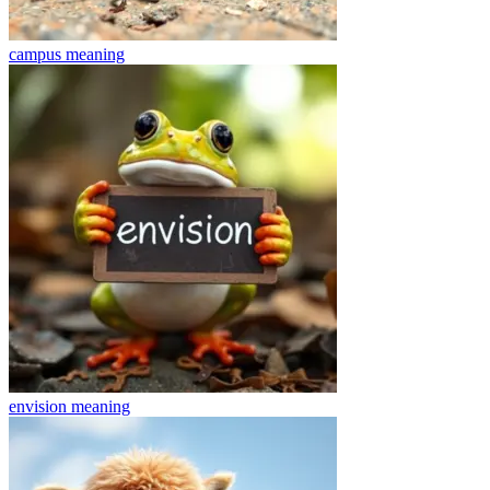
campus
meaning
envision
meaning