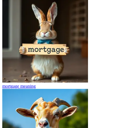
mortgage
meaning