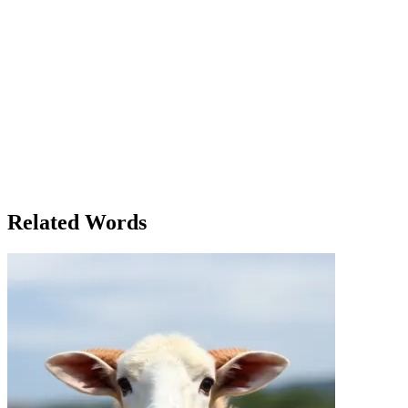
Alex sat in the sterile, white-walled room, a thick stack of paperwork 
procedure manual, feeling the weight of each step he was required to 
client’s needs, analyze the data, and prepare the report. Simple, in t
father’s hospital room. It was a routine check-up, but the doctor had
best outcome. 'Alex, are you following the procedure?' his boss, Maria, 
to remember.' Maria nodded. 'That’s what a procedure is all about. It’s 
Alex shared his feelings of unease with his colleague, Jenna. 'I think I
following the procedure to the letter will save you in the long run. Tru
procedure in more than just business. It was a framework, a system th
the best of his ability. Though it had been a long, meticulous proces
knew, he would face a new set of procedures, but he was ready. The les
Whether in business or life, following the procedure made the journey
Related Words