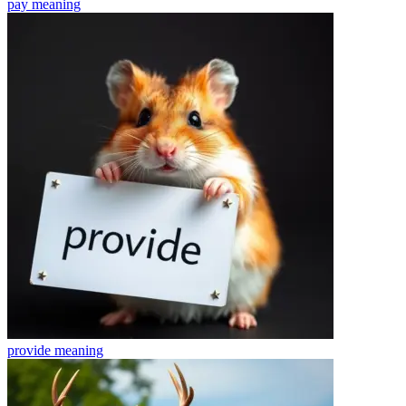
pay
meaning
provide
meaning