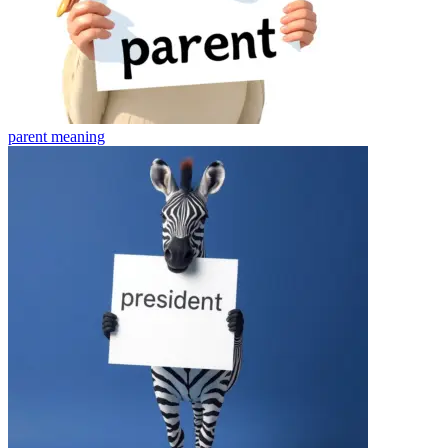
parent
meaning