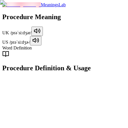
MeaningsLab
Procedure
Meaning
UK
/prəˈsiːdʒər/
US
/prəˈsiːdʒɚ/
Word Definition
Procedure
Definition & Usage
noun
A series of actions or steps taken in a certain order to achieve a specifi
Examples
"
The procedure for applying for a visa can vary depending on t