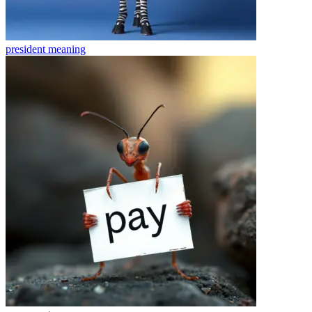
president
meaning