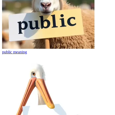
public
meaning