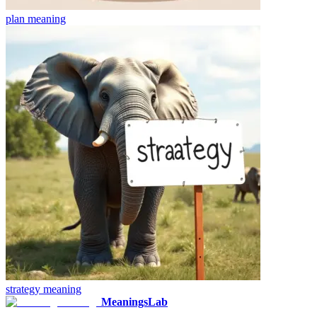
plan
meaning
strategy
meaning
MeaningsLab