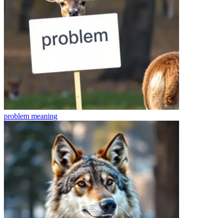
problem
meaning