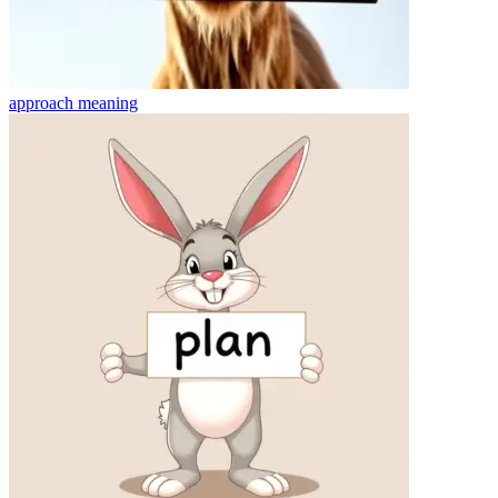
approach
meaning