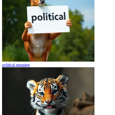
political
meaning