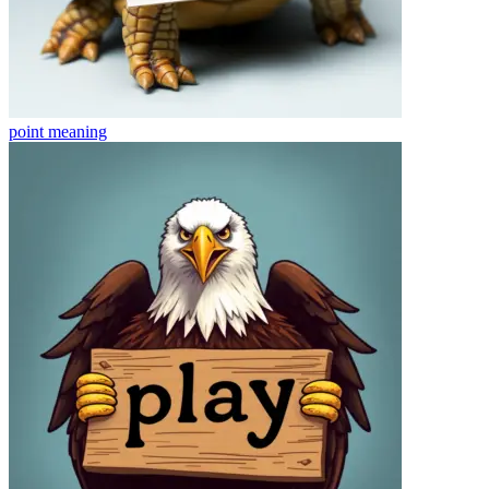
point
meaning