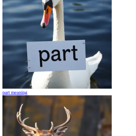
part
meaning