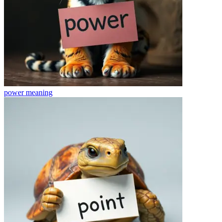
power
meaning