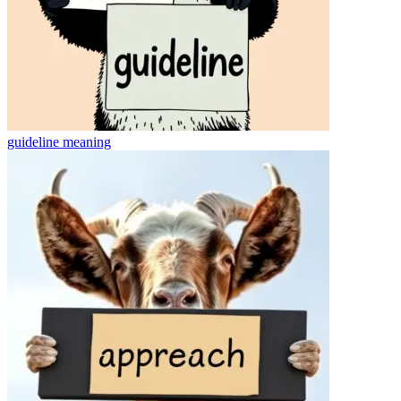
guideline
meaning