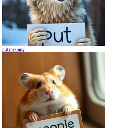
put
meaning