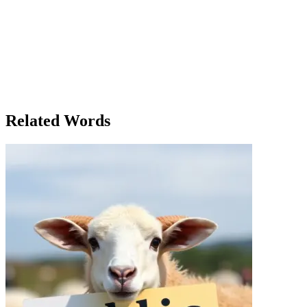
new conditions in place, all because Clara had stuck to her policy of
openness. Months later, as Clara looked out at the crowd at the
annual town festival, she felt a deep sense of satisfaction. Her policy
had not only fostered trust but had also made the community
stronger. Through the years, Mayor Davenport's transparency
became a hallmark of her leadership. Her commitment to a policy of
openness had not only transformed the town’s government but also
influenced the broader region, setting a new standard for public
administration.
Related Words