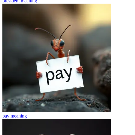
president
meaning
pay
meaning