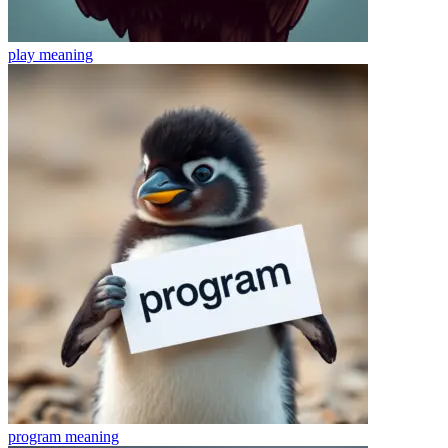
play
meaning
program
meaning