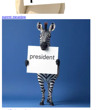
parent
meaning