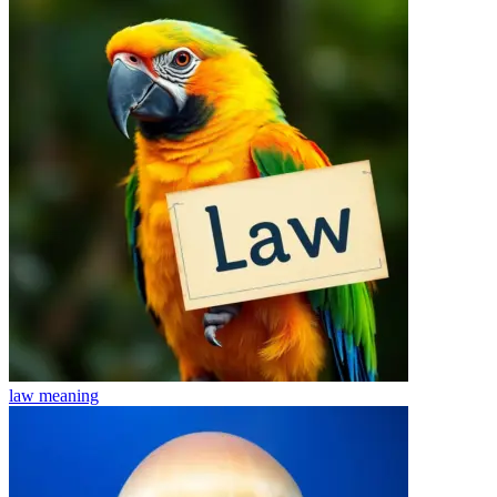
law
meaning