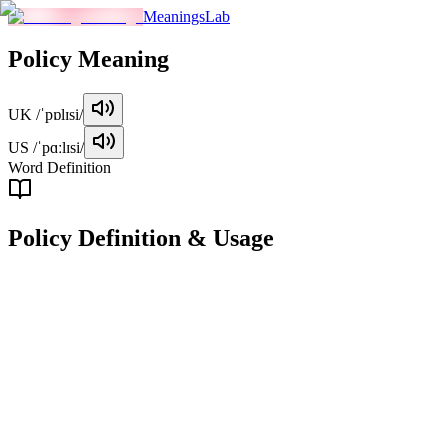
MeaningsLab
Policy
Meaning
UK
/ˈpɒlɪsi/
US
/ˈpɑːlɪsi/
Word Definition
Policy
Definition & Usage
noun
A course or principle of action adopted or proposed by an
organization, government, or individual.
Examples