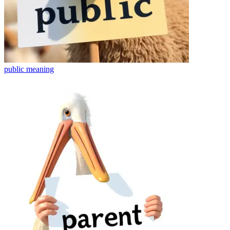
public
meaning