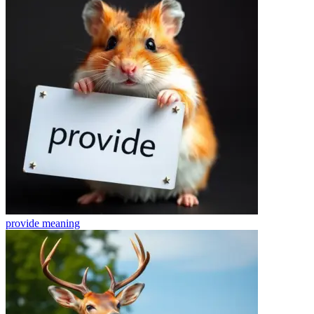
provide
meaning