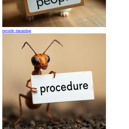
people
meaning