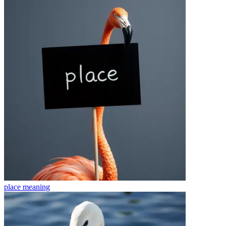
place
meaning