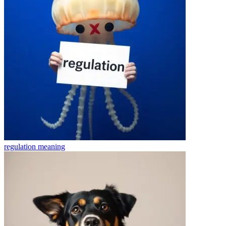
regulation
meaning