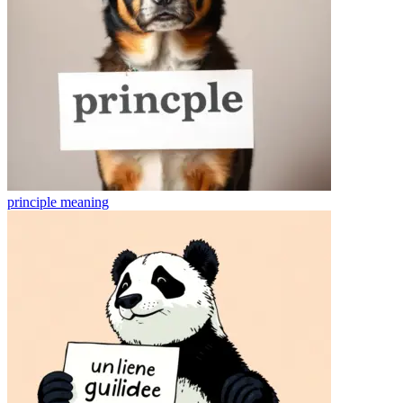
principle
meaning