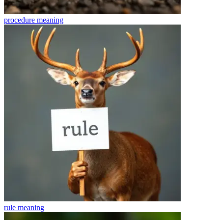
procedure
meaning
rule
meaning