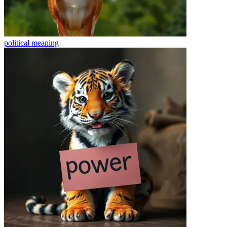
political
meaning