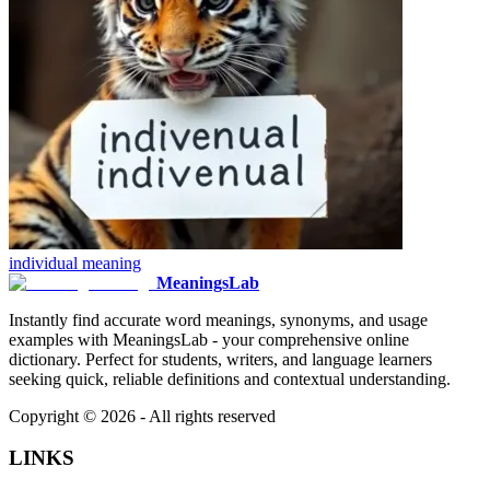
individual
meaning
MeaningsLab
Instantly find accurate word meanings, synonyms, and usage
examples with MeaningsLab - your comprehensive online
dictionary. Perfect for students, writers, and language learners
seeking quick, reliable definitions and contextual understanding.
Copyright ©
2026
- All rights reserved
LINKS