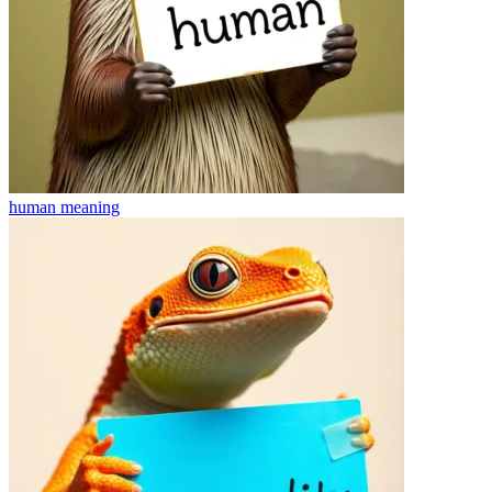
human
meaning