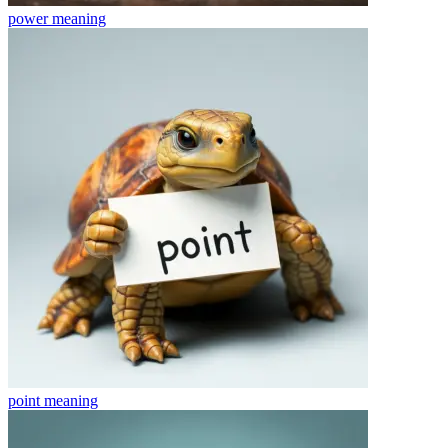
power
meaning
point
meaning