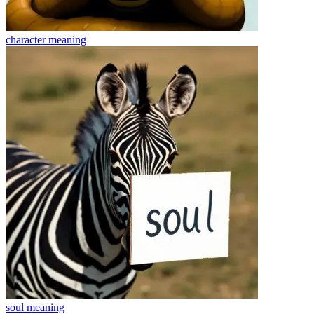
character
meaning
soul
meaning