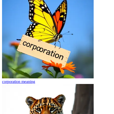
corporation
meaning