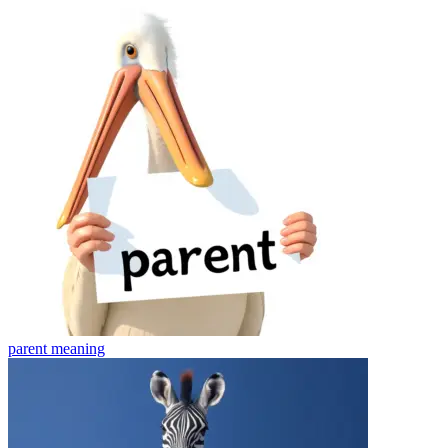
parent
meaning