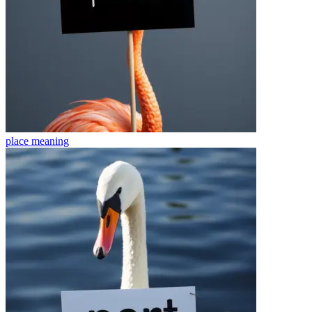
place
meaning