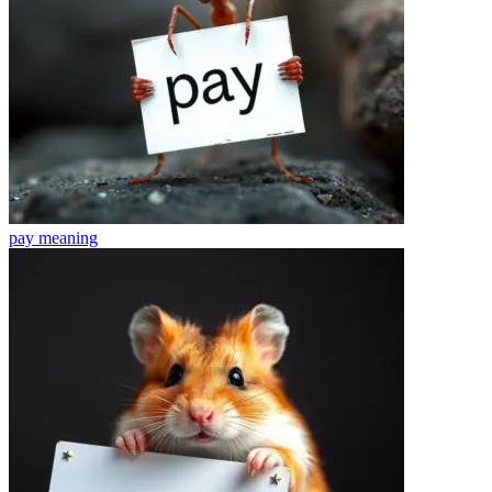
pay
meaning