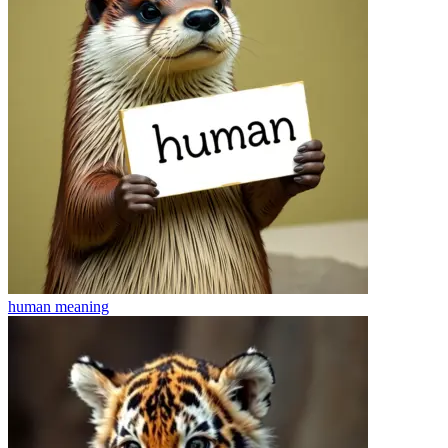
human
meaning