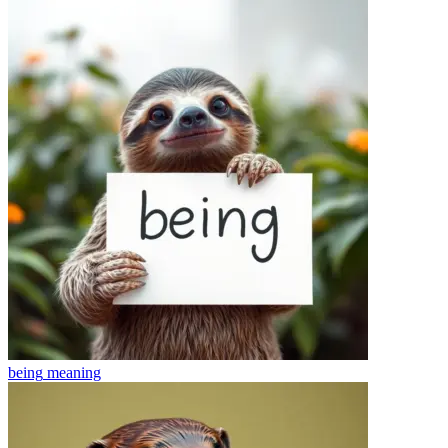
being
meaning