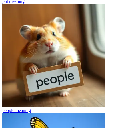
put
meaning
people
meaning