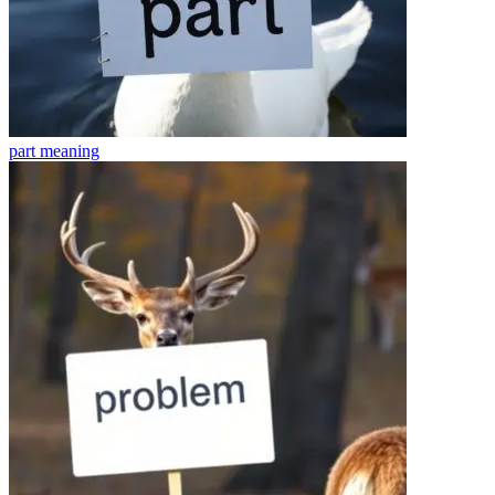
part
meaning