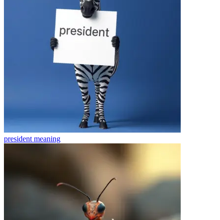
president
meaning