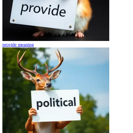
provide
meaning