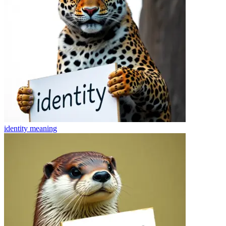
identity
meaning