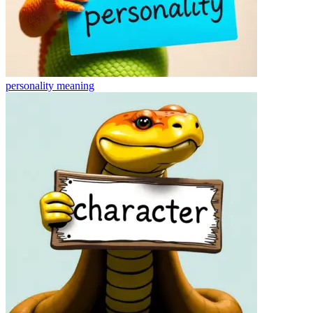
personality
meaning