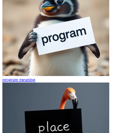
program
meaning