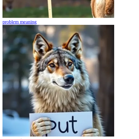
problem
meaning