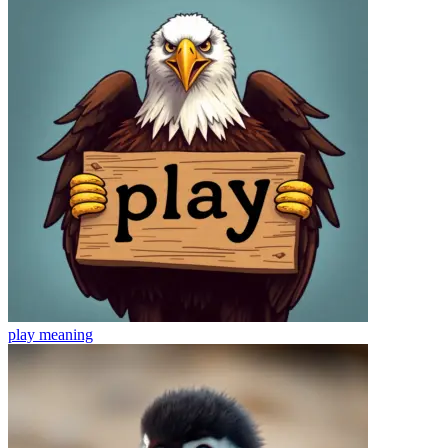
play
meaning