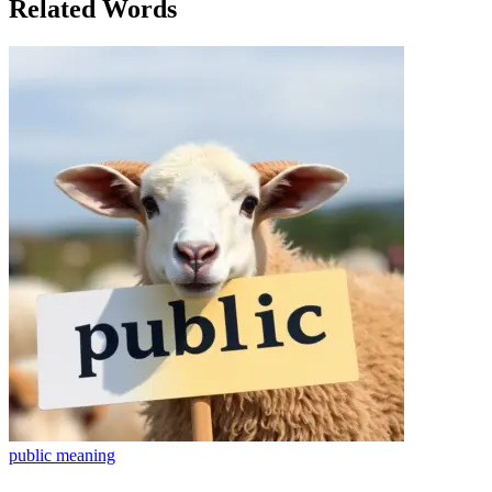
Related Words
public
meaning