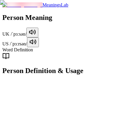
MeaningsLab
Person
Meaning
UK
/ˈpɜːsən/
US
/ˈpɜːrsən/
Word Definition
Person
Definition & Usage
noun
An individual human being, regarded as a distinct entity.
Examples
"
She is a kind and considerate person.
"