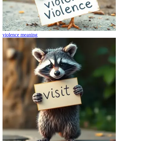
violence
meaning