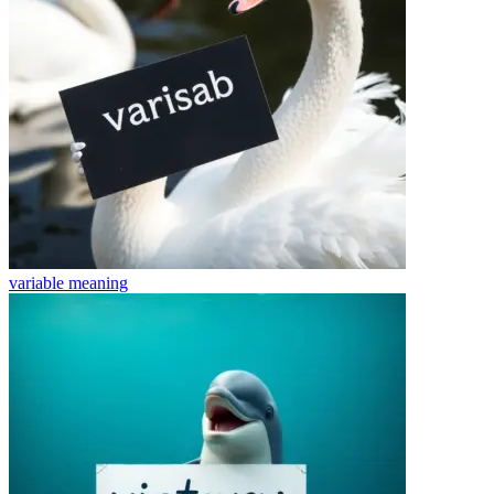
variable
meaning