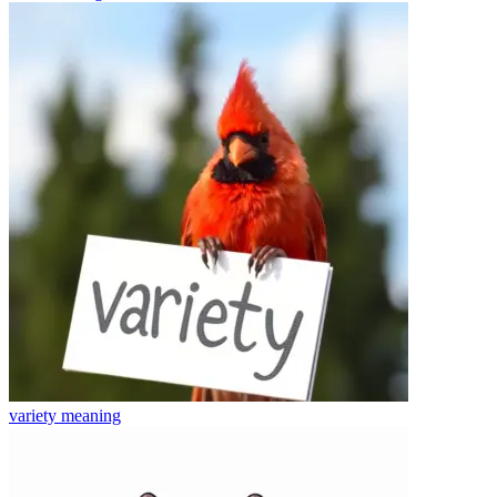
variety
meaning