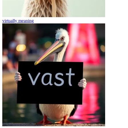
virtually
meaning