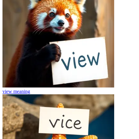
view
meaning