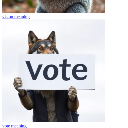
vision
meaning
vote
meaning