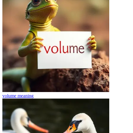
volume
meaning