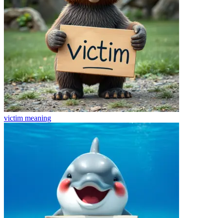
victim
meaning