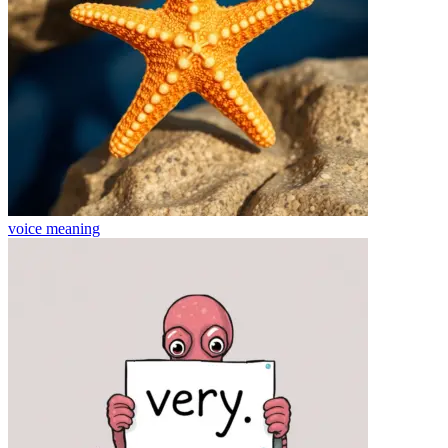
voice
meaning