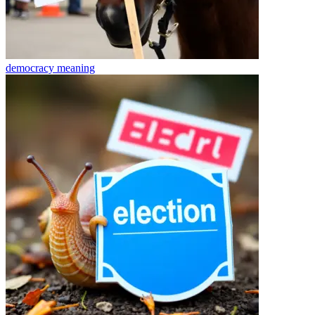
democracy
meaning