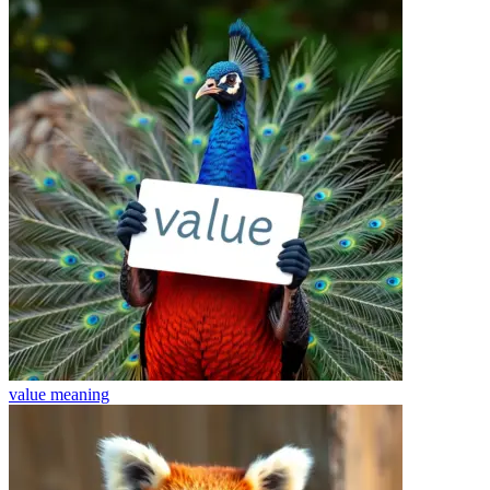
value
meaning