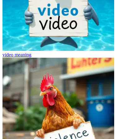
video
meaning