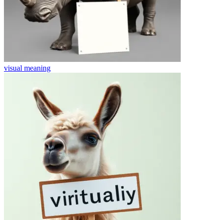
visual
meaning