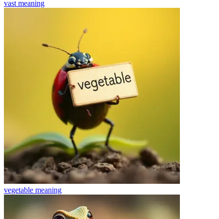
vast
meaning
vegetable
meaning