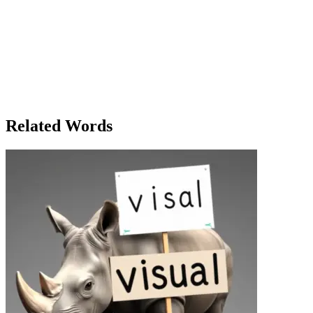
home, she thought about how important it was for every eligible
voter to cast their ballot, to take part in the democratic process. She
knew that while her single vote may not change the world, it was
part of a much bigger picture—a collective voice that, when united,
could reshape the future. Clara’s day as a voter wasn’t just about the
act of casting a ballot; it was about embracing her responsibility as a
member of society, understanding the power that came with her
vote, and feeling the weight of the many generations who had
fought for this right.
Related Words