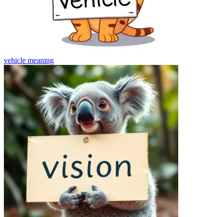
vehicle
meaning