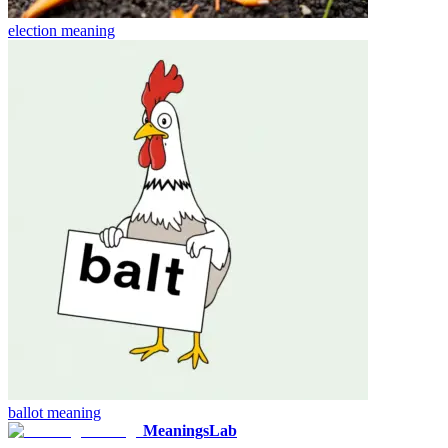
election
meaning
ballot
meaning
MeaningsLab