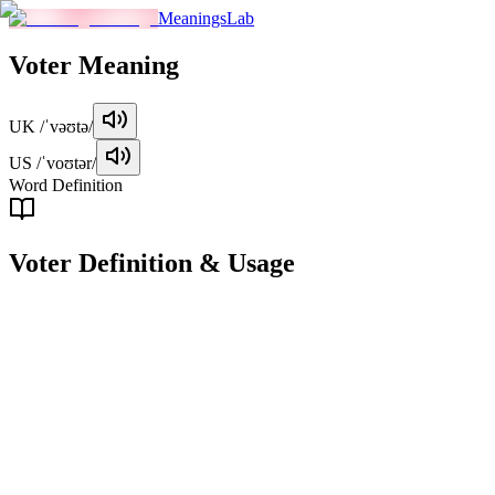
MeaningsLab
Voter
Meaning
UK
/ˈvəʊtə/
US
/ˈvoʊtər/
Word Definition
Voter
Definition & Usage
noun
A person who has the right to vote in an election or referendum.
Examples
"
The voter must be a citizen and over 18 years of age.
"