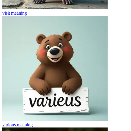
visit
meaning
various
meaning