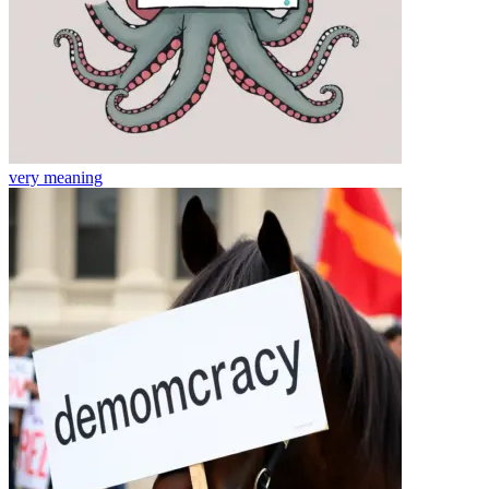
very
meaning