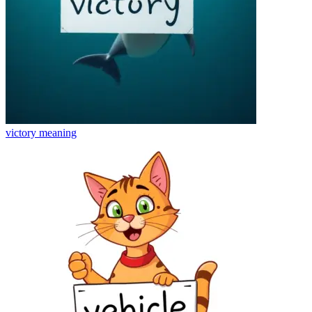
victory
meaning