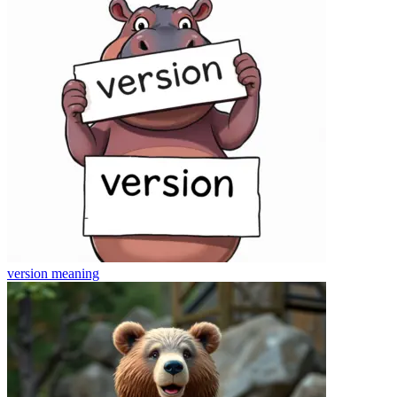
version
meaning