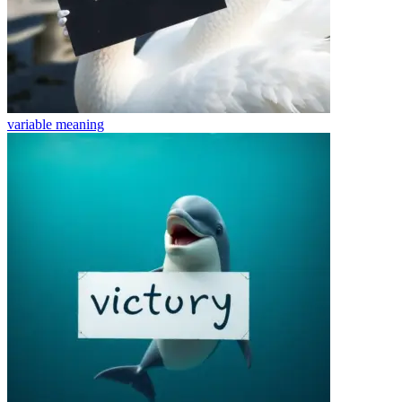
variable
meaning