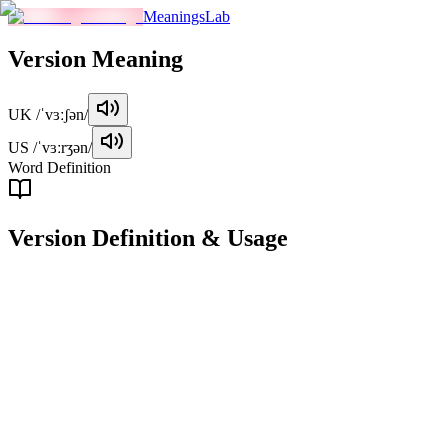
MeaningsLab
Version
Meaning
UK
/ˈvɜːʃən/
US
/ˈvɜːrʒən/
Word Definition
Version
Definition & Usage
noun
A particular form or variant of something, especially one that has
been modified or updated from a previous version.
Examples