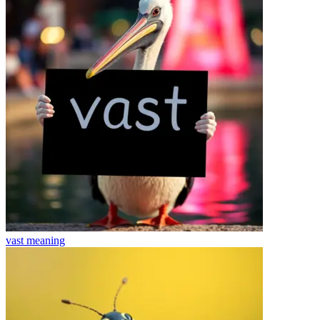
vast
meaning