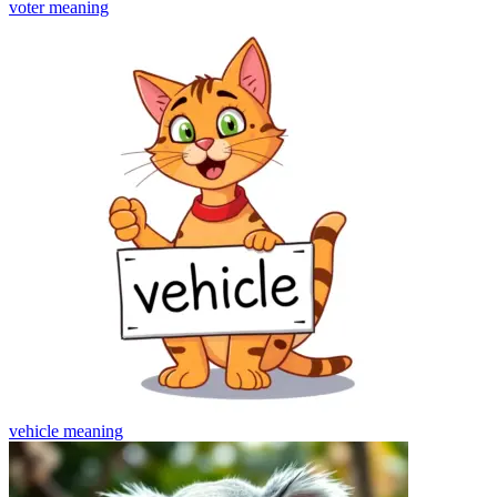
voter
meaning
vehicle
meaning