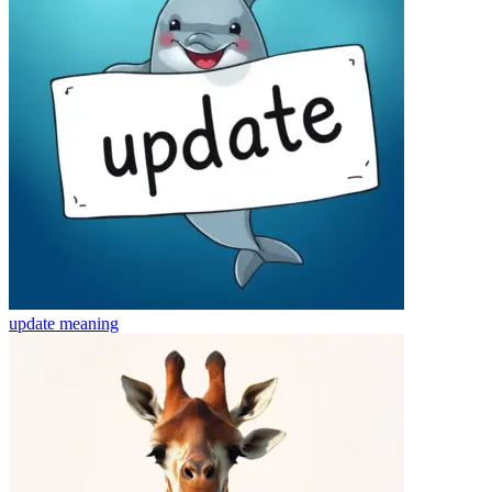
update
meaning