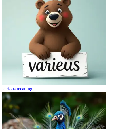
various
meaning