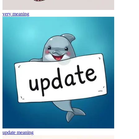
very
meaning
update
meaning