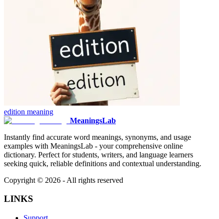
edition
meaning
MeaningsLab
Instantly find accurate word meanings, synonyms, and usage
examples with MeaningsLab - your comprehensive online
dictionary. Perfect for students, writers, and language learners
seeking quick, reliable definitions and contextual understanding.
Copyright ©
2026
- All rights reserved
LINKS
Support