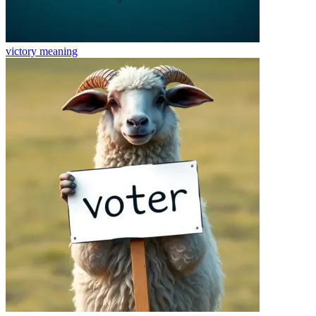
victory
meaning