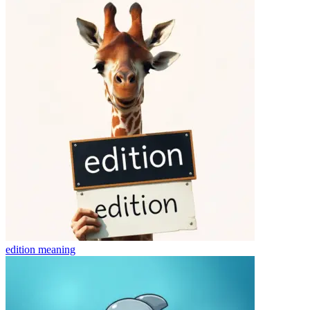
edition
meaning