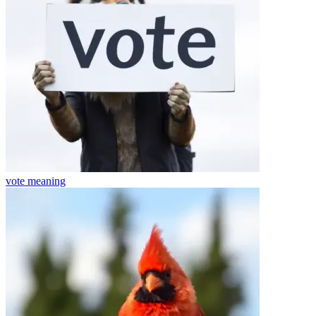
vote
meaning