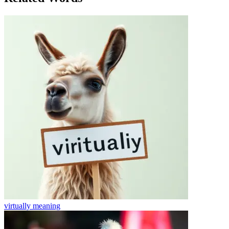
virtually
meaning