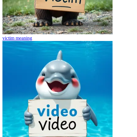
victim
meaning