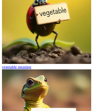
vegetable
meaning