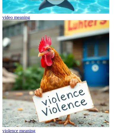
video
meaning
violence
meaning