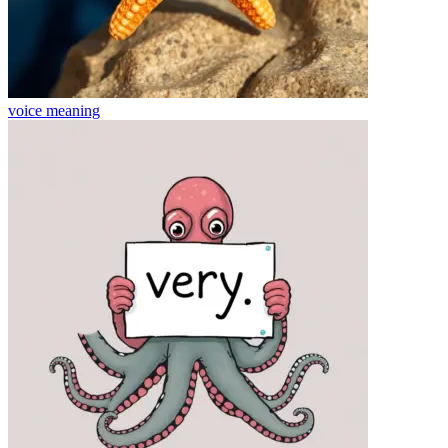
voice
meaning