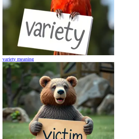
variety
meaning