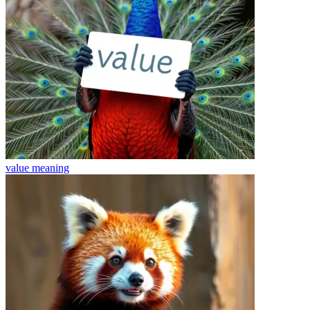
value
meaning