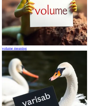
volume
meaning