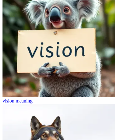
vision
meaning