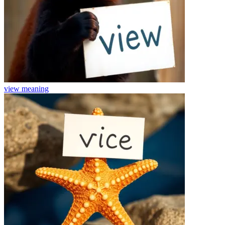
view
meaning