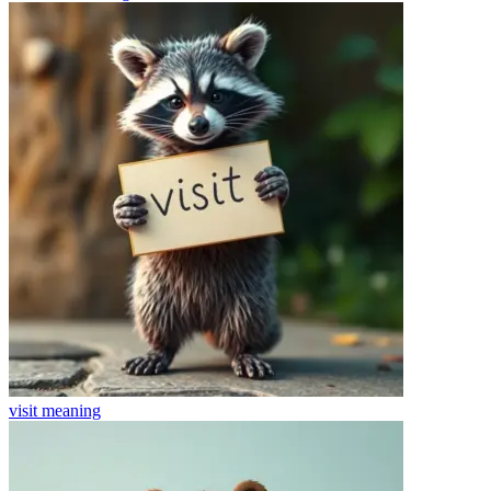
visit
meaning