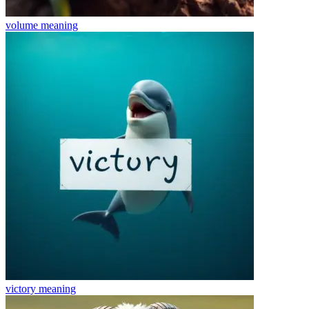
volume
meaning
victory
meaning