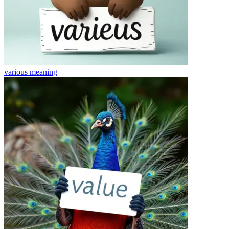
various
meaning