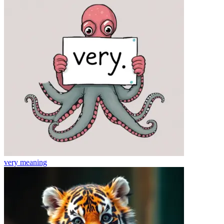
very
meaning