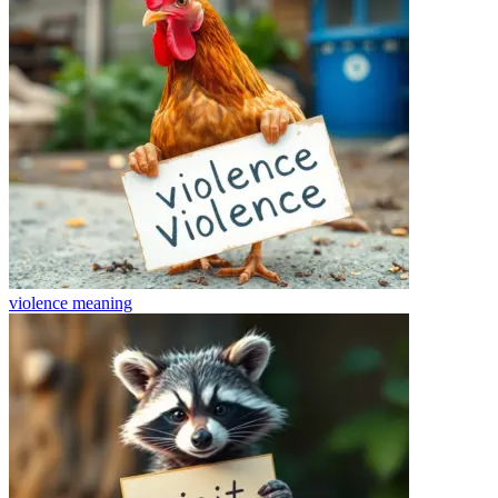
violence
meaning