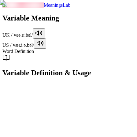
MeaningsLab
Variable
Meaning
UK
/ˈvɛə.rɪ.bəl/
US
/ˈvær.i.ə.bəl/
Word Definition
Variable
Definition & Usage
adjective
Subject to change or variation; not constant.
Examples
"
The weather in this region is highly variable, changing every