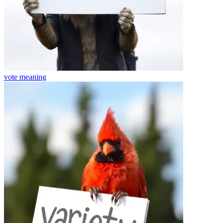
vote
meaning