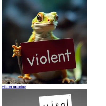
violent
meaning