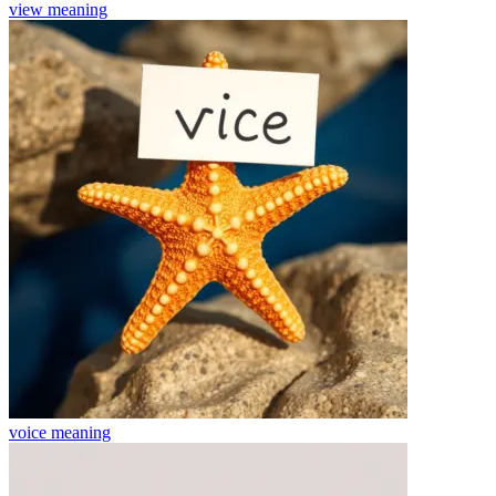
view
meaning
voice
meaning