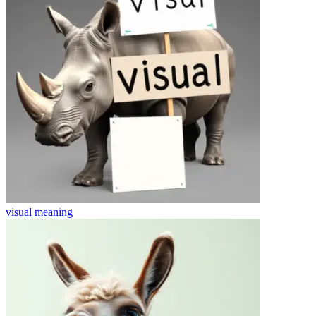
visual
meaning