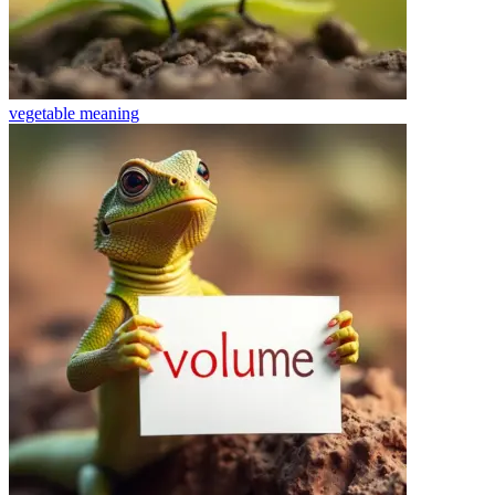
vegetable
meaning