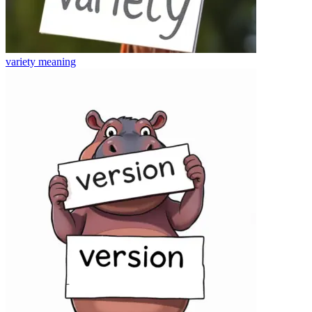
variety
meaning