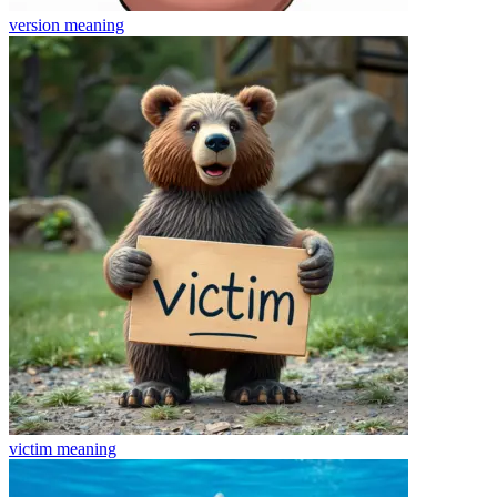
version
meaning
victim
meaning