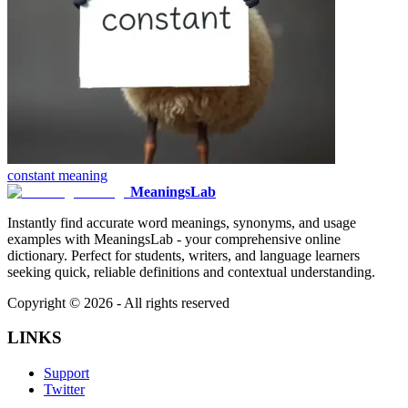
constant
meaning
MeaningsLab
Instantly find accurate word meanings, synonyms, and usage
examples with MeaningsLab - your comprehensive online
dictionary. Perfect for students, writers, and language learners
seeking quick, reliable definitions and contextual understanding.
Copyright ©
2026
- All rights reserved
LINKS
Support
Twitter