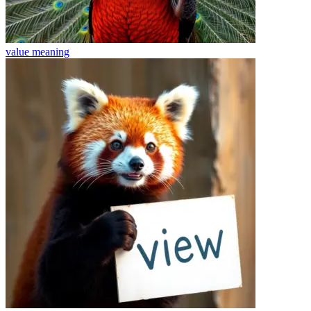
value
meaning