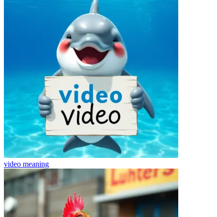
video
meaning