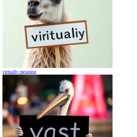
virtually
meaning