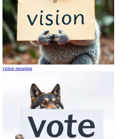
vision
meaning