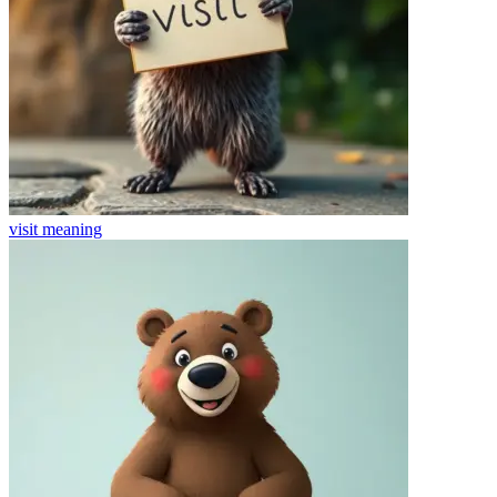
visit
meaning