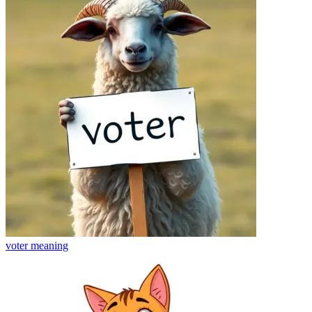
voter
meaning