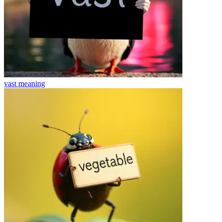
vast
meaning