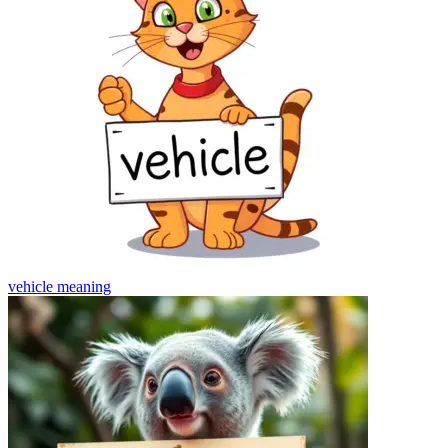
vehicle
meaning