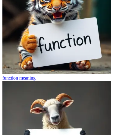
function
meaning