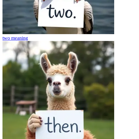
two
meaning