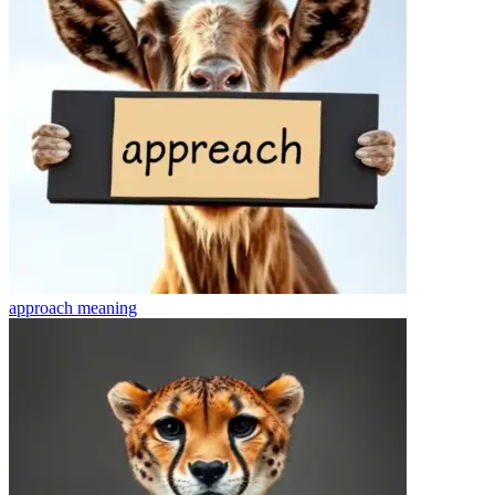
approach
meaning