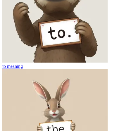
to
meaning