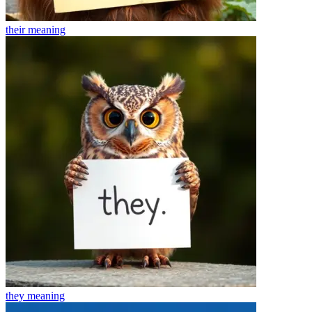
their
meaning
they
meaning