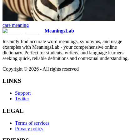
care
meaning
MeaningsLab
Instantly find accurate word meanings, synonyms, and usage
examples with MeaningsLab - your comprehensive online
dictionary. Perfect for students, writers, and language learners
seeking quick, reliable definitions and contextual understanding.
Copyright ©
2026
- All rights reserved
LINKS
Support
Twitter
LEGAL
Terms of services
Privacy policy