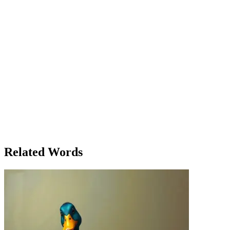
treatment; it was about how she treated people — with empathy and
understanding. She recommended a holistic treatment: therapy, rest,
and a change of environment. Elias was skeptical at first, but over
time, he noticed the difference. Meanwhile, in the town’s local
theater, a playwright named Jasper struggled with how to treat the
story of a young woman who overcame adversity. His treatment of
the theme was unconventional — blending realism with surrealism
— but it resonated deeply with the audience. It was a treatment that
left people thinking long after the curtain fell. In both cases,
treatment wasn’t just about a prescription or a technique; it was
about the manner in which challenges were approached, handled,
and ultimately overcome. Whether it was a physical ailment or a
creative endeavor, the right treatment could change everything.
Clara and Jasper both understood that how you treat something —
or someone — determines the outcome, and in their own ways, they
both left a lasting impact on the world around them.
Related Words