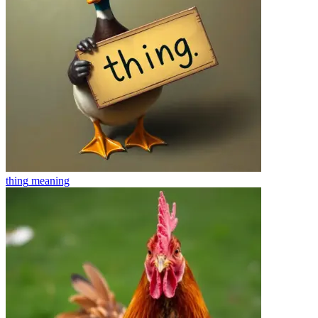
thing
meaning