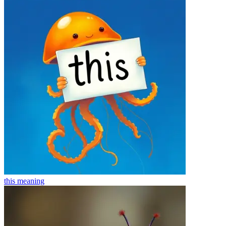
this
meaning