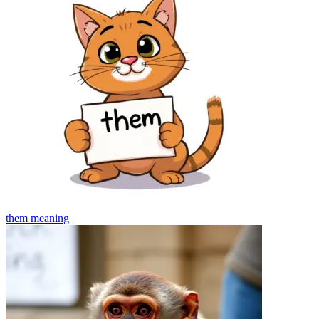
them
meaning