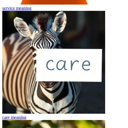
service
meaning
care
meaning