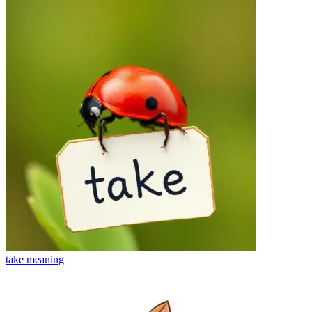
take
meaning