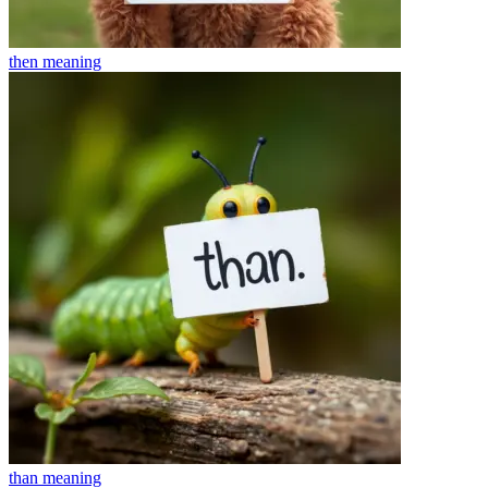
then
meaning
than
meaning