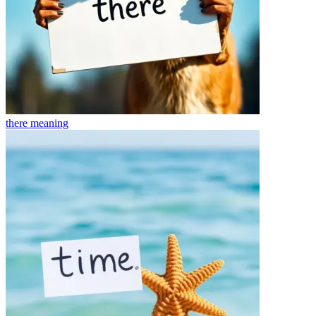
there
meaning