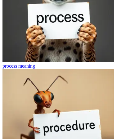
process
meaning