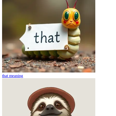
that
meaning