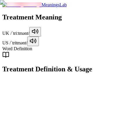
MeaningsLab
Treatment
Meaning
UK
/ˈtriːtmənt/
US
/ˈtritmənt/
Word Definition
Treatment
Definition & Usage
noun
The manner in which someone or something is treated, handled, or
dealt with.
Examples