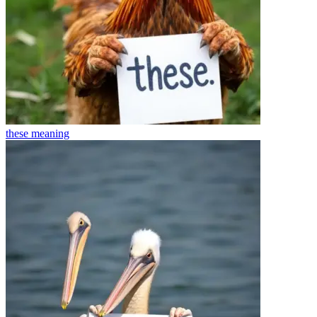
these
meaning