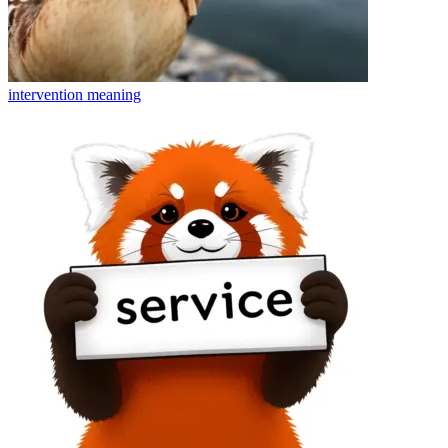
intervention
meaning