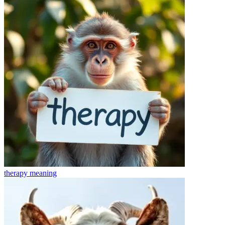
therapy
meaning