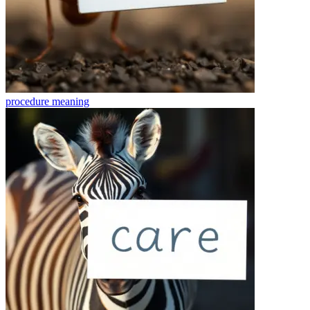
procedure
meaning