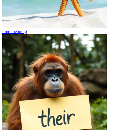
time
meaning