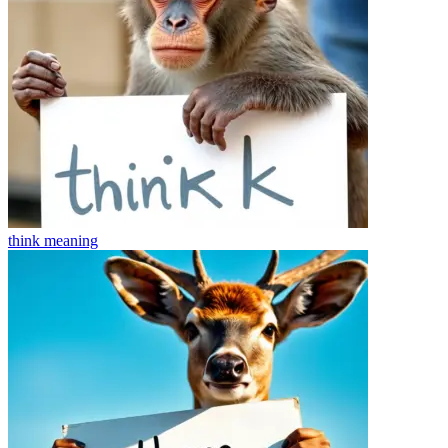
think
meaning