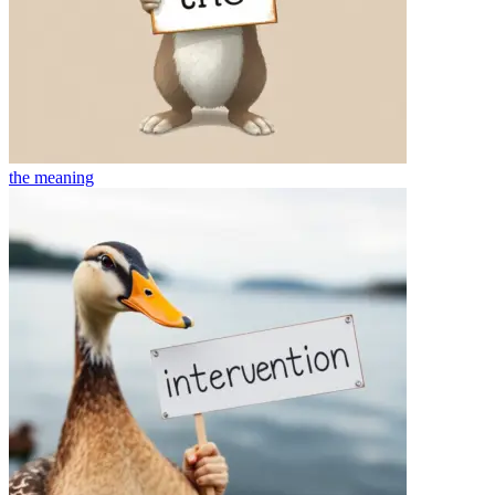
the
meaning