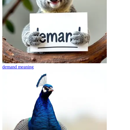
demand
meaning