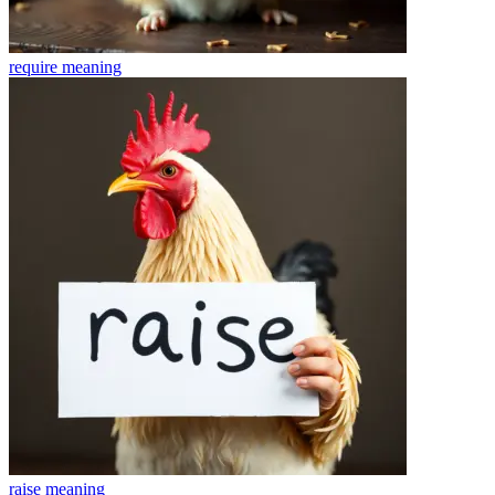
require
meaning
raise
meaning