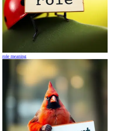
role
meaning