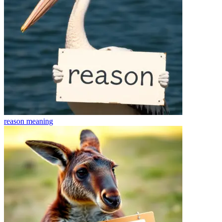
reason
meaning