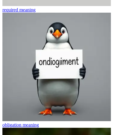
required
meaning
obligation
meaning