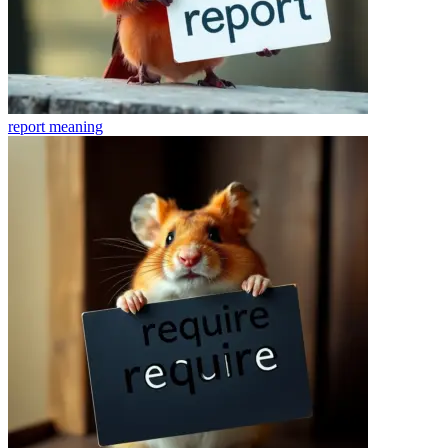
report
meaning