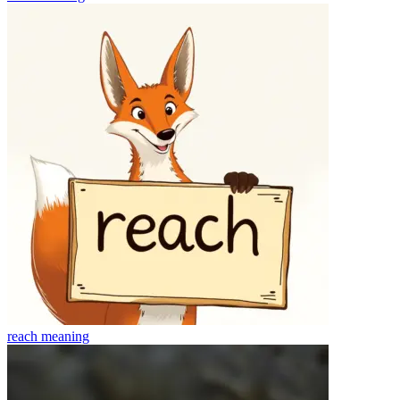
reach
meaning