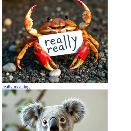
really
meaning