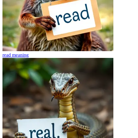
read
meaning