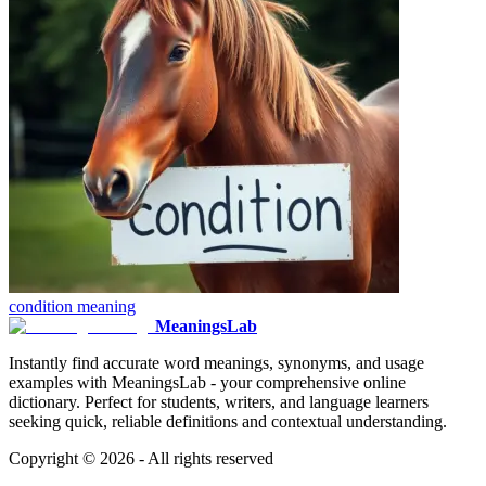
condition
meaning
MeaningsLab
Instantly find accurate word meanings, synonyms, and usage
examples with MeaningsLab - your comprehensive online
dictionary. Perfect for students, writers, and language learners
seeking quick, reliable definitions and contextual understanding.
Copyright ©
2026
- All rights reserved