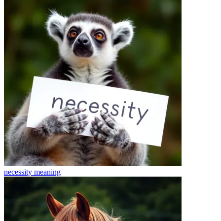
necessity
meaning