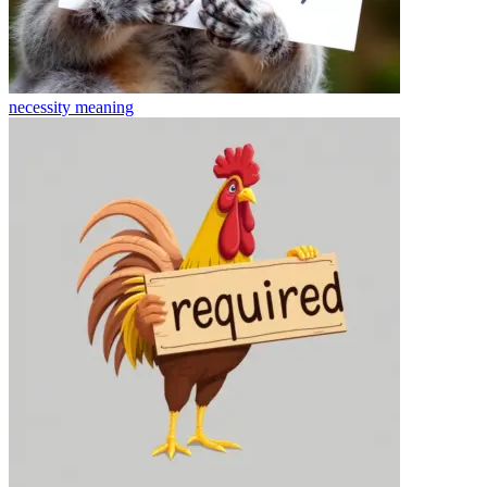
necessity
meaning