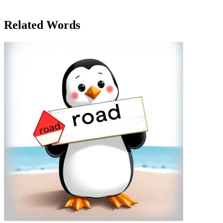
requirements of the job pushed her to grow beyond what she
thought was possible.
Related Words