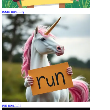
room
meaning
run
meaning