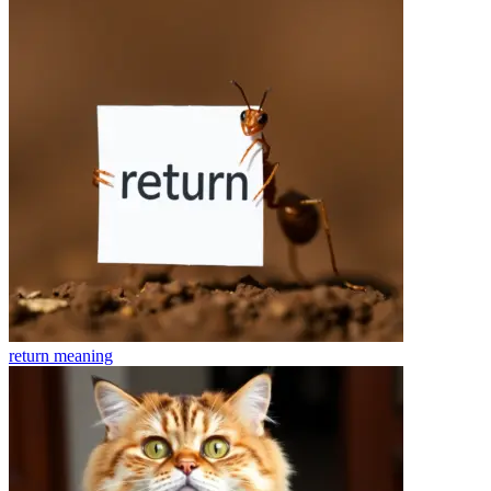
return
meaning