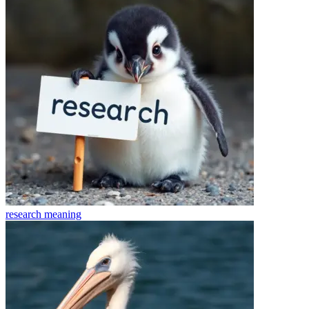
research
meaning