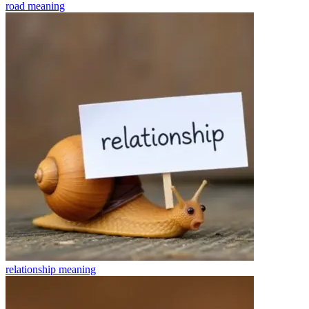
road
meaning
relationship
meaning