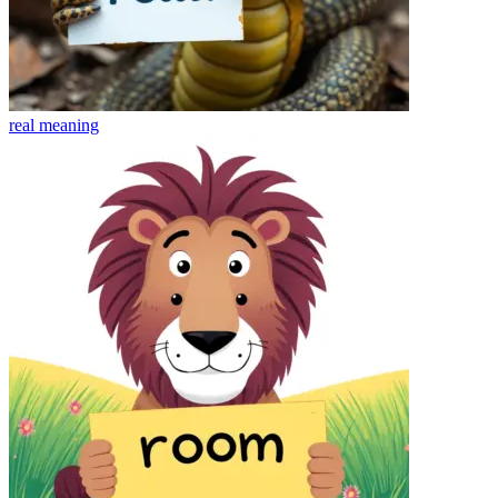
real
meaning