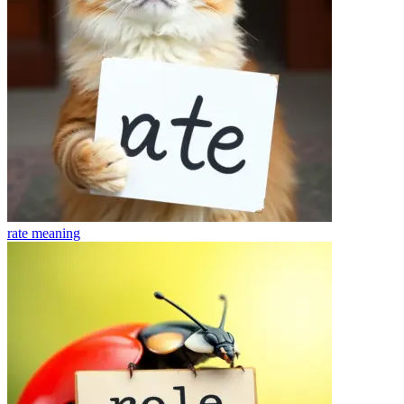
rate
meaning