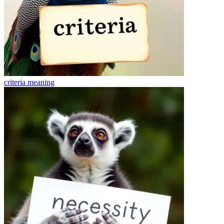
criteria
meaning