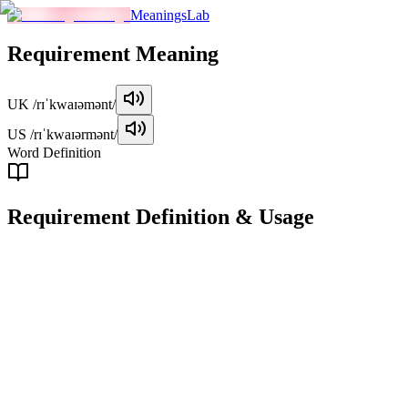
MeaningsLab
Requirement
Meaning
UK
/rɪˈkwaɪəmənt/
US
/rɪˈkwaɪərmənt/
Word Definition
Requirement
Definition & Usage
noun
A condition, necessity, or obligation that must be fulfilled or met.
Examples
"
The job requires specific qualifications as outlined in the