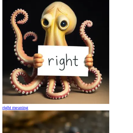
right
meaning