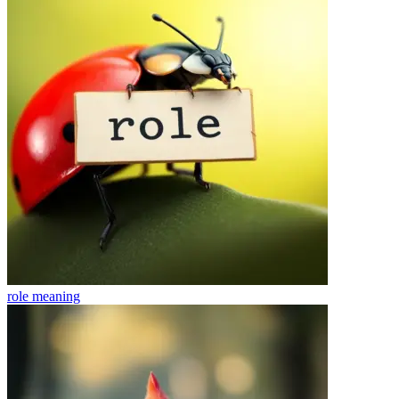
role
meaning