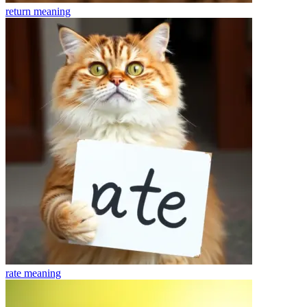
return
meaning
rate
meaning