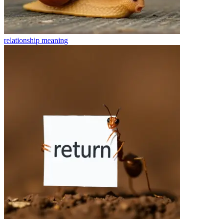
relationship
meaning