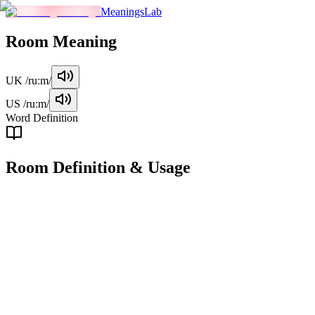
MeaningsLab
Room
Meaning
UK
/ruːm/
US
/ruːm/
Word Definition
Room
Definition & Usage
noun
A separate enclosed space within a building or structure, typically use
Examples
"
He was sitting in his room, reading a book.
"