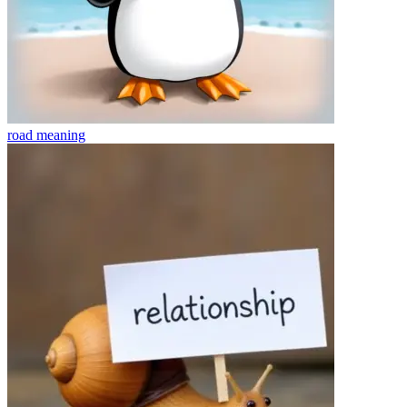
road
meaning