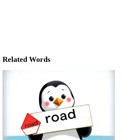
Emma had just moved to the city to start her new job. The first thing o
much, but it had enough room for her bed, desk, and all the things sh
more than just a physical space. It gave her room to grow—room to sta
comfortable couches, felt like the heart of the house, while the kitc
roommate, Max, had moved in a few weeks earlier, and the two of the
dinner together once a week. Max had a different perspective on the 
she could build her future. One evening, as they sat in the living room, 
people you share it with. There's room for more than just your stuff 
but a space where her new life was unfolding—full of opportunities 
Related Words