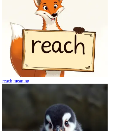
reach
meaning