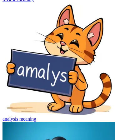
analysis
meaning