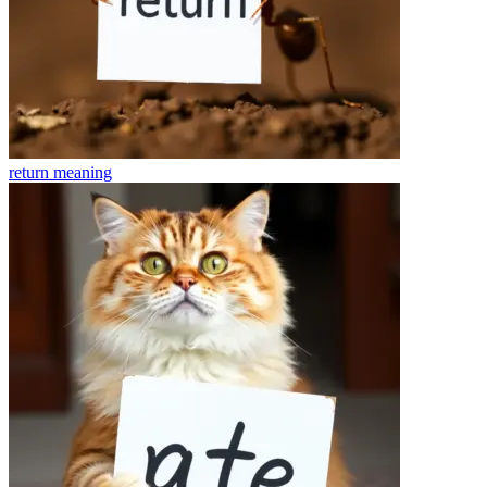
return
meaning