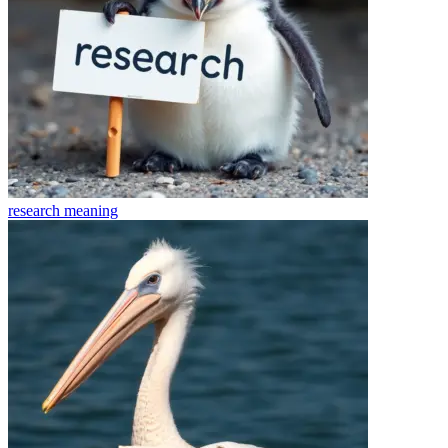
research
meaning