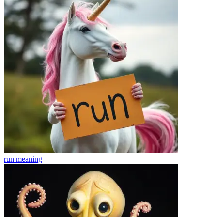
run
meaning