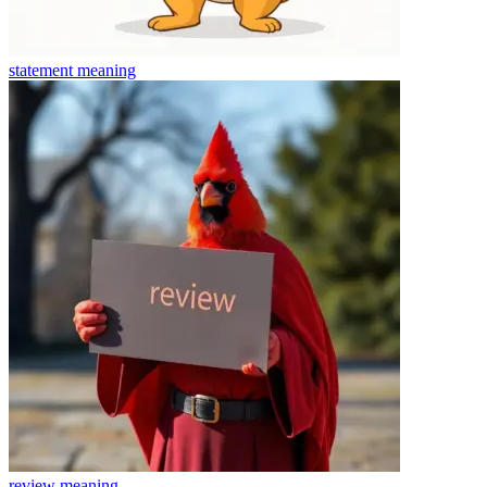
statement
meaning
review
meaning