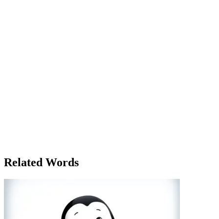
cover all the angles she had uncovered. She had included quotes
from witnesses, police officers, and even anonymous sources who
were close to the investigation. As she hit 'send' on the email to her
editor, she felt a sense of accomplishment, but also nervous
anticipation. Would they be happy with the report? Later that
evening, as Lily watched the broadcast from her living room, she
realized how much of her work had been distilled into a short
segment. The key points were covered, but much of the complexity
had been left out for the sake of brevity. It was the nature of news
reporting, she thought, and the report had served its purpose—
informing the public while keeping them engaged. But for Lily, the
real story had been the journey to uncover the truth, not just the final
broadcast. The details, the people she had interviewed, and the
complexity of the investigation all told a much richer story than
could ever fit into a single news report. And yet, even as the credits
rolled on the broadcast, Lily knew she’d be reporting on similar
stories for years to come, always chasing the next report, the next
truth to uncover.
Related Words