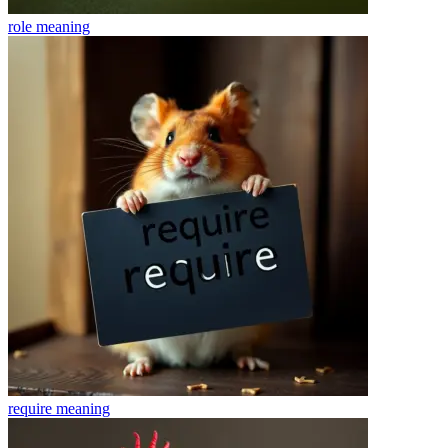
role
meaning
require
meaning