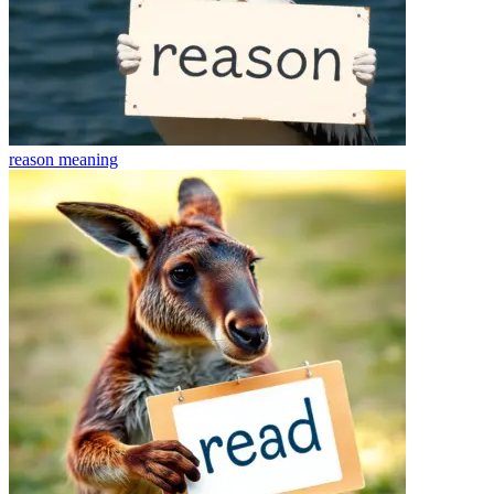
reason
meaning