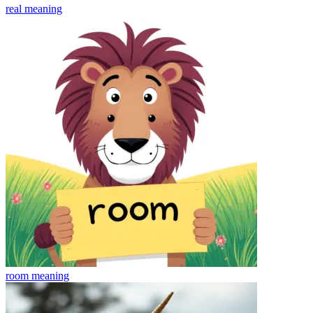
real
meaning
room
meaning