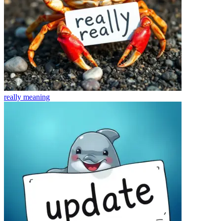
really
meaning