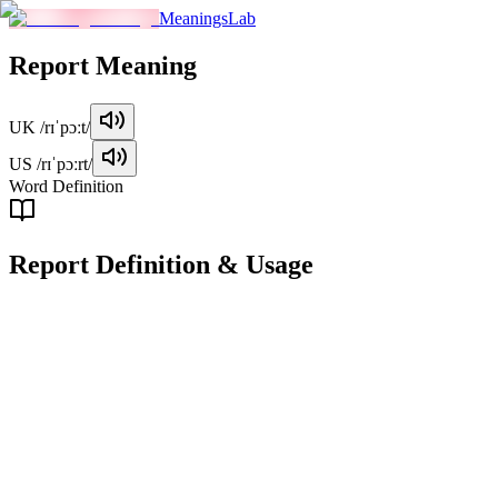
MeaningsLab
Report
Meaning
UK
/rɪˈpɔːt/
US
/rɪˈpɔːrt/
Word Definition
Report
Definition & Usage
noun
A structured document or account presenting information on a
particular subject, often for formal or official purposes.
Examples