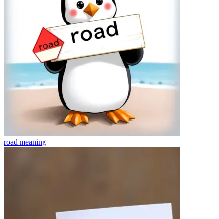
road
meaning