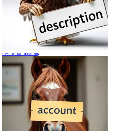
description
meaning