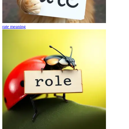
rate
meaning