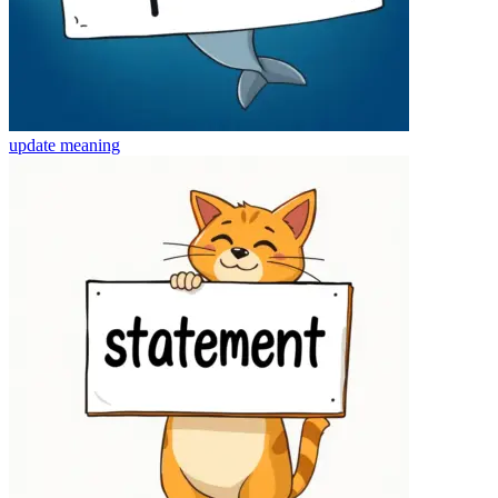
update
meaning