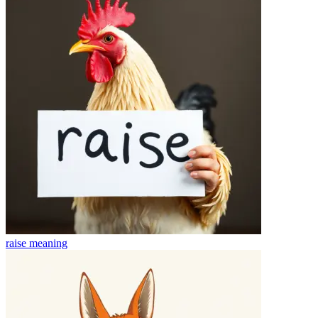
raise
meaning