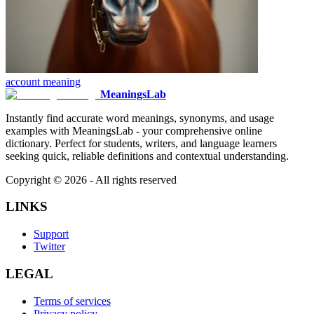
account
meaning
MeaningsLab
Instantly find accurate word meanings, synonyms, and usage
examples with MeaningsLab - your comprehensive online
dictionary. Perfect for students, writers, and language learners
seeking quick, reliable definitions and contextual understanding.
Copyright ©
2026
- All rights reserved
LINKS
Support
Twitter
LEGAL
Terms of services
Privacy policy