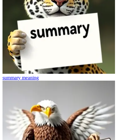
summary
meaning