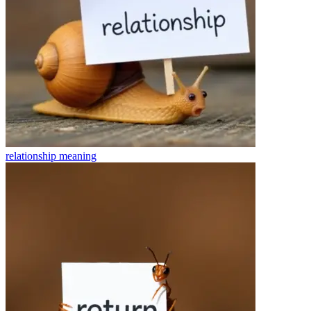
relationship
meaning