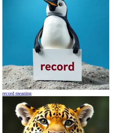
record
meaning