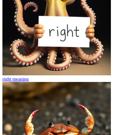
right
meaning