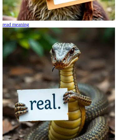
read
meaning