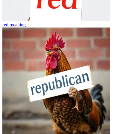
red
meaning