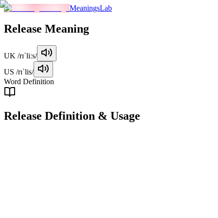
MeaningsLab
Release
Meaning
UK
/rɪˈliːs/
US
/rɪˈlis/
Word Definition
Release
Definition & Usage
verb
To allow something to move, flow, or be available for use.
Examples
"
She released the bird from its cage and watched it soar into the