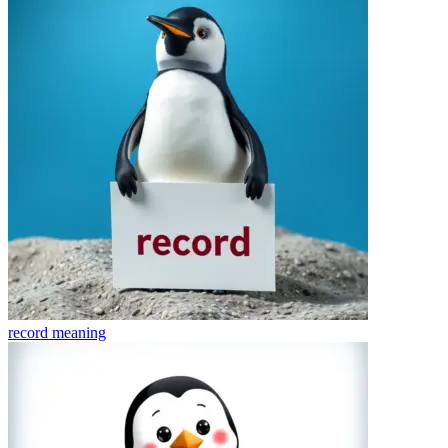
record
meaning