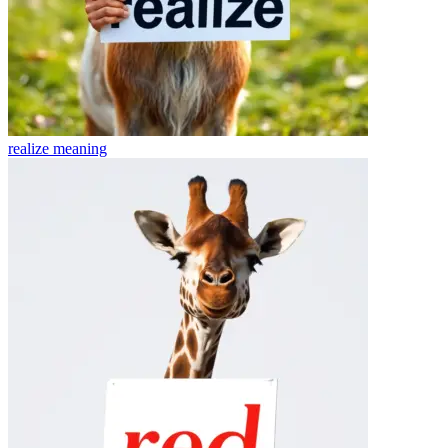
realize
meaning