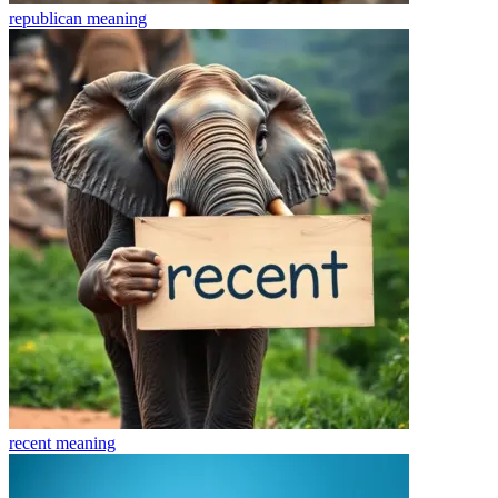
republican
meaning
recent
meaning