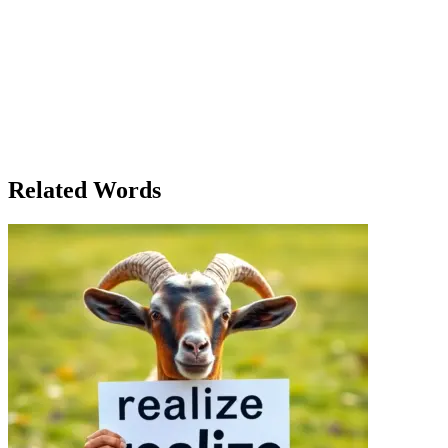
Amelia stood in the clearing, the morning mist rolling over the hilltop
This was not just any bird; it was a symbol of the message she had bee
everything would change. She could no longer hold onto the secrets, th
had culminated in this very moment. The release of her words would b
would the world do with the message? Would they understand? Would t
brother, Thomas, greeted her with a smile as she entered the kitchen. 'It
wait.' They sat together in silence, the weight of the moment sinking 
But that was the way it had to be. Sometimes, to find peace, one must 
sky, and she let out a breath she had been holding for too long.
Related Words