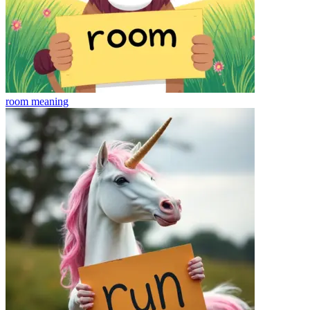
room
meaning