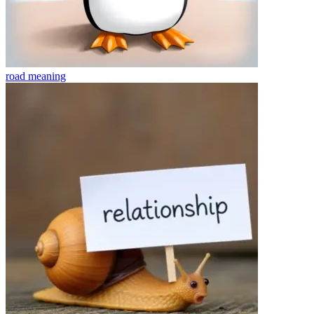
road
meaning