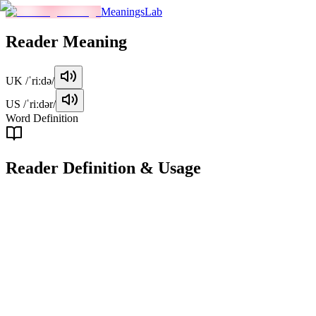
MeaningsLab
Reader
Meaning
UK
/ˈriːdə/
US
/ˈriːdər/
Word Definition
Reader
Definition & Usage
noun
A person who reads, especially as an occupation or hobby.
Examples
"
She is an avid reader of detective novels.
"