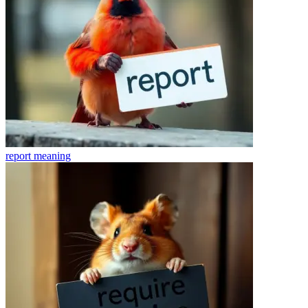
report
meaning