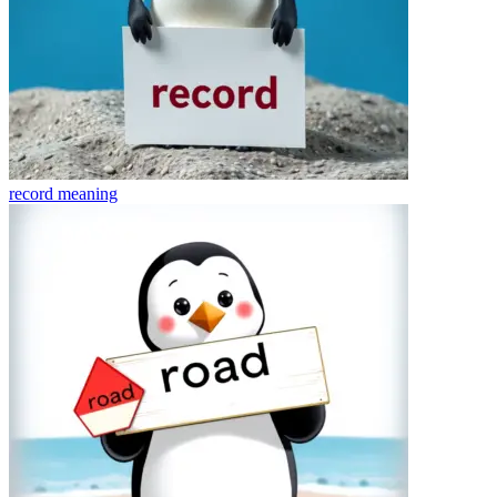
record
meaning