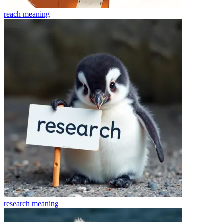
reach
meaning
research
meaning