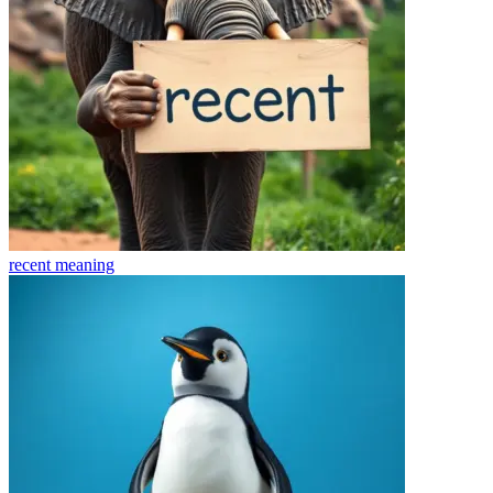
recent
meaning