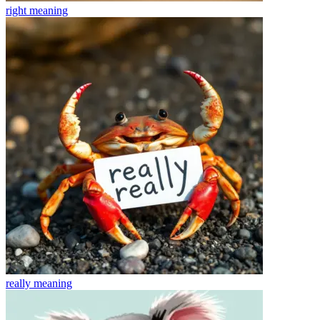
right
meaning
really
meaning