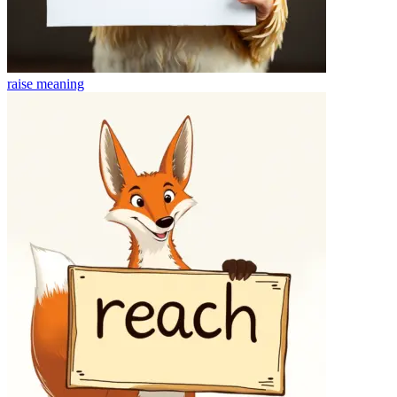
raise
meaning