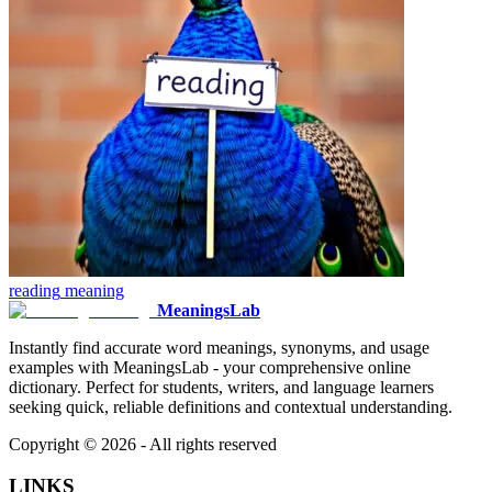
reading
meaning
MeaningsLab
Instantly find accurate word meanings, synonyms, and usage
examples with MeaningsLab - your comprehensive online
dictionary. Perfect for students, writers, and language learners
seeking quick, reliable definitions and contextual understanding.
Copyright ©
2026
- All rights reserved
LINKS