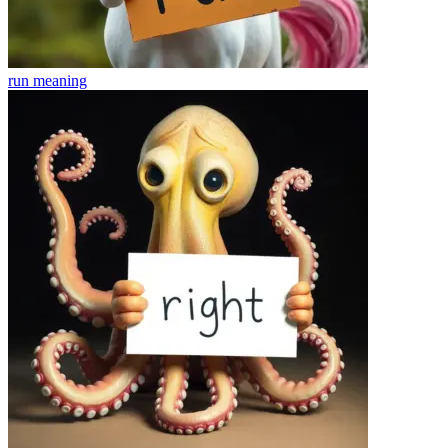
run
meaning