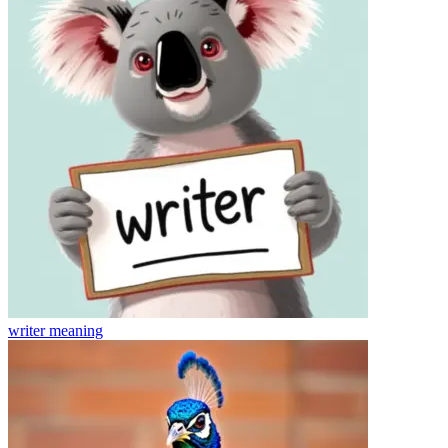
writer
meaning