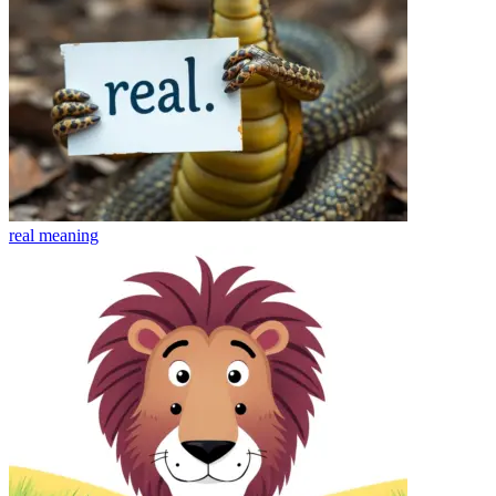
real
meaning