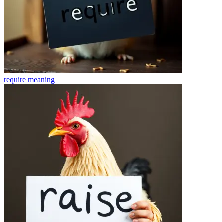
require
meaning