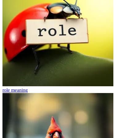
role
meaning