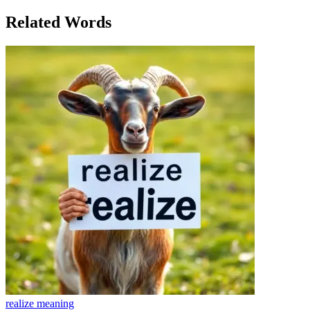
her escape, her connection to the world around her.
Related Words
realize
meaning