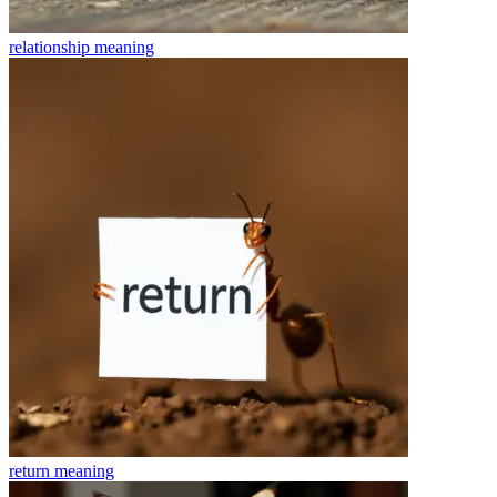
relationship
meaning
return
meaning