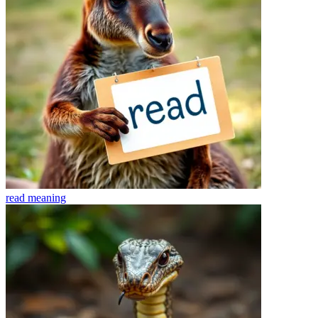
read
meaning