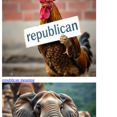
republican
meaning