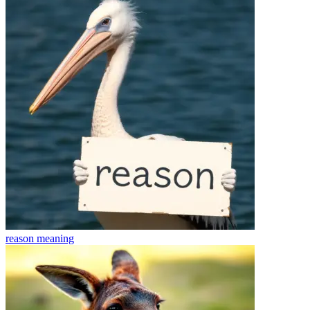
reason
meaning