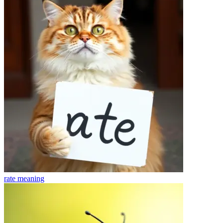
rate
meaning