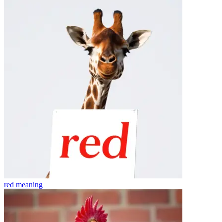
red
meaning