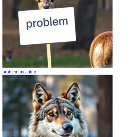
problem
meaning