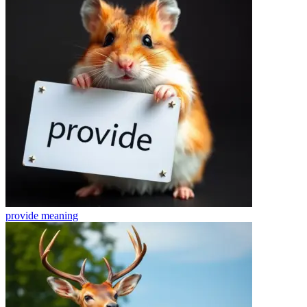
provide
meaning