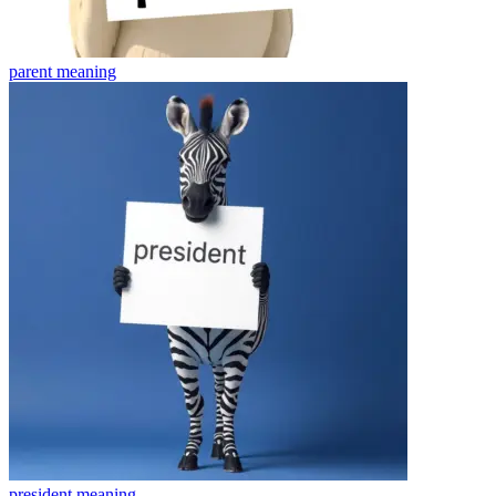
parent
meaning
president
meaning