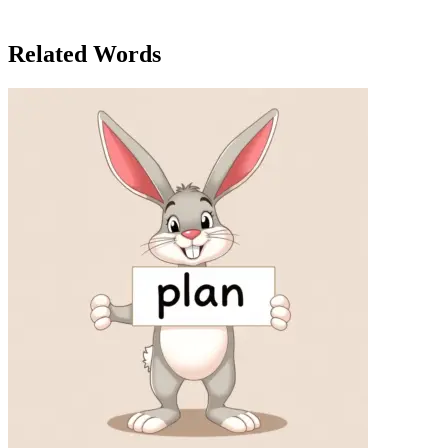
stage, he felt a sense of pride. In the end, it was his authenticity that
made him popular with the crowd, not just his fame.
Related Words