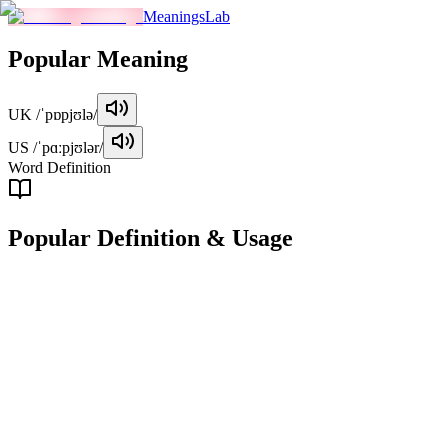
MeaningsLab
Popular
Meaning
UK
/ˈpɒpjʊlə/
US
/ˈpɑːpjʊlər/
Word Definition
Popular
Definition & Usage
adjective
Well-liked or admired by many people, often in a positive or
favorable manner.
Examples