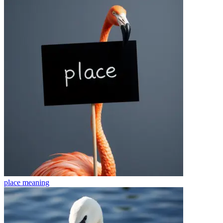
place
meaning