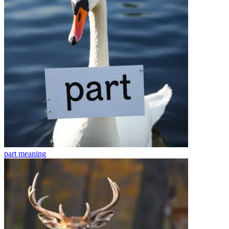
part
meaning