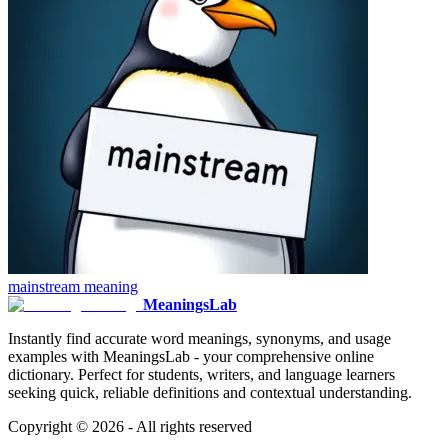
mainstream
meaning
MeaningsLab
Instantly find accurate word meanings, synonyms, and usage
examples with MeaningsLab - your comprehensive online
dictionary. Perfect for students, writers, and language learners
seeking quick, reliable definitions and contextual understanding.
Copyright ©
2026
- All rights reserved