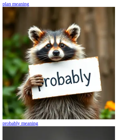
plan
meaning
probably
meaning