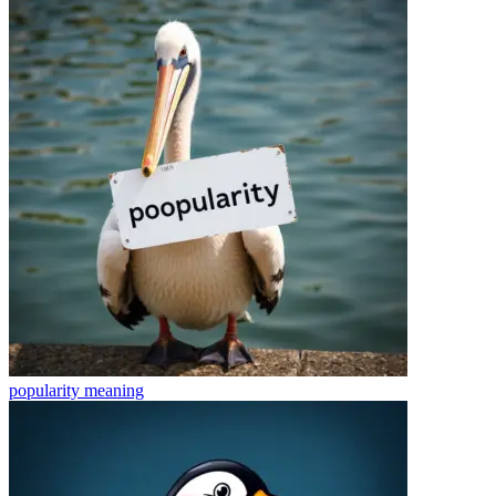
popularity
meaning