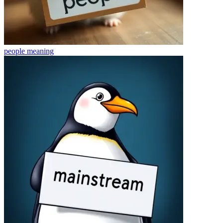
people
meaning