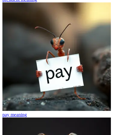
pay
meaning