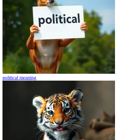
political
meaning