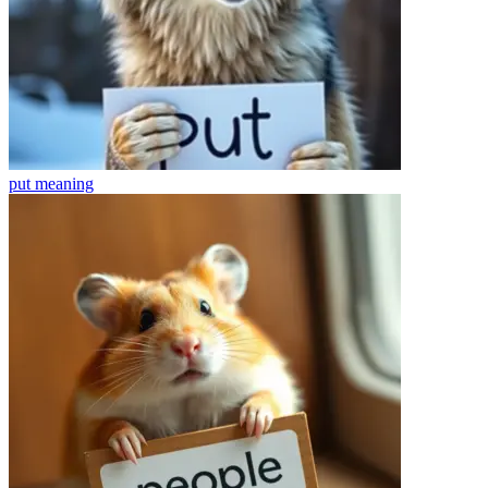
put
meaning