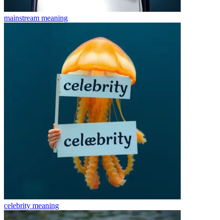
mainstream
meaning
celebrity
meaning