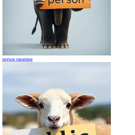
person
meaning