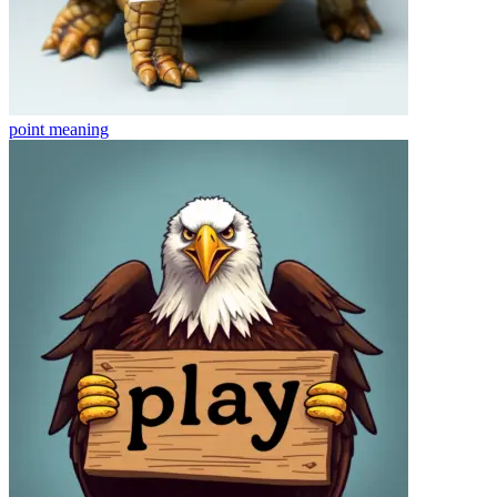
point
meaning