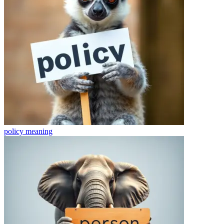
policy
meaning