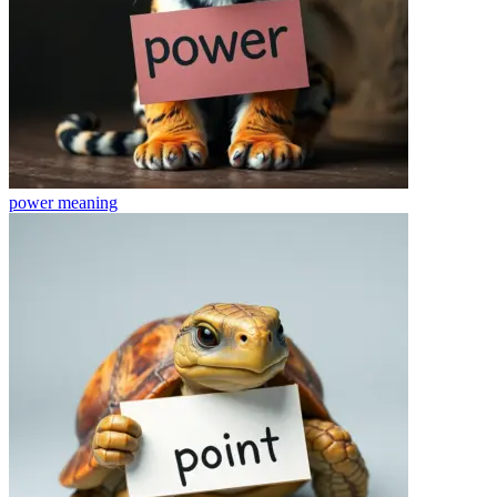
power
meaning