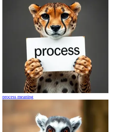
process
meaning