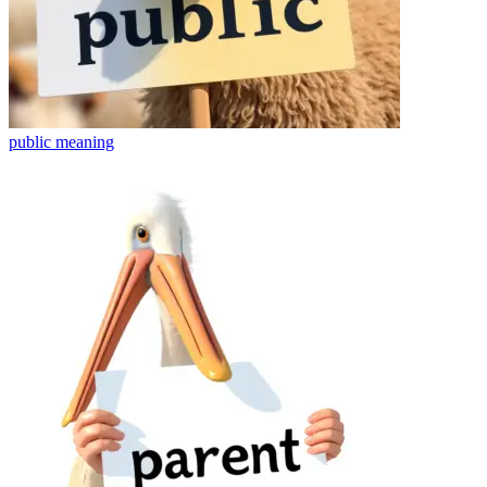
public
meaning