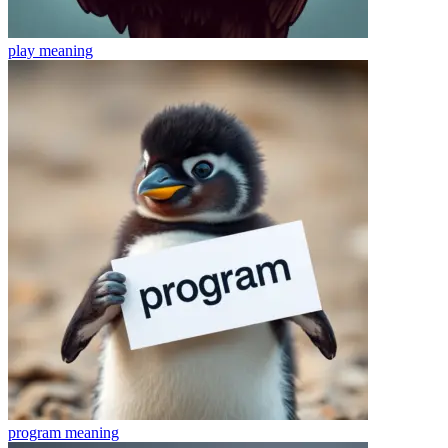
play
meaning
program
meaning