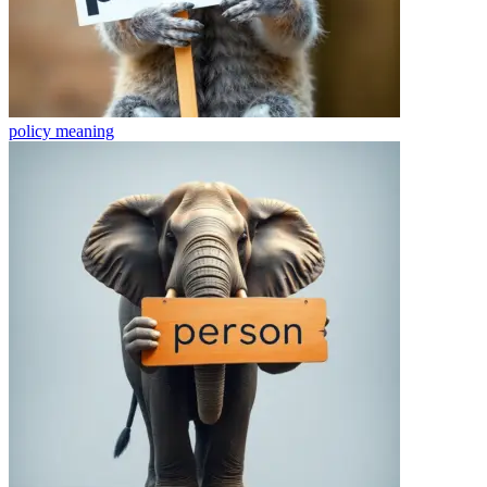
policy
meaning