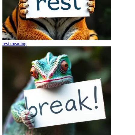
rest
meaning