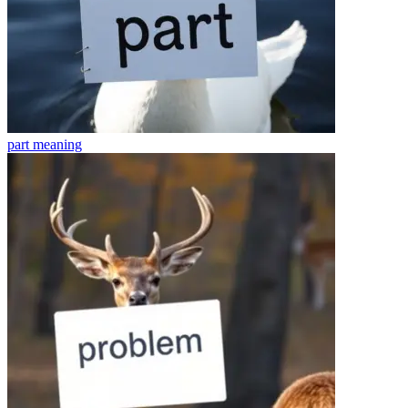
part
meaning