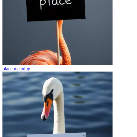
place
meaning