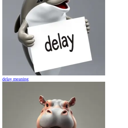
delay
meaning