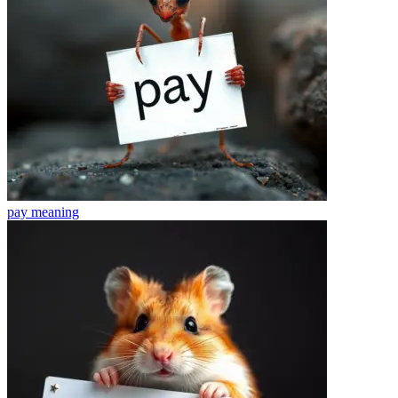
pay
meaning