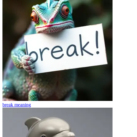
break
meaning