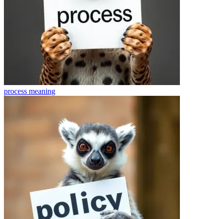
process
meaning