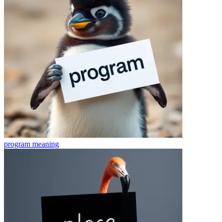
program
meaning