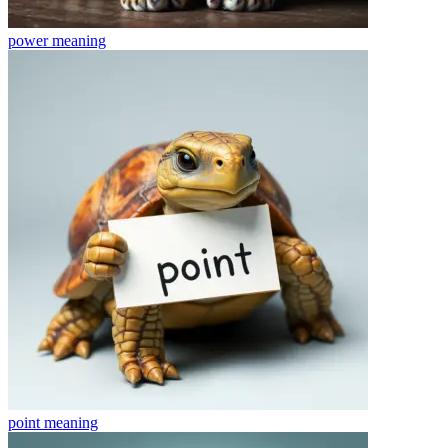
power
meaning
point
meaning