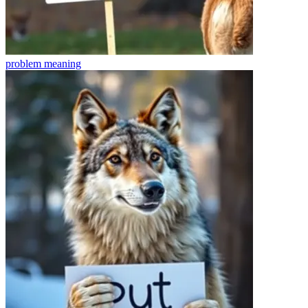
problem
meaning