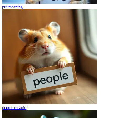
put
meaning
people
meaning