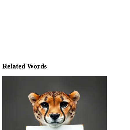
back, and reflect. Even in the middle of life’s busyness, a pause
could offer clarity. She glanced at the book she had been reading,
deciding to pick it up again. But before she could, she paused and
thought: maybe it was time for a real break, a break from everything.
Perhaps tomorrow, she’d pause everything – work, phone calls,
distractions – and spend the day outside, breathing fresh air. She felt
an urge to hit pause on the world for a little while. Maybe it wasn’t
about stopping everything, but just about taking time to reset. And
so, with a final thought of her brother’s message, she opened the
book again, and for the first time all evening, she truly felt the quiet
of the room. The pause had been long enough, and now she was
ready to continue.
Related Words