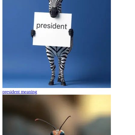
president
meaning