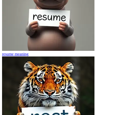
resume
meaning