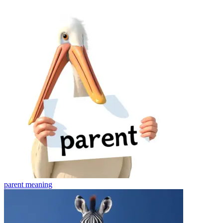
parent
meaning