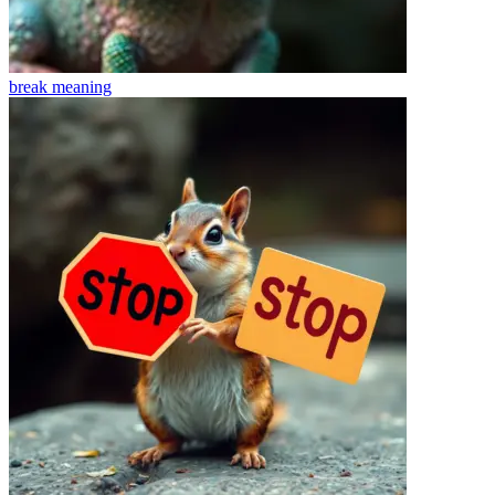
break
meaning