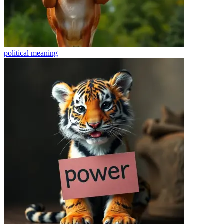
political
meaning