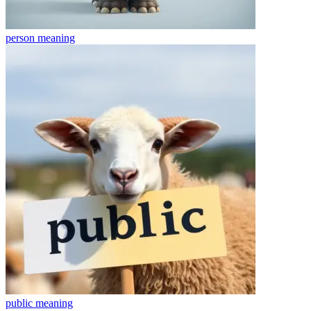
person
meaning
public
meaning