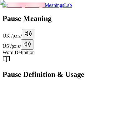
MeaningsLab
Pause
Meaning
UK
/pɔːz/
US
/pɔːz/
Word Definition
Pause
Definition & Usage
verb
To stop temporarily or briefly in action or movement.
Examples
"
She paused for a moment before answering the question.
"