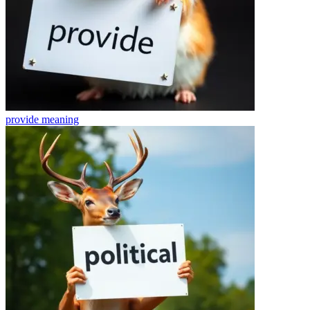
provide
meaning