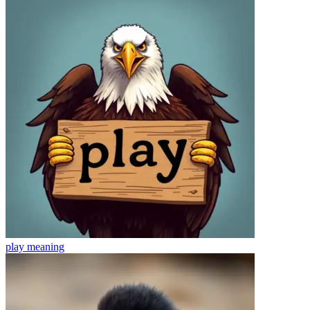
play
meaning