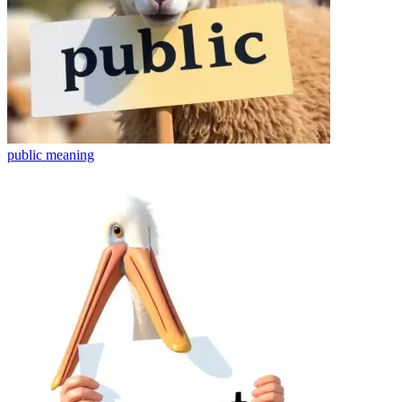
public
meaning