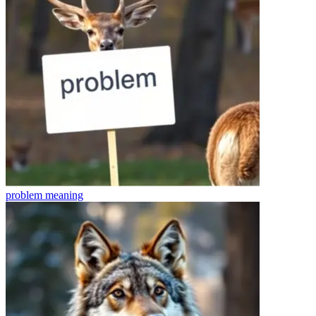
problem
meaning