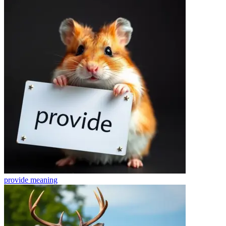
provide
meaning