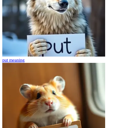
put
meaning