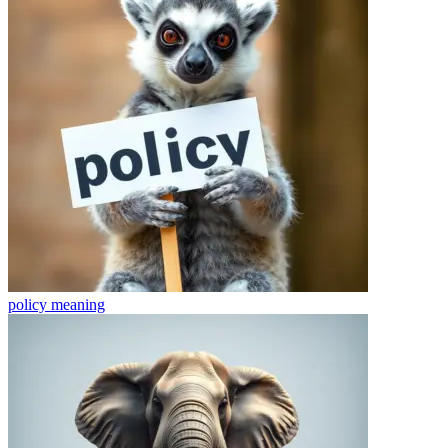
policy
meaning