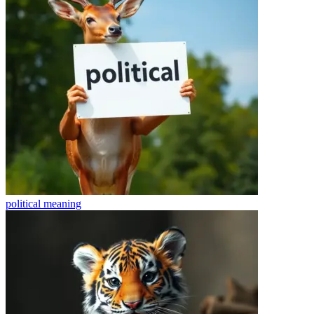
political
meaning