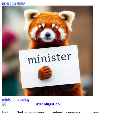
priest
meaning
minister
meaning
MeaningsLab
Instantly find accurate word meanings, synonyms, and usage