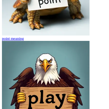
point
meaning