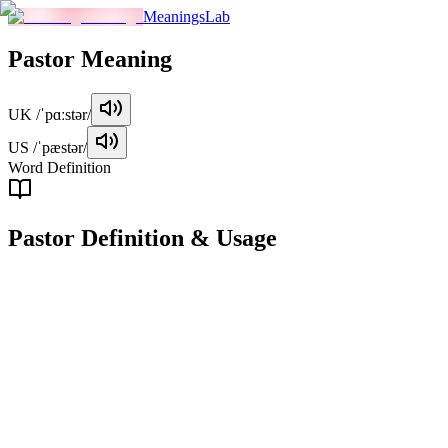
MeaningsLab
Pastor
Meaning
UK
/ˈpɑːstər/
US
/ˈpæstər/
Word Definition
Pastor
Definition & Usage
noun
A pastor is a Christian clergy member who is responsible for leading
religious services, providing spiritual guidance, and caring for a
congregation.
Examples