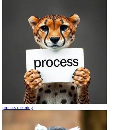
process
meaning