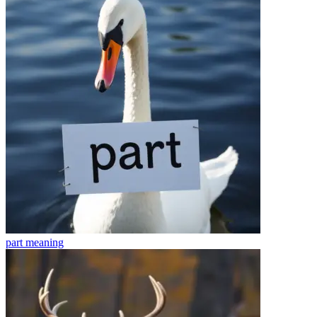
part
meaning