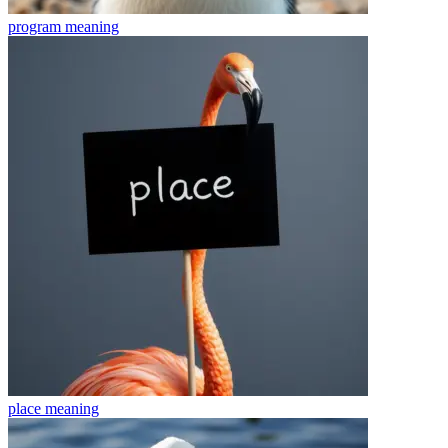
program
meaning
place
meaning