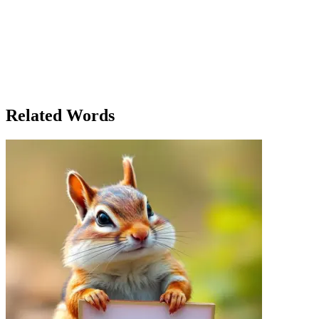
someone who listens. And just like with the garden, I’m here to help
you grow." In that moment, Clara realized that the garden wasn’t the
only thing she was nurturing. It was the people, the community, the
future. She had become a pastor not just in name but in every action,
every word, every quiet moment spent together. And so, Pastor
Clara continued her work, both in the church and in the garden,
knowing that the seeds of care and love she planted would grow in
ways she could never fully imagine.
Related Words