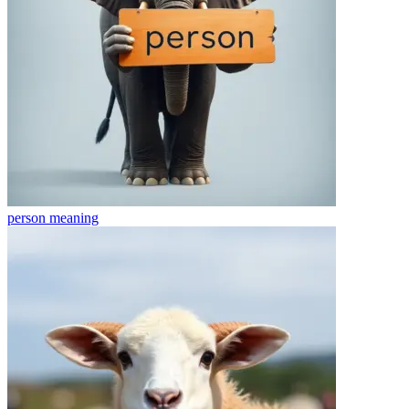
person
meaning