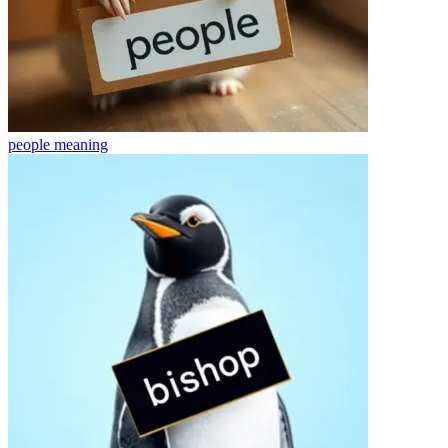
people
meaning