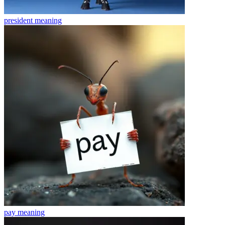
president
meaning
pay
meaning