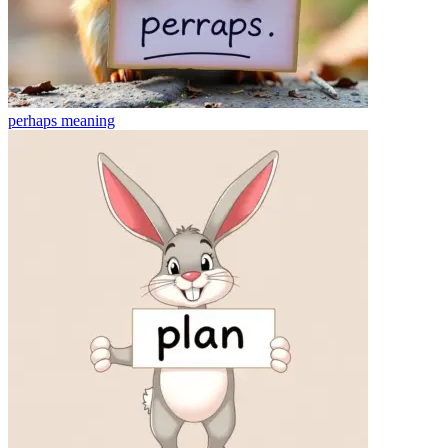
perhaps
meaning