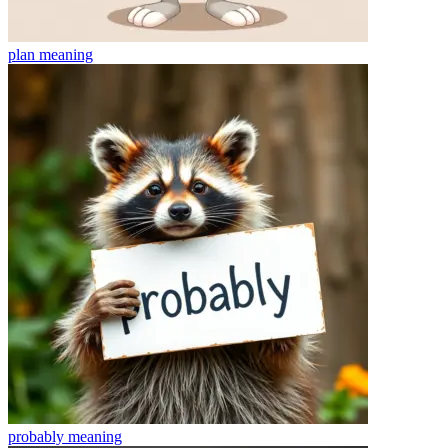
plan
meaning
probably
meaning