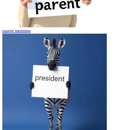
parent
meaning