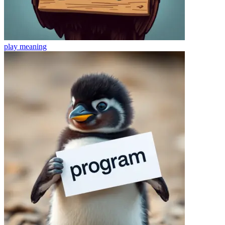
play
meaning