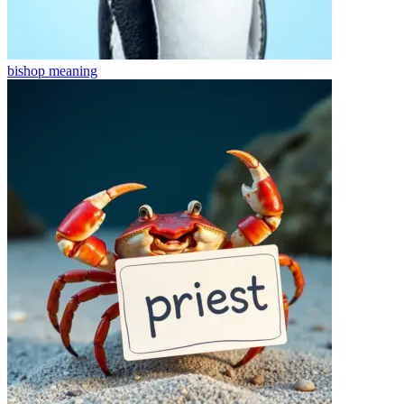
bishop
meaning