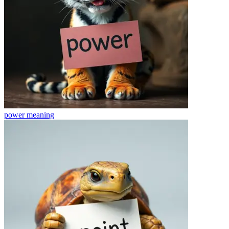
power
meaning