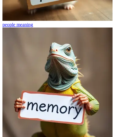
people
meaning