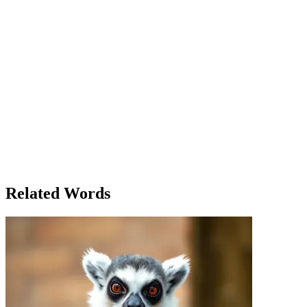
shelf and opened it to find pages filled with beautiful handwriting.
The journal belonged to someone named Clara, a former resident of
Briarwood. As Emma flipped through the pages, she realized that
Clara’s story mirrored her own. Clara had tried to escape her past,
but it always found a way back into her life, in small ways—through
familiar faces, old places, and memories that couldn’t be erased. The
more Emma read, the more she realized that escaping the past
wasn’t possible. Instead, it was something to be learned from. By
the time Emma left the bookstore, the weight of her own past didn’t
feel as heavy. She realized that, like Clara, she had the power to use
the past to shape her future. It was no longer something to run from
but something to learn from. The next time someone asked her about
her past, Emma would no longer shy away. Instead, she would smile
and say, 'The past has taught me everything I need to know about
who I am today.'
Related Words