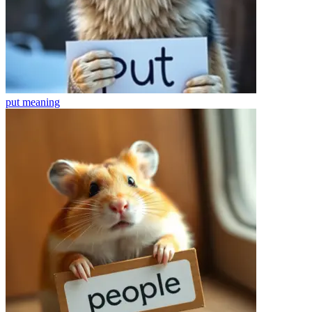
put
meaning