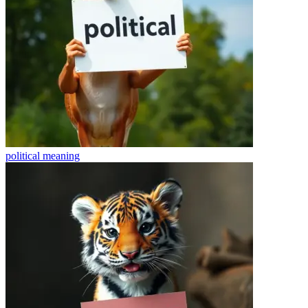
political
meaning