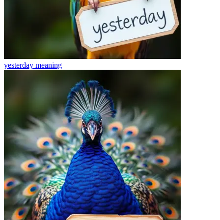
yesterday
meaning