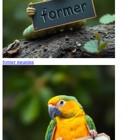
former
meaning