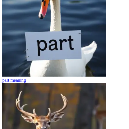
part
meaning