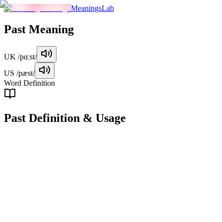
MeaningsLab
Past
Meaning
UK
/pɑːst/
US
/pæst/
Word Definition
Past
Definition & Usage
noun
The time that has already occurred, especially in relation to the
present moment or to future events.
Examples