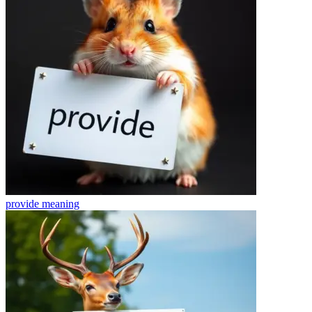
provide
meaning