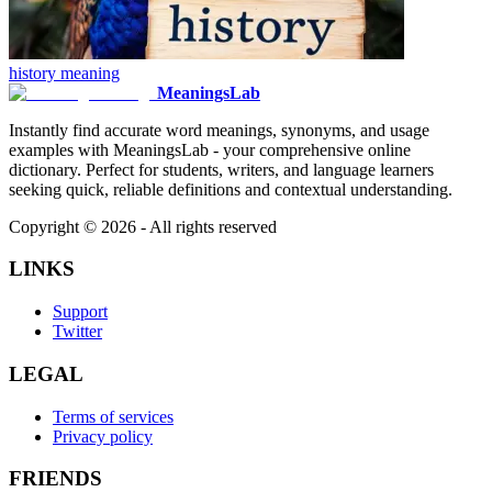
history
meaning
MeaningsLab
Instantly find accurate word meanings, synonyms, and usage
examples with MeaningsLab - your comprehensive online
dictionary. Perfect for students, writers, and language learners
seeking quick, reliable definitions and contextual understanding.
Copyright ©
2026
- All rights reserved
LINKS
Support
Twitter
LEGAL
Terms of services
Privacy policy
FRIENDS