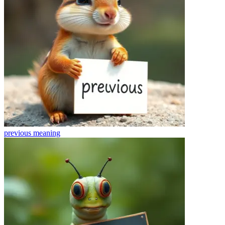
previous
meaning