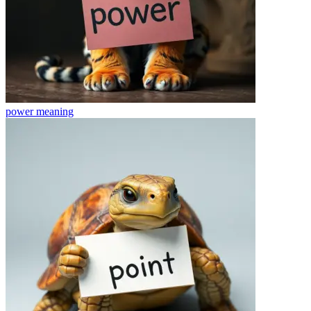
power
meaning