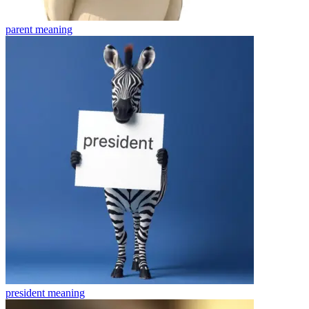
parent
meaning
president
meaning