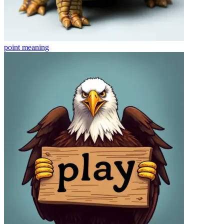
point
meaning