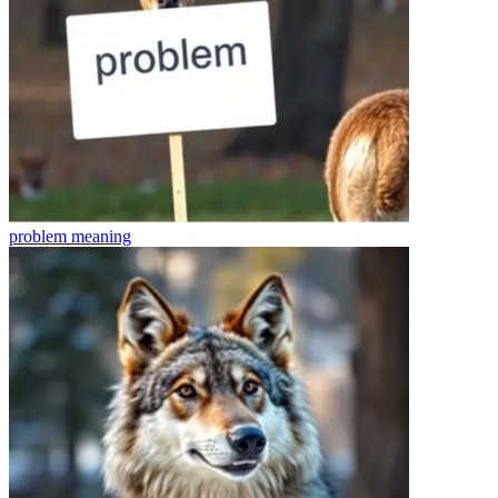
problem
meaning