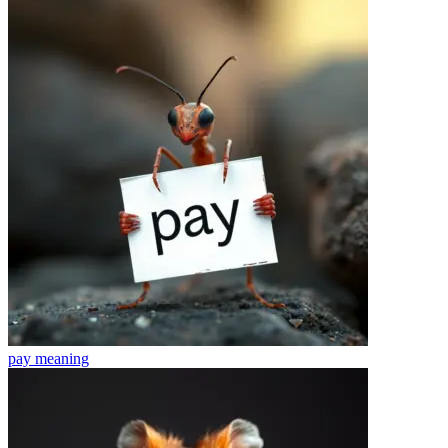
pay
meaning