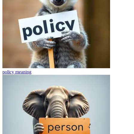
policy
meaning