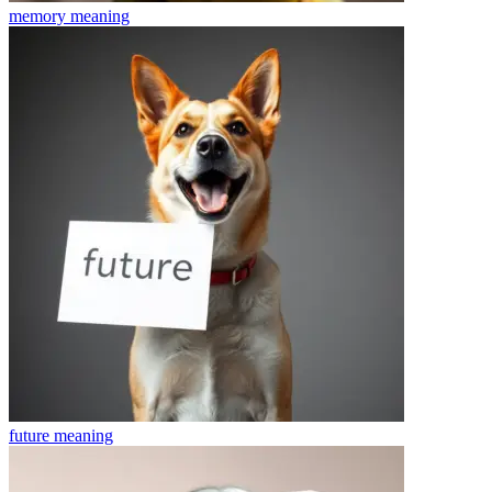
memory
meaning
future
meaning