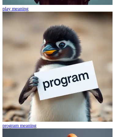
play
meaning
program
meaning