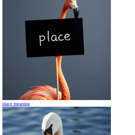
place
meaning