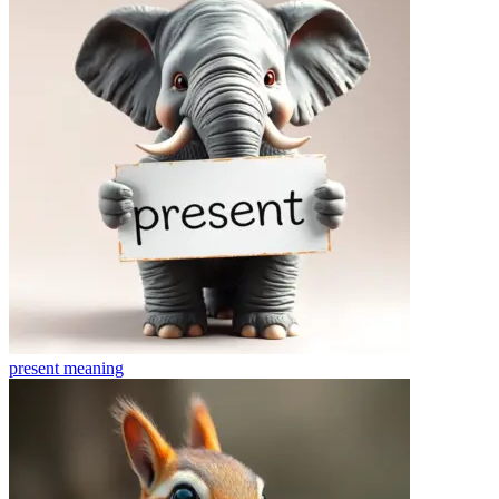
present
meaning