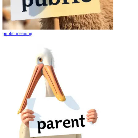
public
meaning