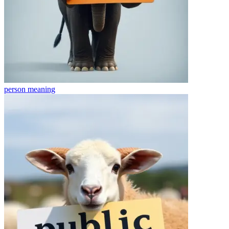
person
meaning