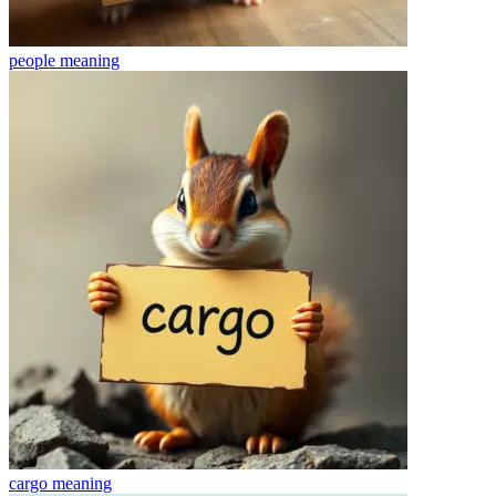
people
meaning
cargo
meaning