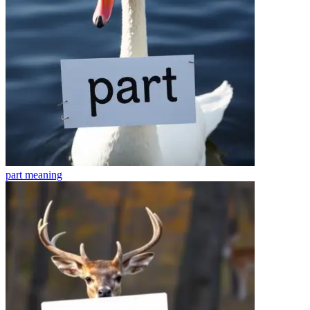
part
meaning