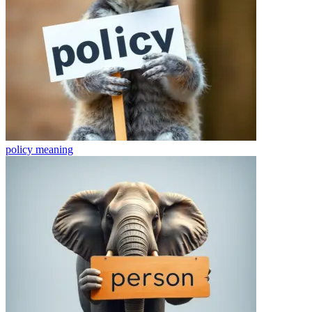
policy
meaning