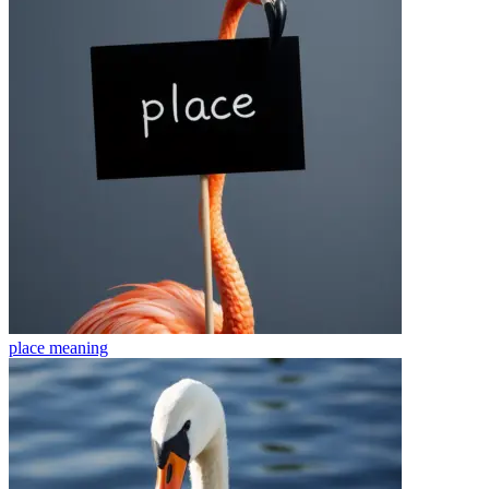
place
meaning