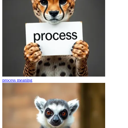
process
meaning