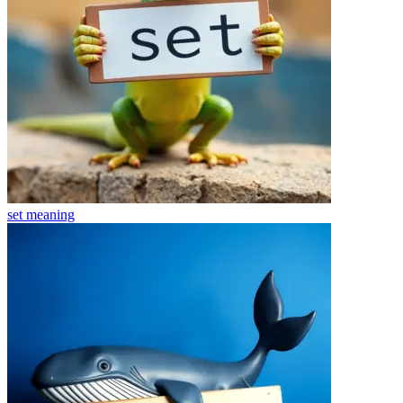
set
meaning