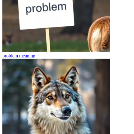
problem
meaning