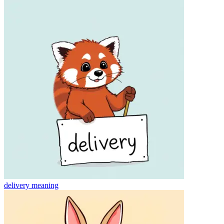
delivery
meaning