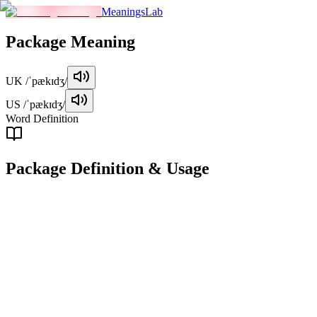
MeaningsLab
Package
Meaning
UK
/ˈpækɪdʒ/
US
/ˈpækɪdʒ/
Word Definition
Package
Definition & Usage
noun
A container, often made of cardboard, used to package goods for
storage, transportation, or delivery.
Examples