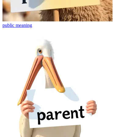
public
meaning