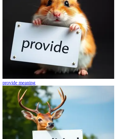
provide
meaning