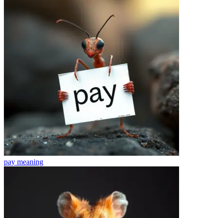
pay
meaning