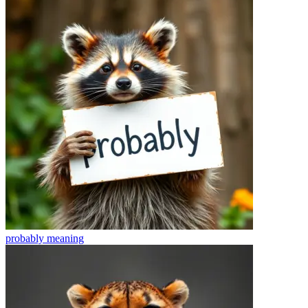
probably
meaning