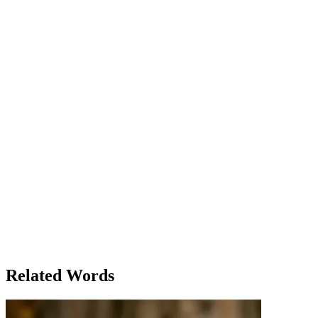
The Unboxing Adventure
Story
The Unboxing Adventure
Jake had always been excited about receiving packages. It wasn’t
just about the contents, but the anticipation of opening them. Today
was no different; a large, brown package sat on his doorstep,
waiting to be unwrapped. He bent down and carefully sliced open
the tape. Inside, he found a bundle of vacation brochures, a
personalized map, and a set of travel essentials. It was his vacation
package, a deal he had purchased months ago to explore Europe
with a guided tour.
Related Words