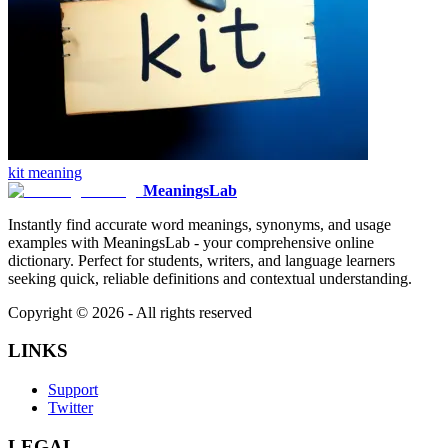
kit
meaning
MeaningsLab
Instantly find accurate word meanings, synonyms, and usage
examples with MeaningsLab - your comprehensive online
dictionary. Perfect for students, writers, and language learners
seeking quick, reliable definitions and contextual understanding.
Copyright ©
2026
- All rights reserved
LINKS
Support
Twitter
LEGAL