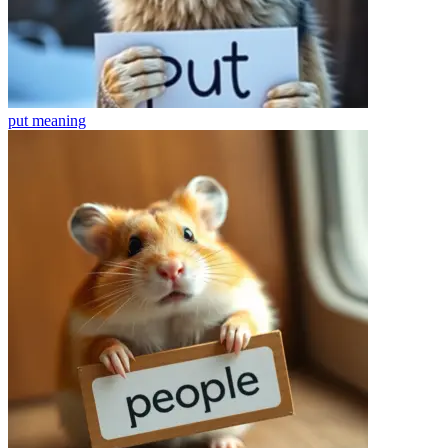
put
meaning