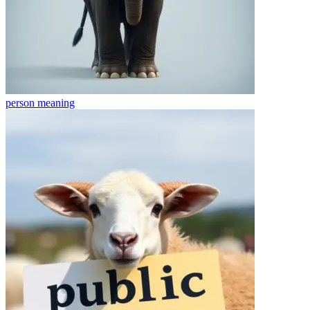
person
meaning