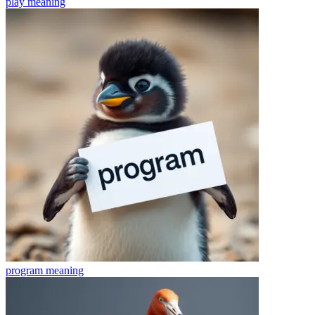
play
meaning
program
meaning