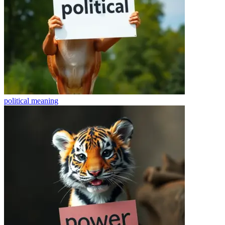
political
meaning