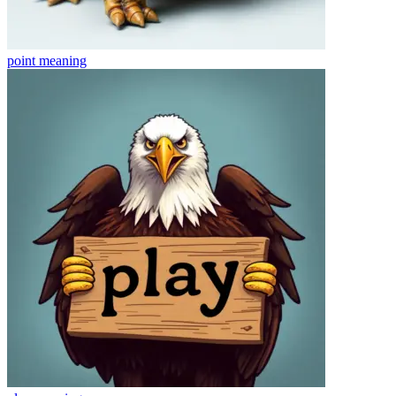
point
meaning