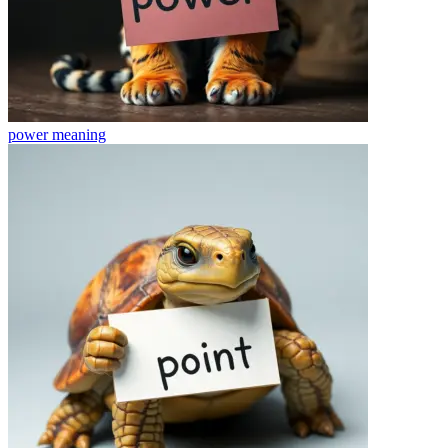
power
meaning