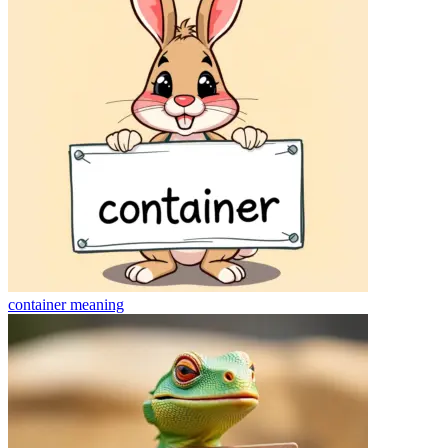
container
meaning