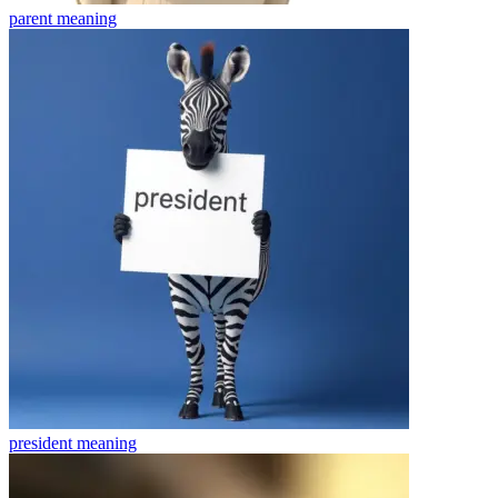
parent
meaning
president
meaning