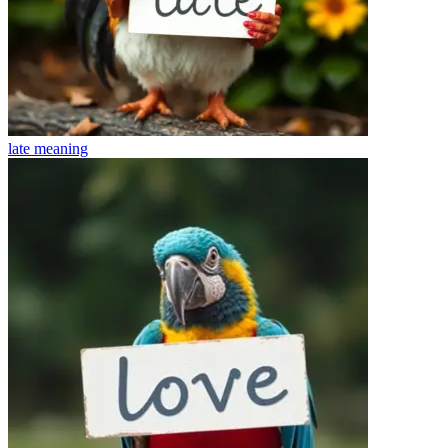
late
meaning