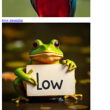
love
meaning