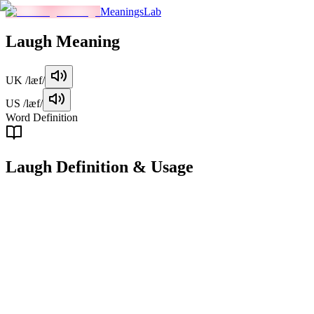
MeaningsLab
Laugh
Meaning
UK
/læf/
US
/læf/
Word Definition
Laugh
Definition & Usage
verb
To make a sound, often loud and involuntary, in response to somethin
gestures like smiling.
Examples