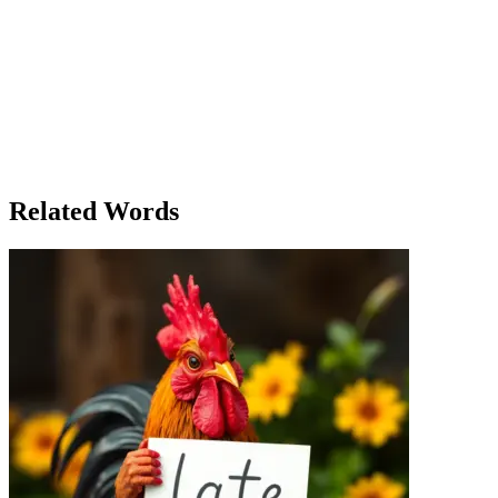
The Unexpected Laughter
It was a chilly autumn evening when Maya sat in the crowded cafe, sip
meeting that had not gone well earlier. Just as she stirred her drink 
table, laughing uncontrollably at a funny video on a phone. Their laug
remembering a time when she used to laugh like that, carefree and with
the next booth. One woman was mocking another’s dress, laughing in a
between the genuine, joyful laugh of the children and the mocking to
a group of friends laughing together. The sound was a mix of genuine
from her busy life and invited her friends over. They spent hours lau
Related Words