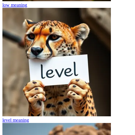
low
meaning
level
meaning