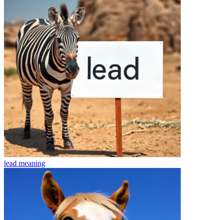
lead
meaning