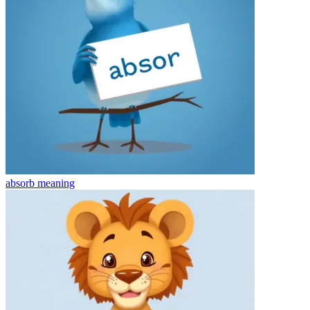
absorb
meaning