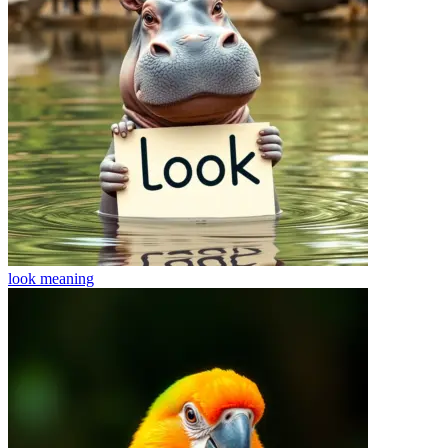
look
meaning