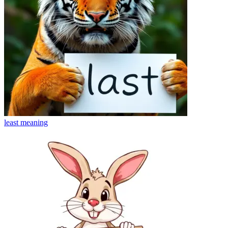
least
meaning