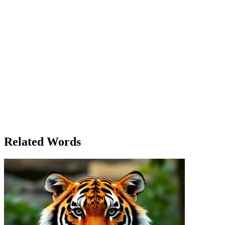
And practice she did. Day by day, she became more proficient,
learning the various shortcuts and techniques that would make her
work more efficient. She learned how to handle difficult clients,
how to present her ideas convincingly, and even how to balance her
work-life schedule. Every challenge was an opportunity to learn
something new. One evening, after a particularly difficult project,
Ella and Liam sat down for coffee. 'I’ve learned so much since I
moved here,' she said, reflecting on her growth. 'But I feel like I still
have so much to learn.' Liam nodded thoughtfully. 'That’s the beauty
of it. Learning doesn’t stop. Every day offers something new,
whether you expect it or not.' As Ella left the café that evening, she
realized that the city, with all its chaos and unpredictability, had
taught her lessons that no classroom could ever provide. She had
learned to adapt, to grow, and to embrace the unknown, confident
that her journey of learning would continue for as long as she lived.
Related Words