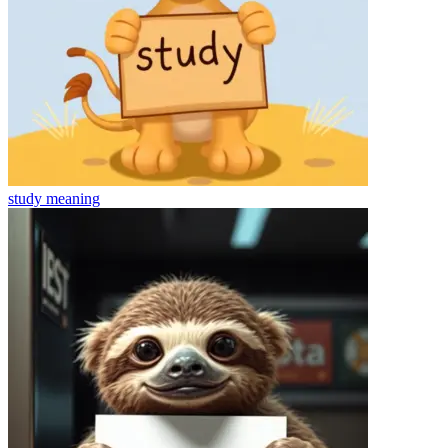
study
meaning