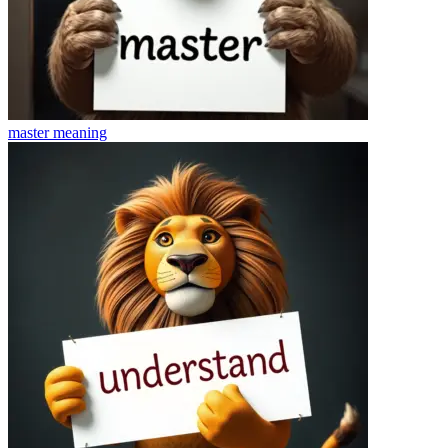
master
meaning