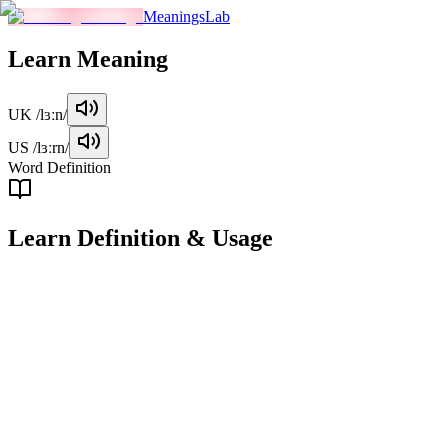
MeaningsLab
Learn
Meaning
UK
/lɜːn/
US
/lɜːrn/
Word Definition
Learn
Definition & Usage
verb
To acquire knowledge or skills through study, experience, or
teaching.
Examples