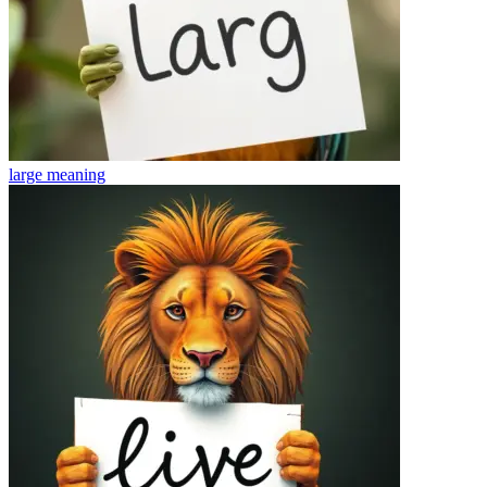
large
meaning