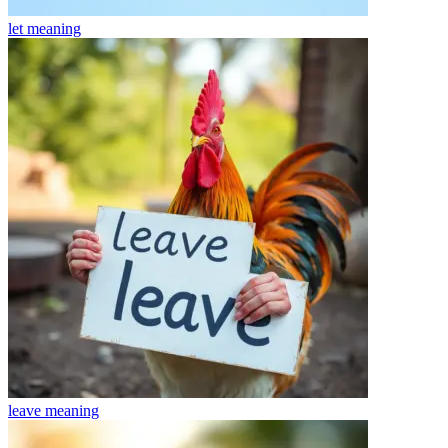
let
meaning
leave
meaning