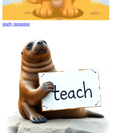
study
meaning