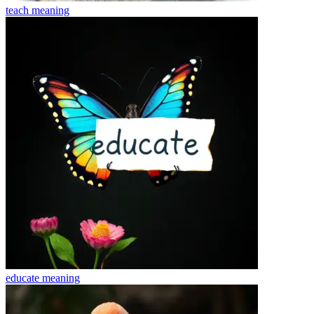
teach
meaning
educate
meaning