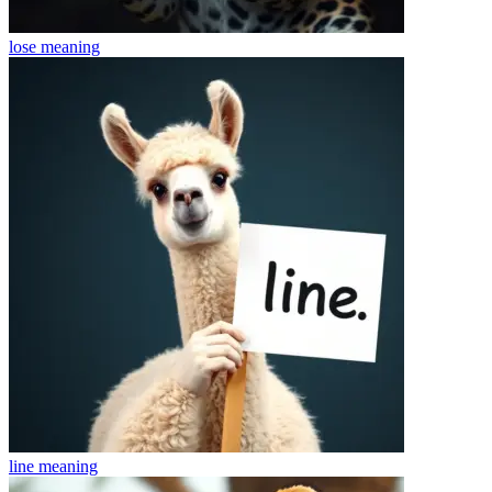
lose
meaning
line
meaning