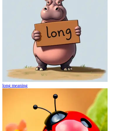
long
meaning