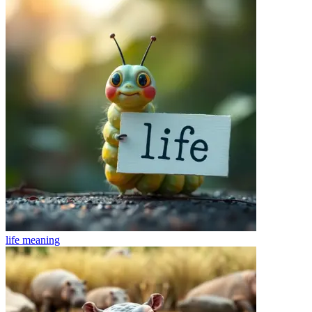
life
meaning