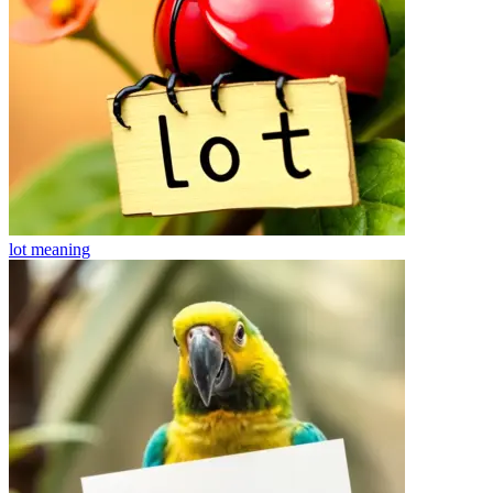
lot
meaning