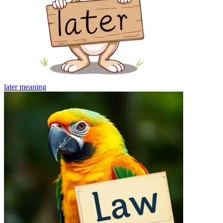
later
meaning