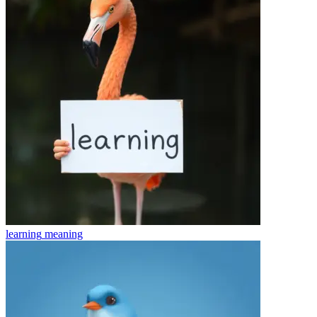
learning
meaning