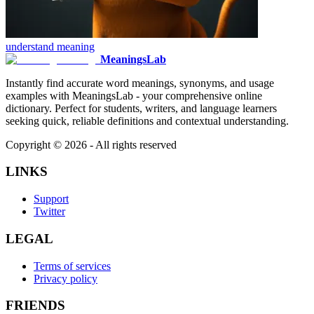
understand
meaning
MeaningsLab
Instantly find accurate word meanings, synonyms, and usage
examples with MeaningsLab - your comprehensive online
dictionary. Perfect for students, writers, and language learners
seeking quick, reliable definitions and contextual understanding.
Copyright ©
2026
- All rights reserved
LINKS
Support
Twitter
LEGAL
Terms of services
Privacy policy
FRIENDS