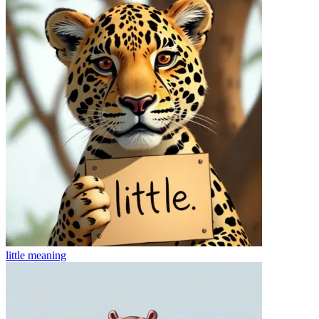
little
meaning