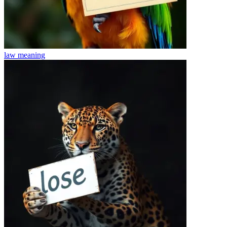
law
meaning