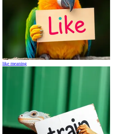
like
meaning