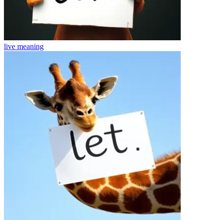
live
meaning