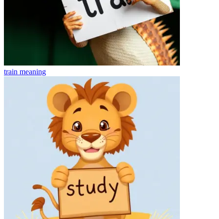
train
meaning