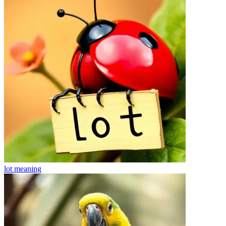
lot
meaning