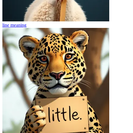
line
meaning