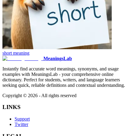
short
meaning
MeaningsLab
Instantly find accurate word meanings, synonyms, and usage
examples with MeaningsLab - your comprehensive online
dictionary. Perfect for students, writers, and language learners
seeking quick, reliable definitions and contextual understanding.
Copyright ©
2026
- All rights reserved
LINKS
Support
Twitter