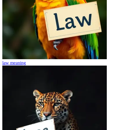
law
meaning