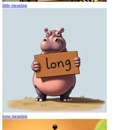
little
meaning
long
meaning