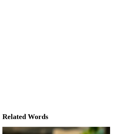
You can’t stay there forever.' Clara appreciated his words, but she
wasn’t sure. She felt stuck, like a plane flying at a dangerously low
altitude with no clear way to climb higher. Max, sensing his sister’s
hesitation, asked, 'How about we go grab some coffee? I know a
place that’s cozy and low-key. Might help clear your mind.' Clara
thought about it for a moment. Maybe a change of scenery could
help, and Max always had a way of making things feel a little
lighter. 'Okay, let’s do it,' she said, finally standing up. 'Maybe
you're right. A little break could help.' As they walked to the coffee
shop, Clara noticed how the city looked so different at night—the
lights casting long shadows, and everything seeming smaller from
this low point in the street. But she couldn’t help but notice that even
in the low places, there was still beauty. By the time they got their
drinks and sat down, Clara’s mood had lifted, just a little. It wasn’t a
huge shift, but for the first time all day, she felt a flicker of hope.
Maybe being low wasn’t a permanent state, after all. The next
morning, Clara woke up to find the rain had stopped, and the sun
was peeking through the clouds. She smiled, feeling a little lighter. It
was a small change, but it was enough. Max was right—sometimes
you just needed to make it through the low points to reach
something better.
Related Words