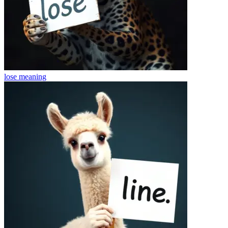
lose
meaning