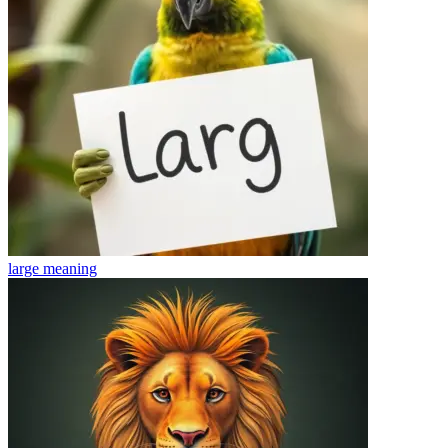
large
meaning