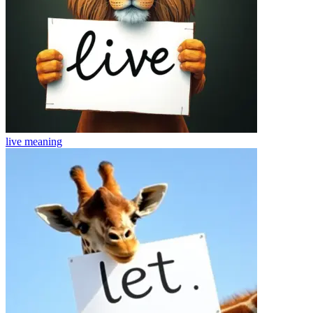
live
meaning