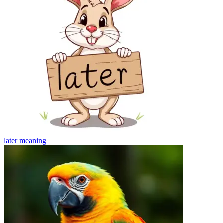
later
meaning