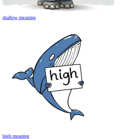
shallow
meaning
high
meaning