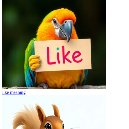
like
meaning