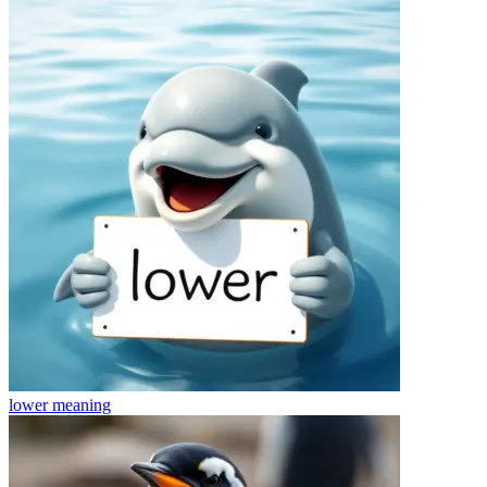
lower
meaning