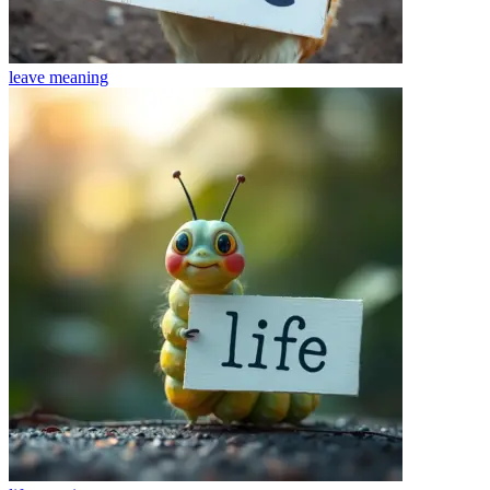
leave
meaning