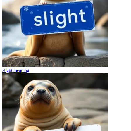
slight
meaning