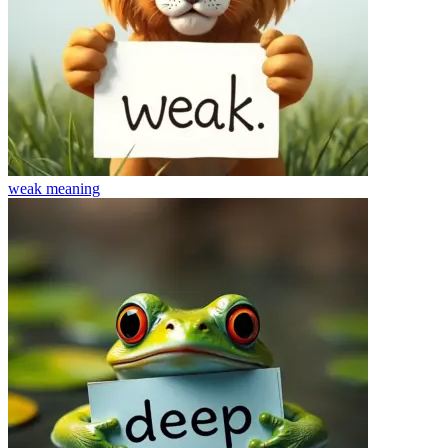
weak
meaning