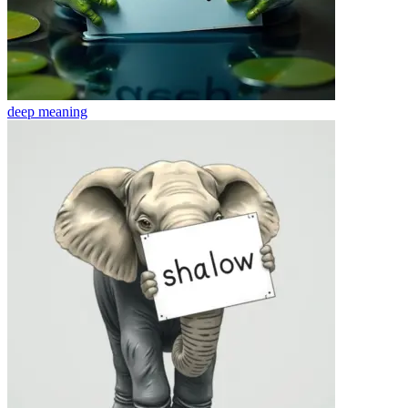
deep
meaning