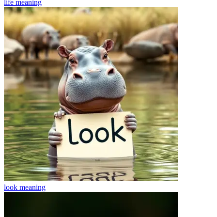
life
meaning
look
meaning