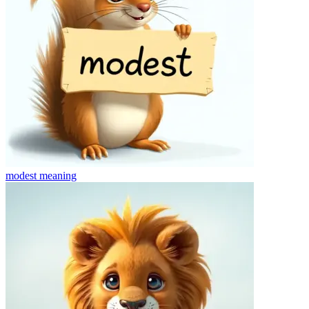
modest
meaning