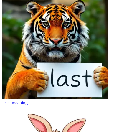
least
meaning