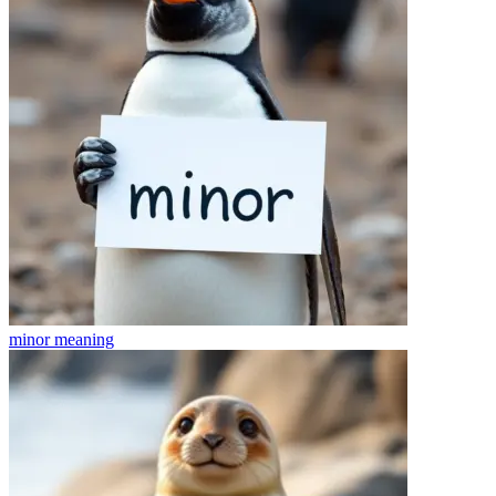
minor
meaning