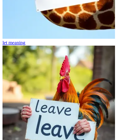
let
meaning