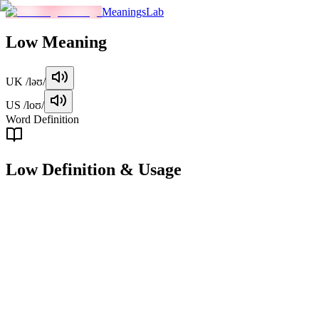
MeaningsLab
Low
Meaning
UK
/ləʊ/
US
/loʊ/
Word Definition
Low
Definition & Usage
adjective
Situated or positioned at a relatively small distance from the ground
or a base level.
Examples