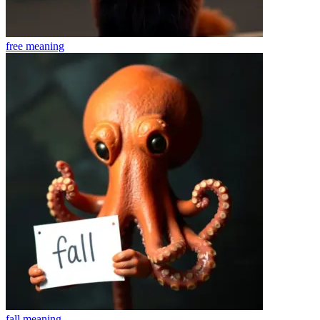
free
meaning
fall
meaning