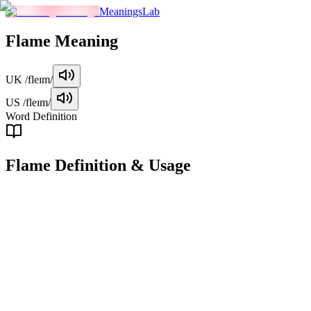
MeaningsLab
Flame
Meaning
UK
/fleɪm/
US
/fleɪm/
Word Definition
Flame
Definition & Usage
noun
A visible, hot, and bright stream of gas produced by something burnin
Examples
"
The flame from the candle lit up the dark room.
"