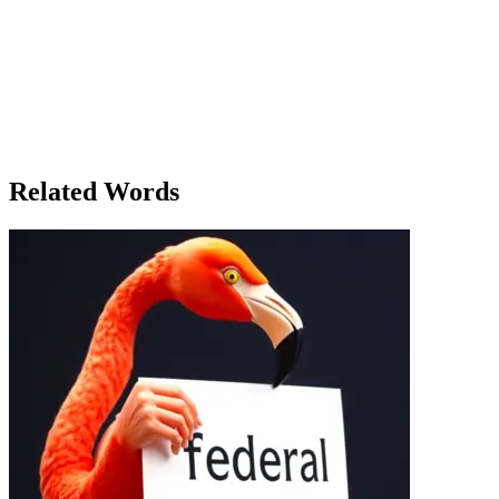
In a small, quiet town, a group of friends gathered for their annual cam
for them, the flame represented their shared past, the laughter and tea
the flame of friendship between him and Sarah seemed to have dimmed. 
had once shared now felt like a flicker, a flame that had burned brightl
across from her, his eyes reflecting the same flame. He knew what had
something that seemed lost forever, but now he realized that some fla
back. The fire was finally reduced to a pile of smoldering coals. With o
and with it, so had their chance for reconciliation.
Related Words