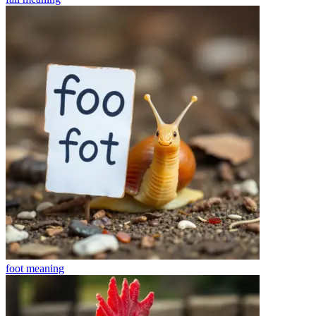
foot
meaning