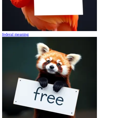
federal
meaning