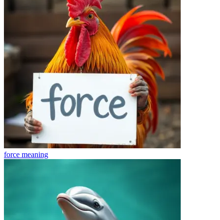
force
meaning