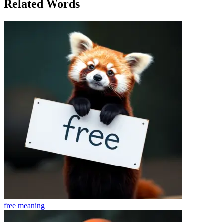
Related Words
free
meaning