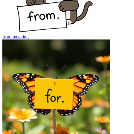
from
meaning