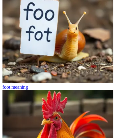
foot
meaning