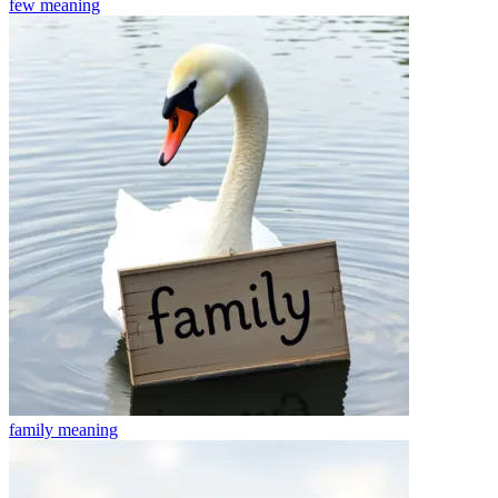
few
meaning
family
meaning