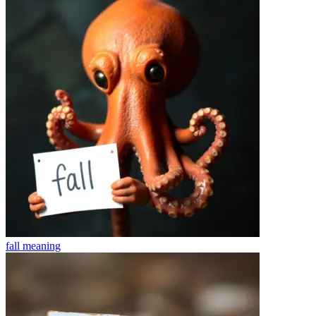
fall
meaning