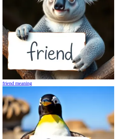
friend
meaning