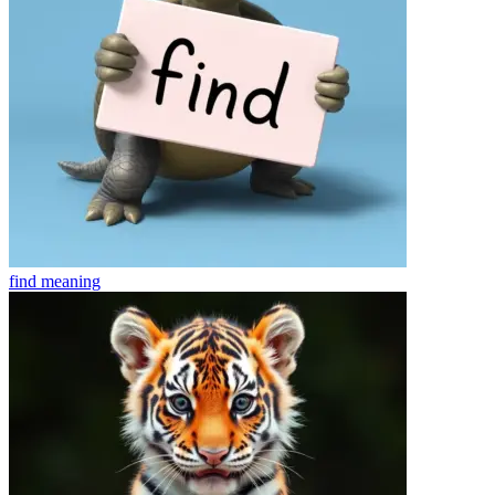
find
meaning