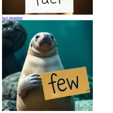
fact
meaning