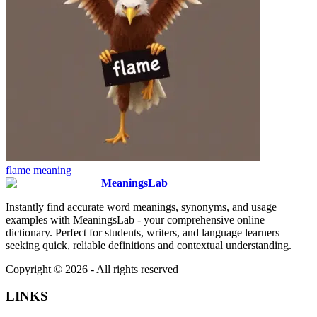
flame
meaning
MeaningsLab
Instantly find accurate word meanings, synonyms, and usage
examples with MeaningsLab - your comprehensive online
dictionary. Perfect for students, writers, and language learners
seeking quick, reliable definitions and contextual understanding.
Copyright ©
2026
- All rights reserved
LINKS