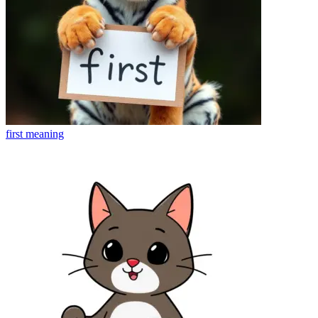
first
meaning