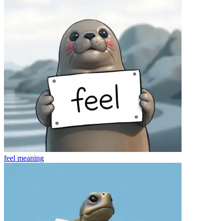
feel
meaning