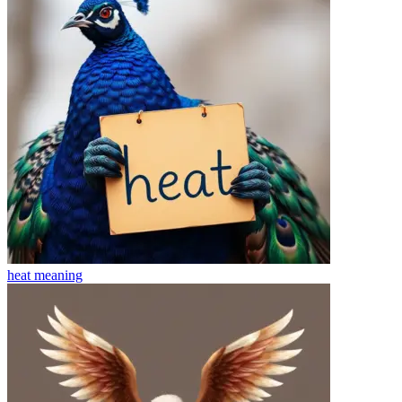
heat
meaning