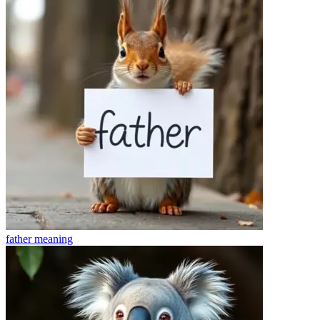
father
meaning