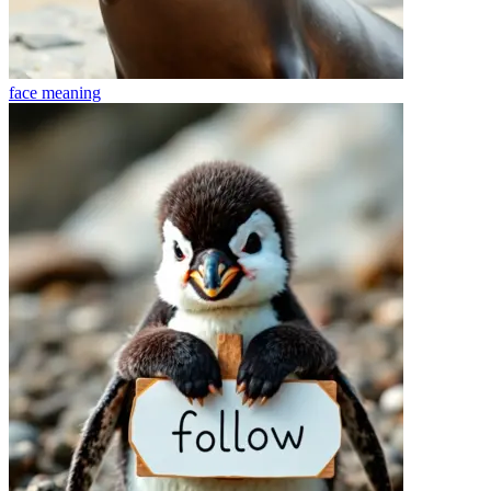
face
meaning