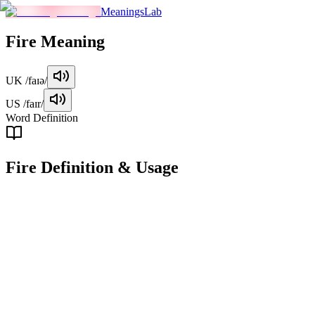
MeaningsLab
Fire
Meaning
UK
/faɪə/
US
/faɪr/
Word Definition
Fire
Definition & Usage
noun
A process of combustion characterized by the emission of heat and
light, often accompanied by smoke and flames.
Examples