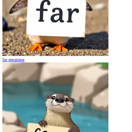
far
meaning