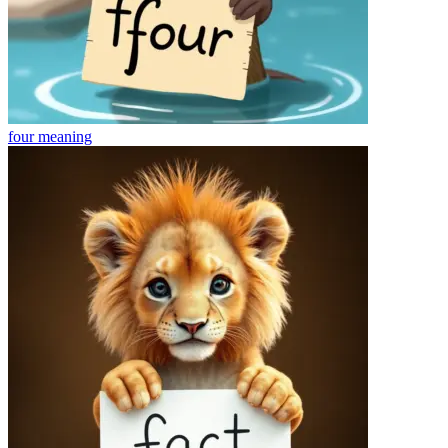
four
meaning