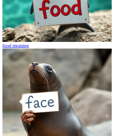
food
meaning