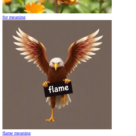
for
meaning
flame
meaning