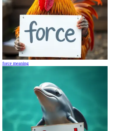
force
meaning