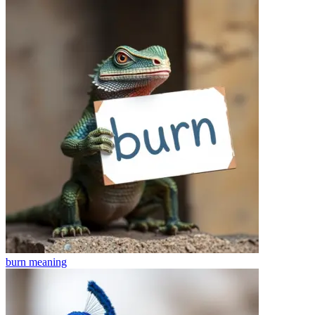
burn
meaning