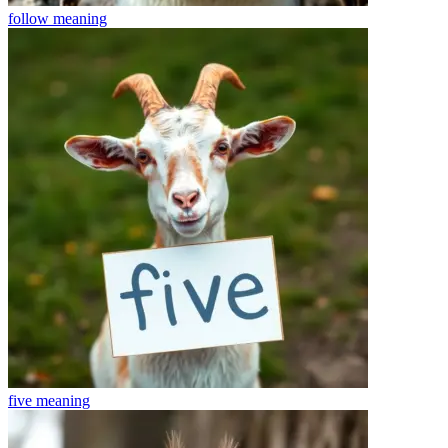
follow
meaning
five
meaning