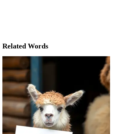
When Sarah first moved into her new apartment, she loved everything 
extension, and soon the construction crew was knocking down walls a
extend the time she could live in the apartment and improve her daily 
Meanwhile, at work, her office phone system had recently added a new
Sarah accidentally called her colleague's extension and ended up chat
the same building extension number as her. She couldn’t help but laugh
all happening in unexpected ways. In the end, Sarah realized that som
anticipated.
Related Words