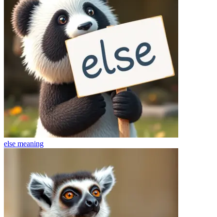
else
meaning