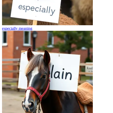
especially
meaning