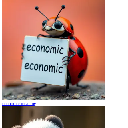
economic
meaning