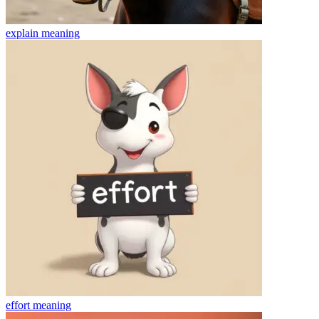
explain
meaning
effort
meaning