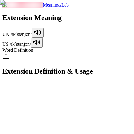
MeaningsLab
Extension
Meaning
UK
/ɪkˈstɛnʃən/
US
/ɪkˈstɛnʃən/
Word Definition
Extension
Definition & Usage
noun
An increase in length, size, or duration.
Examples
"
The company is planning an extension to its headquarters.
"