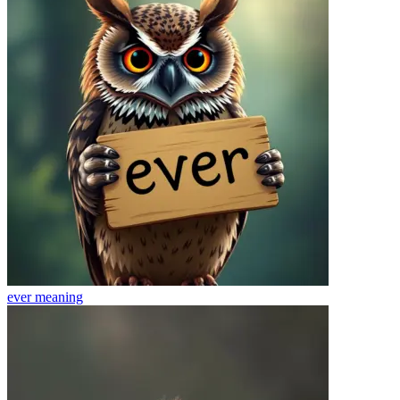
ever
meaning