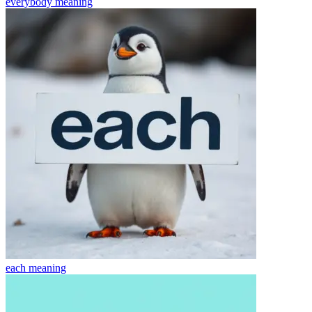
everybody
meaning
each
meaning