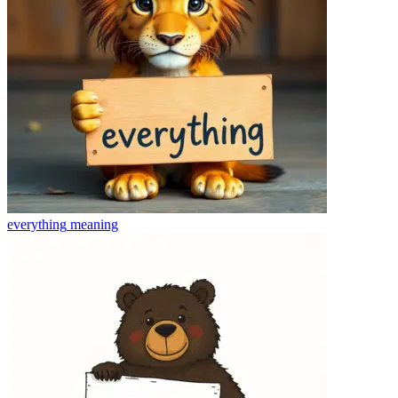
everything
meaning