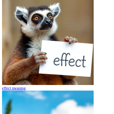
effect
meaning