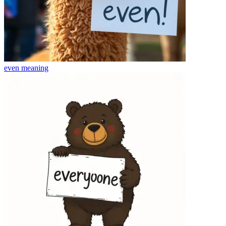
even
meaning