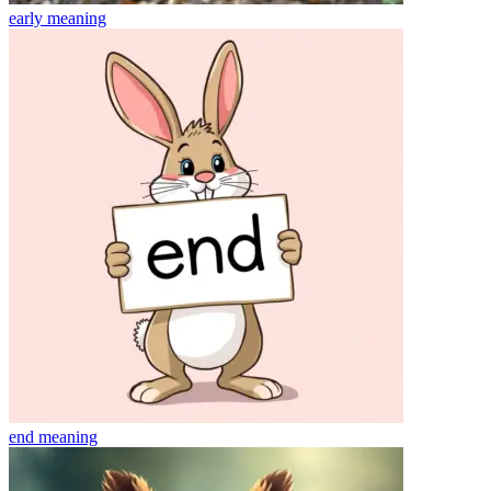
early
meaning
end
meaning