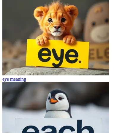
eye
meaning