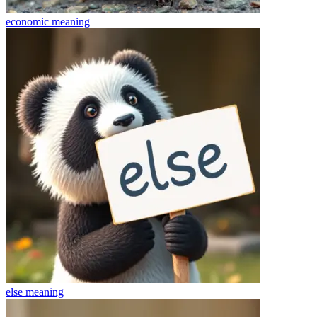
economic
meaning
else
meaning