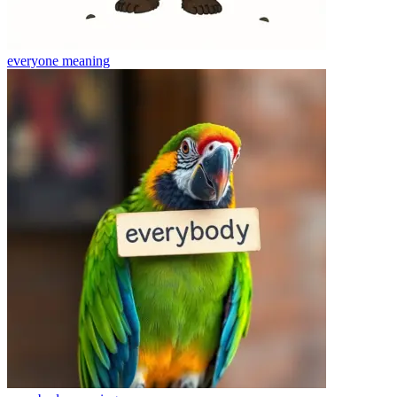
everyone
meaning