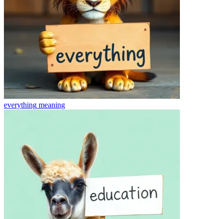
everything
meaning