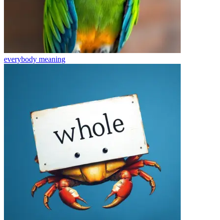
everybody
meaning