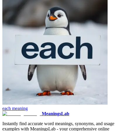
each
meaning
MeaningsLab
Instantly find accurate word meanings, synonyms, and usage
examples with MeaningsLab - your comprehensive online