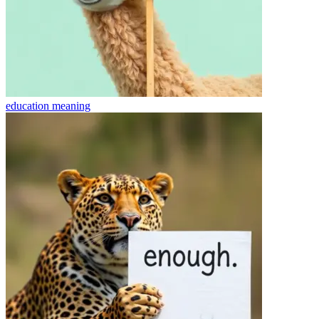
education
meaning