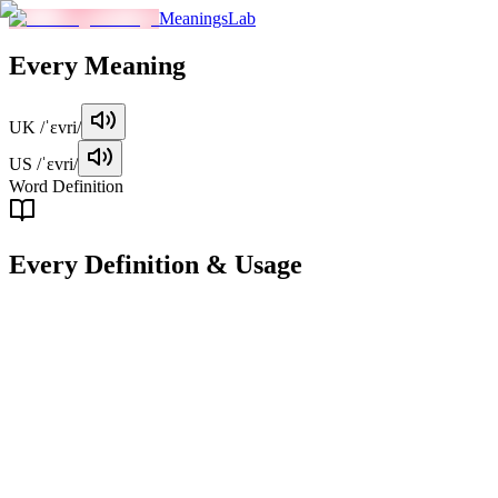
MeaningsLab
Every
Meaning
UK
/ˈɛvri/
US
/ˈɛvri/
Word Definition
Every
Definition & Usage
adjective
Used to refer to all the members of a group of people or things,
without exception.
Examples