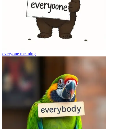
everyone
meaning