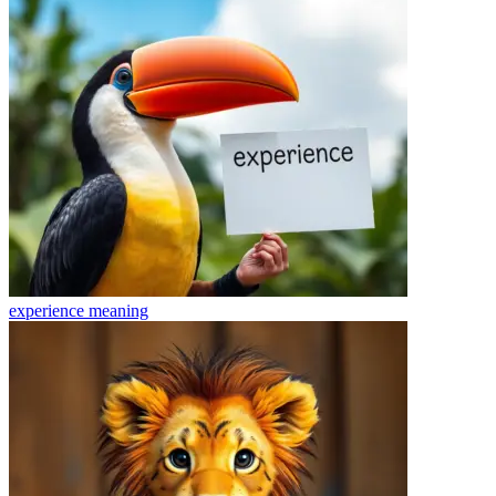
experience
meaning