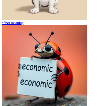
effort
meaning