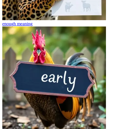
enough
meaning