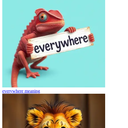
everywhere
meaning