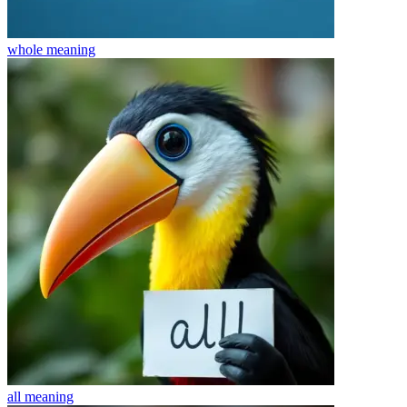
whole
meaning
all
meaning