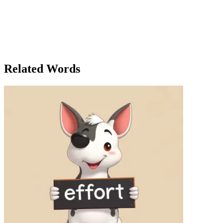
this,' Jake said, 'it feels like the world is just a little bit smaller.'
Timmy smiled, agreeing. He’d never realized how every moment at
the zoo felt like a new adventure. That night, Timmy reflected on the
day. He had seen every animal, eaten every last bite of his sandwich,
and talked to every friend he could find. And when he finally lay in
bed, he thought about how every day, no matter how simple, could
hold an adventure waiting to be discovered.
Related Words