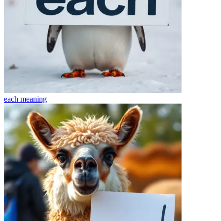
each
meaning