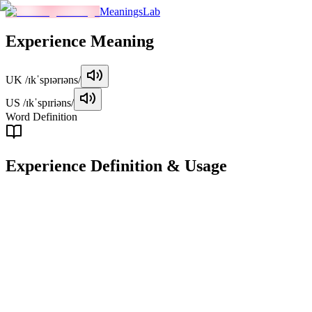
MeaningsLab
Experience
Meaning
UK
/ɪkˈspɪərɪəns/
US
/ɪkˈspɪriəns/
Word Definition
Experience
Definition & Usage
noun
The knowledge or skill acquired through direct observation, participa
Examples
"
He gained a lot of experience working in the medical field.
"