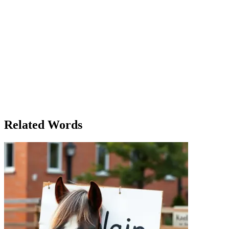
The Road Less Traveled
Alice had always dreamed of traveling the world. As a child, she spent
of the Mediterranean. Yet, as she grew older, the demands of life kept
over the past year. After attending a career development seminar, she 
experience that would challenge her, push her boundaries, and make he
guide to show her the way. She wanted to experience the culture, th
never seen before. But as the days passed, Alice began to immerse he
moment was a new experience, full of joy, discovery, and sometimes f
who spoke of her life in a way that Alice had never heard before. She s
own travels. They were both learning from each other, sharing wisdom t
transformation. It wasn’t about the places she had seen or the food s
would never be the same.
Related Words