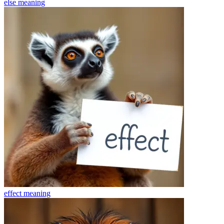
else
meaning
effect
meaning