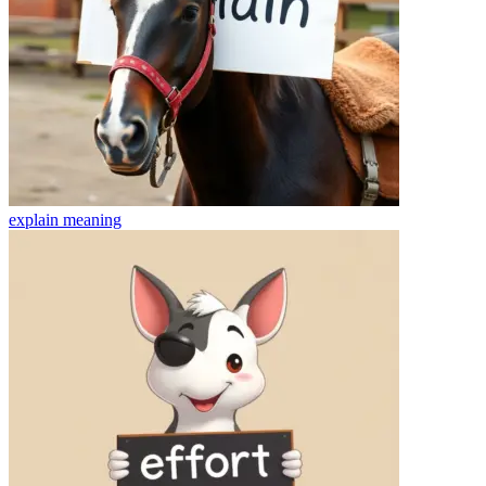
explain
meaning