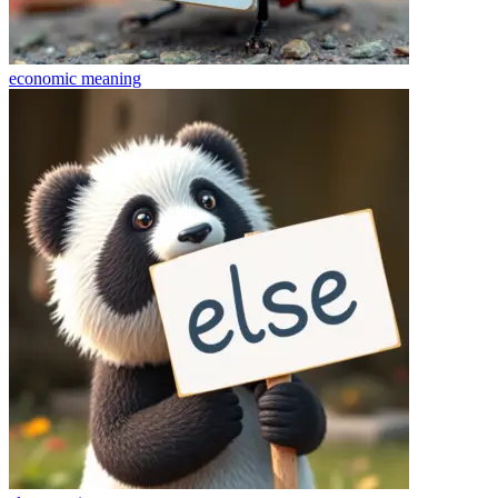
economic
meaning