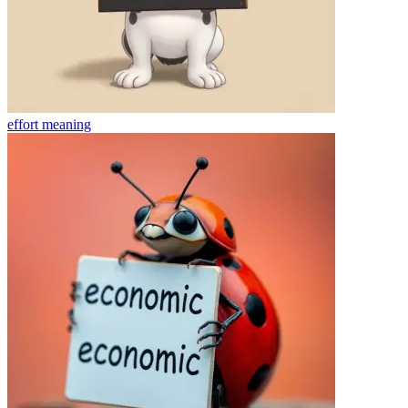
effort
meaning