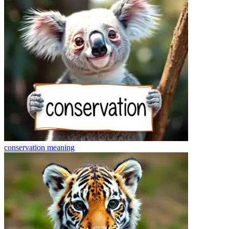
conservation
meaning