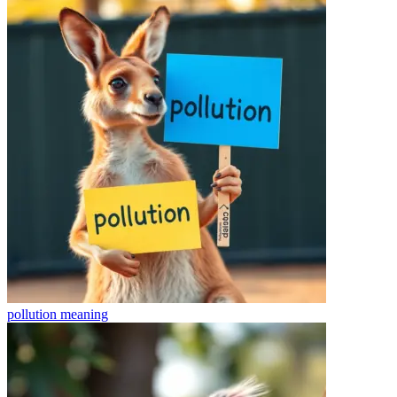
pollution
meaning