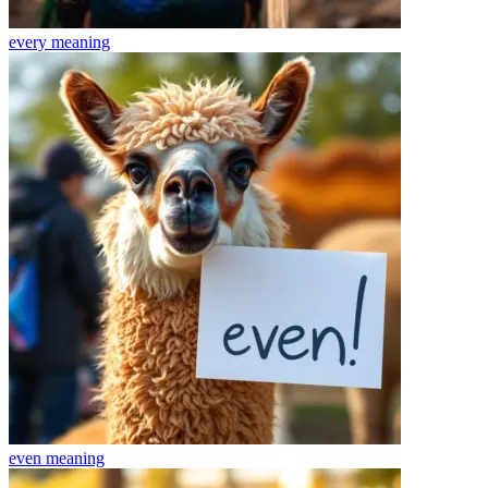
every
meaning
even
meaning