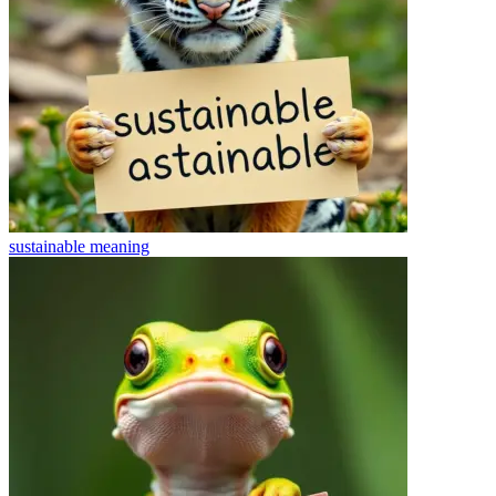
sustainable
meaning