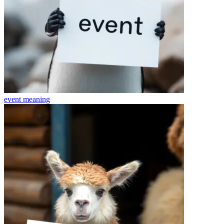
event
meaning