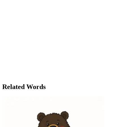
smiled. The building’s environmental certifications weren’t just for
show—they were part of a broader corporate effort to meet the
growing demand for eco-conscious businesses. The conversation
over dinner with her friend Sarah that evening was no different.
‘You’re telling me the company is already zero-waste?’ Sarah asked,
her eyebrows raised in surprise. ‘That’s incredible!’ Lila grinned.
‘Well, it’s not just about the environmental policies. It’s about
changing how we think about waste, energy, and resources. Our
environmental footprint is shrinking, and I’m proud to be part of that
change.’ ‘It sounds like a revolution in the making,’ Sarah said,
toasting to Lila’s success. The word ‘environmental’ had evolved
into a guiding principle for Lila, both personally and professionally.
As the years passed, it became clear that the choices she and others
made would either sustain or harm the planet. And in that moment,
Lila knew that whatever challenges lay ahead, she was ready to face
them with a green future in mind.
Related Words