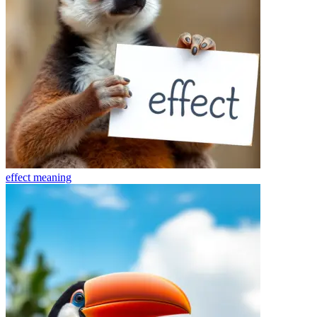
effect
meaning