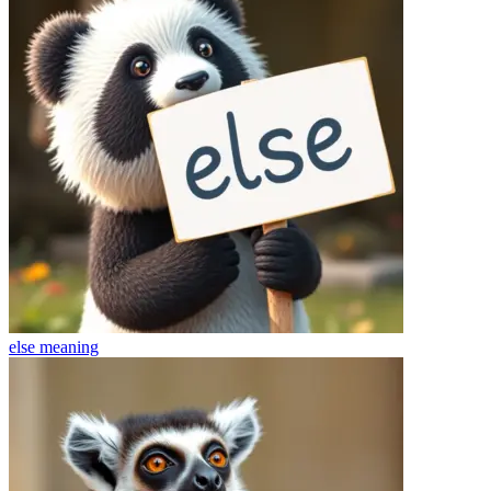
else
meaning