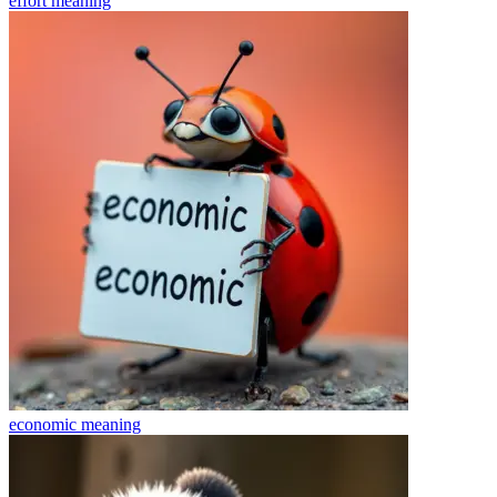
effort
meaning
economic
meaning