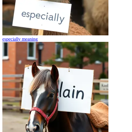
especially
meaning