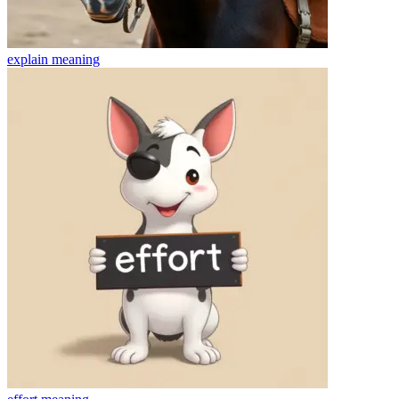
explain
meaning