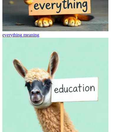
everything
meaning