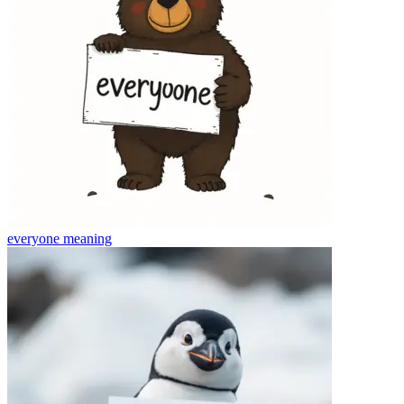
everyone
meaning