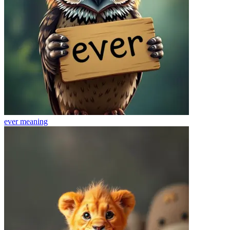
ever
meaning