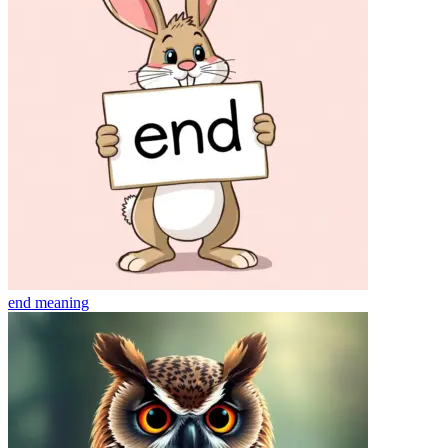
end
meaning