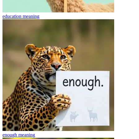
education
meaning
enough
meaning