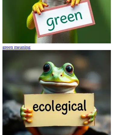
green
meaning