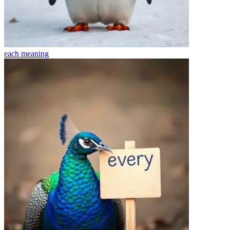
each
meaning