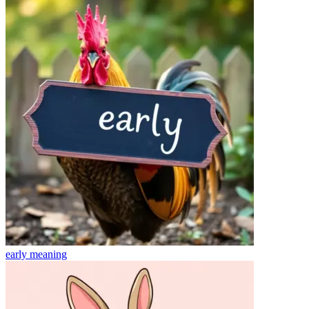
early
meaning