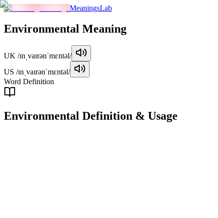
MeaningsLab
Environmental
Meaning
UK
/ɪnˌvaɪrənˈmɛntəl/
US
/ɪnˌvaɪrənˈmɛntəl/
Word Definition
Environmental
Definition & Usage
adjective
Related to the natural world and the impact of human activity on its
condition.
Examples