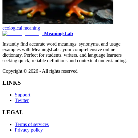
ecological
meaning
MeaningsLab
Instantly find accurate word meanings, synonyms, and usage
examples with MeaningsLab - your comprehensive online
dictionary. Perfect for students, writers, and language learners
seeking quick, reliable definitions and contextual understanding.
Copyright ©
2026
- All rights reserved
LINKS
Support
Twitter
LEGAL
Terms of services
Privacy policy