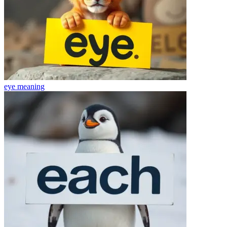
eye
meaning