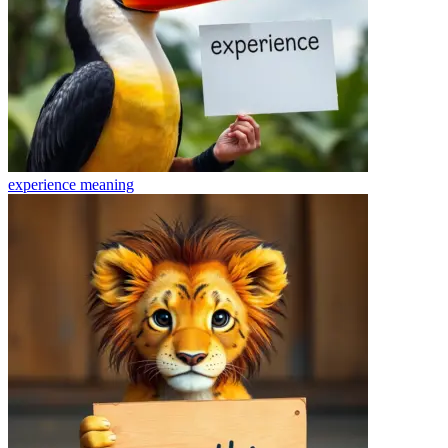
experience
meaning