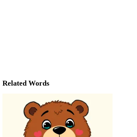
group of townspeople came to admire them, saying the new design
was 'cutting-edge.' Inspired by the unexpected praise, Mr. Cut began
to experiment with cutting his crops differently, and by the end of
the season, his farm was thriving in ways he had never imagined.
But, just as Mr. Cut’s fortunes were turning, a terrible storm hit the
town. The power was cut, and all communications were lost. For
three days, the Cut family was without light or warmth. When the
storm cleared, Mr. Cut discovered that his home had been badly
damaged, but something unexpected had happened—the river had
flooded, leaving behind a treasure chest filled with gold. The legend
had been right: there was a magic in the cut. The story of the Cut
family became a symbol of resilience and reinvention. They learned
that sometimes, a seemingly harsh cut—whether in business, in
family, or even in nature—could lead to unexpected rewards.
Related Words