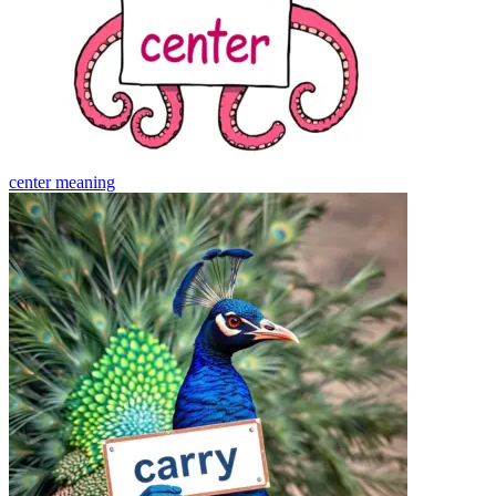
center
meaning