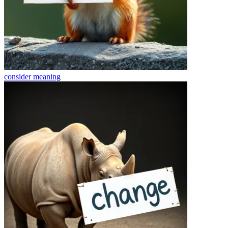
consider
meaning