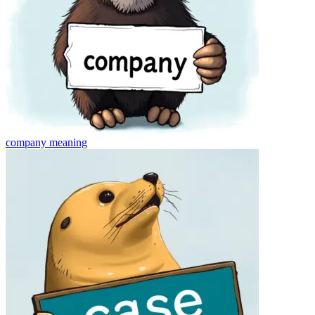
company
meaning