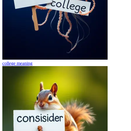
college
meaning