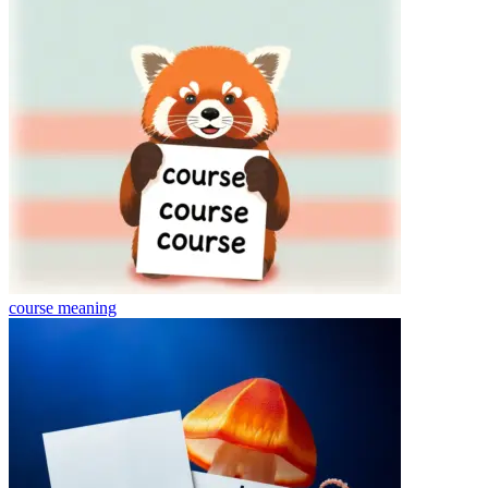
course
meaning