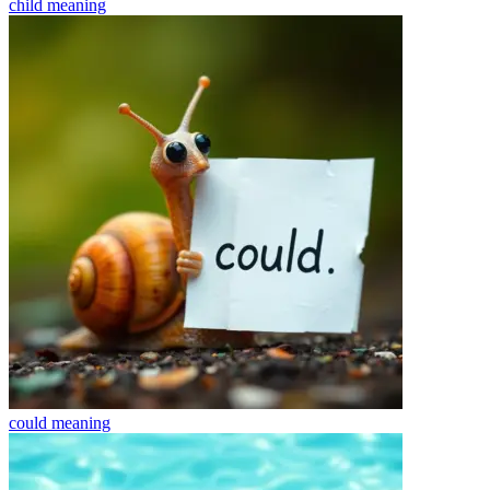
child
meaning
could
meaning