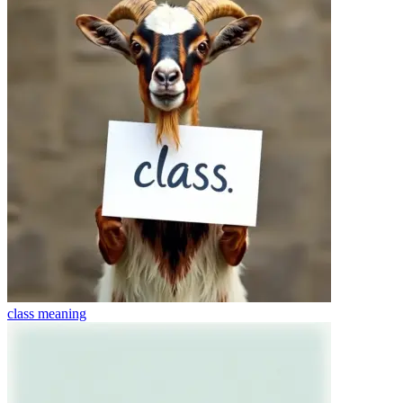
class
meaning