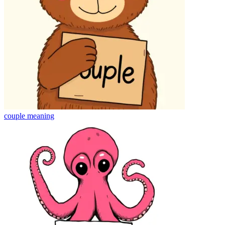
couple
meaning