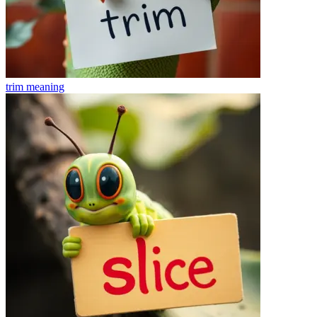
trim
meaning