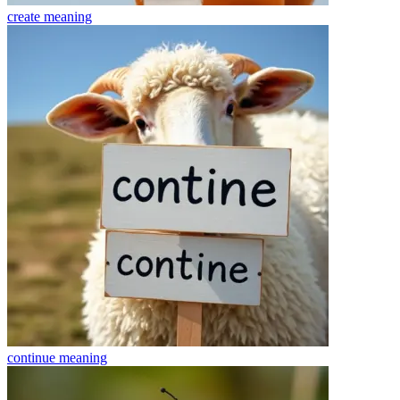
create
meaning
continue
meaning