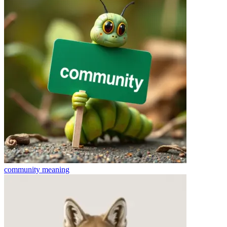
community
meaning