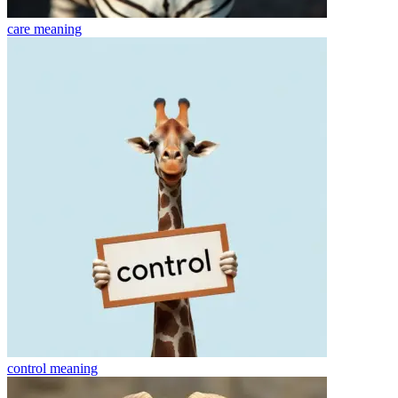
care
meaning
control
meaning