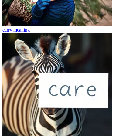
carry
meaning