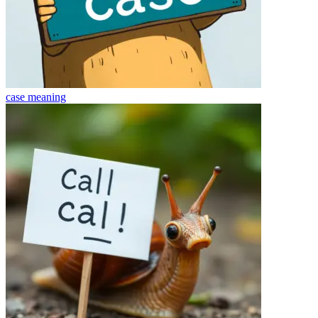
case
meaning