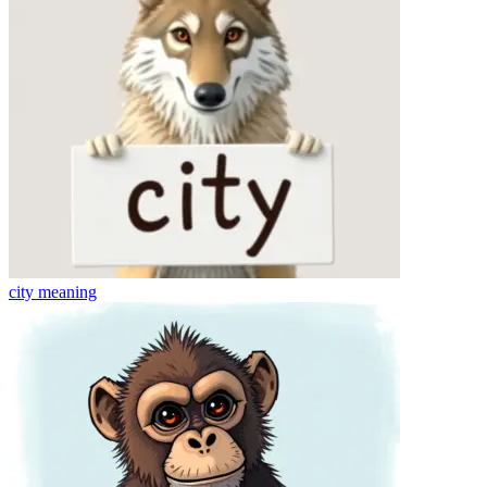
city
meaning