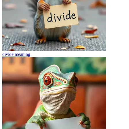
divide
meaning