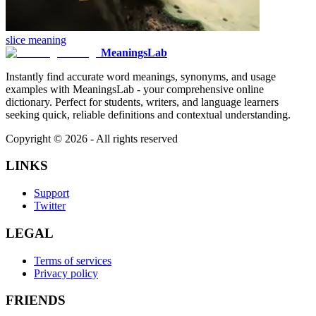
slice
meaning
MeaningsLab
Instantly find accurate word meanings, synonyms, and usage
examples with MeaningsLab - your comprehensive online
dictionary. Perfect for students, writers, and language learners
seeking quick, reliable definitions and contextual understanding.
Copyright ©
2026
- All rights reserved
LINKS
Support
Twitter
LEGAL
Terms of services
Privacy policy
FRIENDS