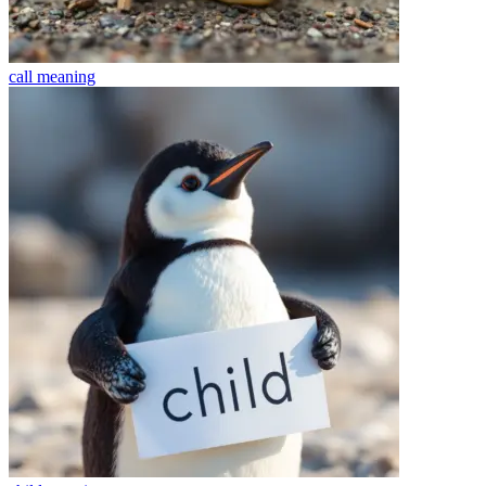
call
meaning