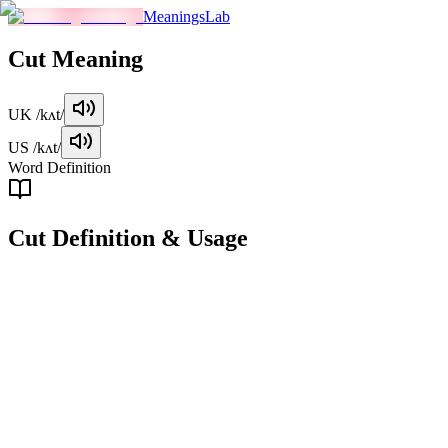
MeaningsLab
Cut
Meaning
UK
/kʌt/
US
/kʌt/
Word Definition
Cut
Definition & Usage
verb
To divide something into pieces or sections by using a sharp tool or
instrument.
Examples