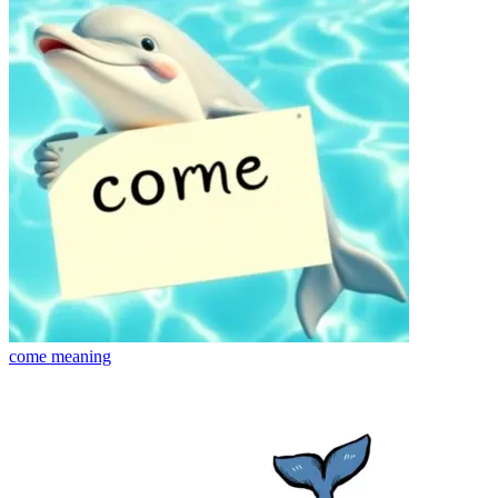
come
meaning