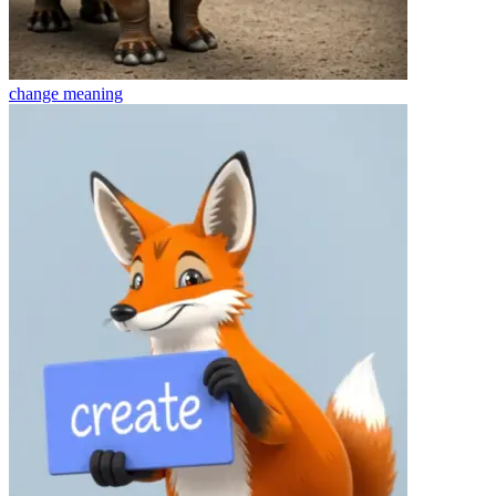
change
meaning