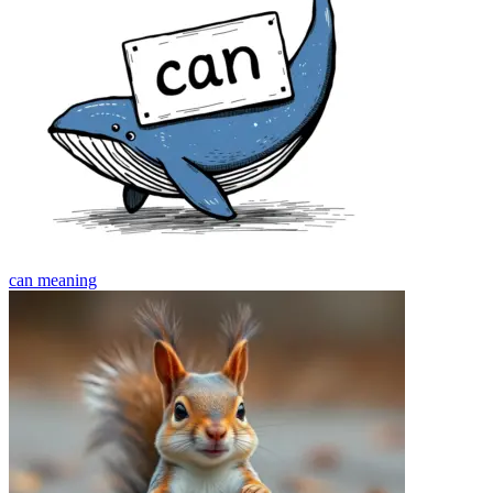
can
meaning