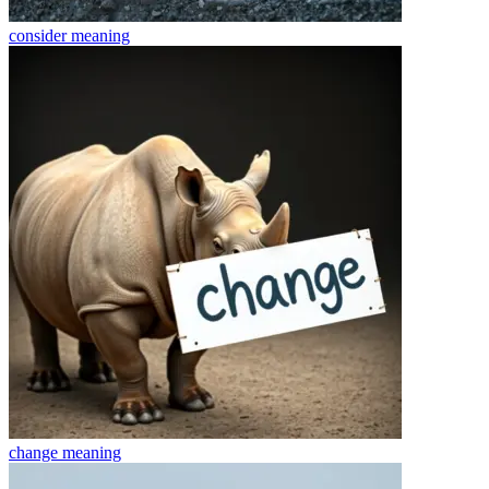
consider
meaning
change
meaning