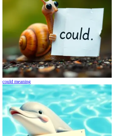
could
meaning