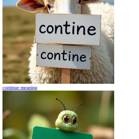
continue
meaning