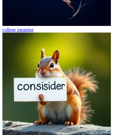
college
meaning