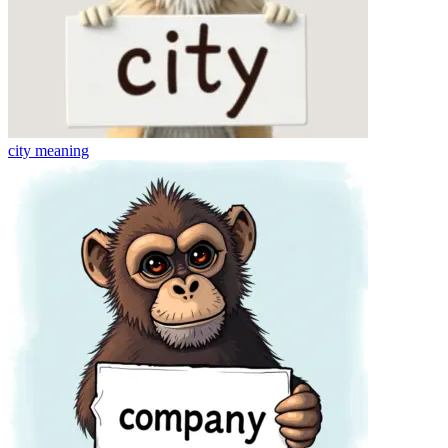
city
meaning