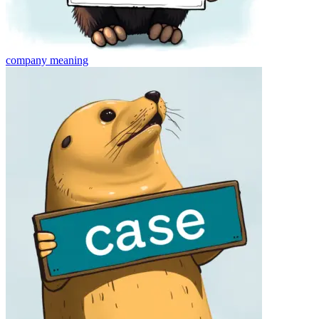
company
meaning