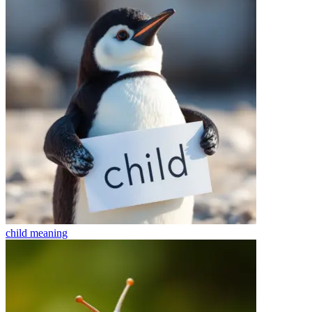
child
meaning