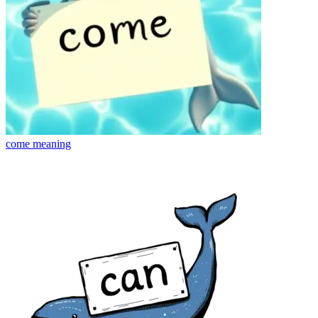
come
meaning