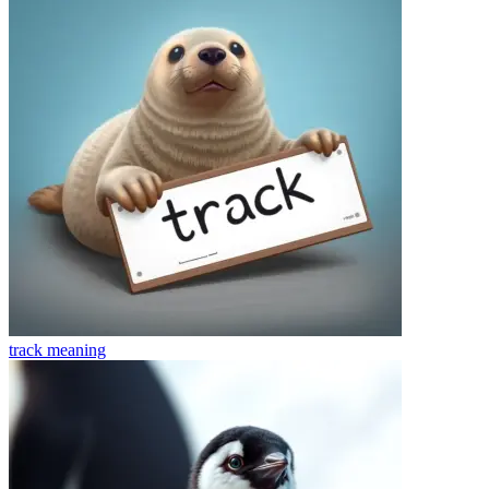
track
meaning