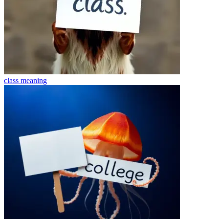
class
meaning