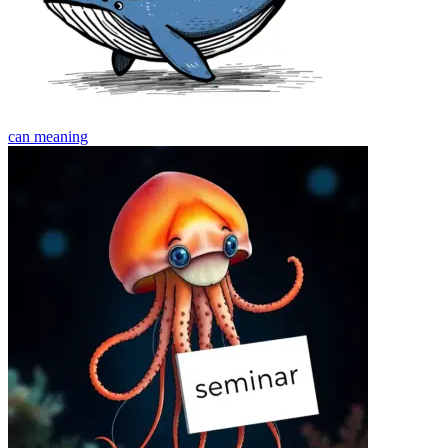
can
meaning