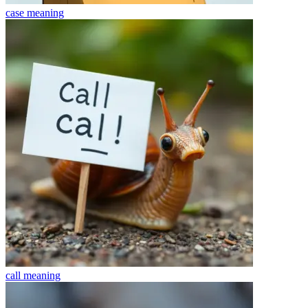
case
meaning
call
meaning