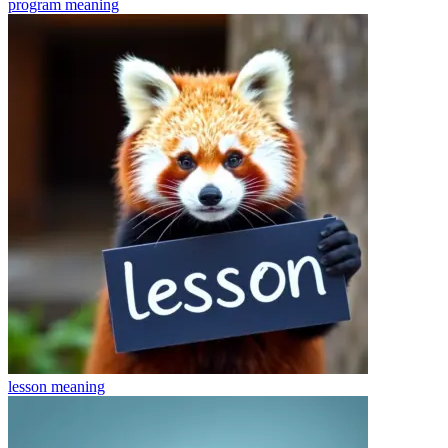
program
meaning
lesson
meaning