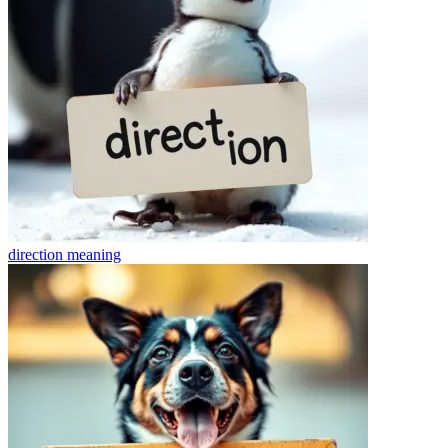
direction
meaning