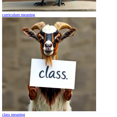
curriculum
meaning
class
meaning