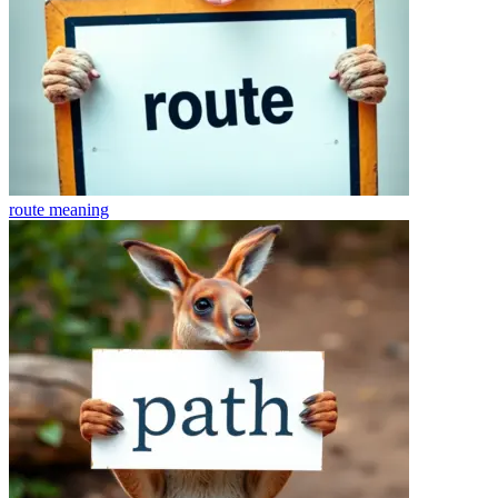
route
meaning