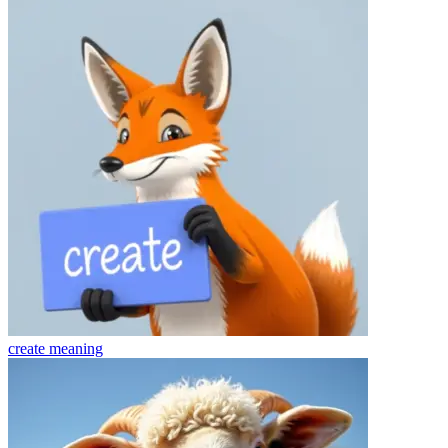
create
meaning