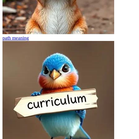
path
meaning