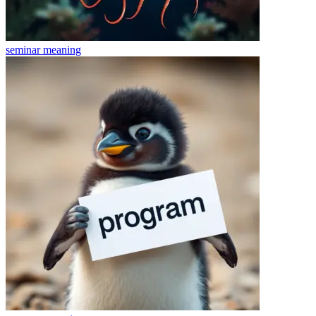
seminar
meaning