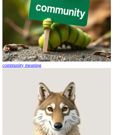
community
meaning