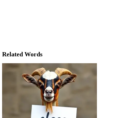
discovered a new course in life.' She looked at the picture she had
just taken. 'This is the course I want to follow. Not just through the
world, but through my own dreams.' As Ella reflected on the course
her life was taking, she realized that the journey wasn't about
following a single path. It was about the ability to change course
when necessary, to steer her own ship, and to choose her own
direction. The history course might have taught her about the past,
but it was the photography course that was teaching her about the
future. In the end, Ella knew that her life, like the river, would
always course forward, winding in unexpected ways, but she was
finally ready to follow the path that truly excited her.
Related Words