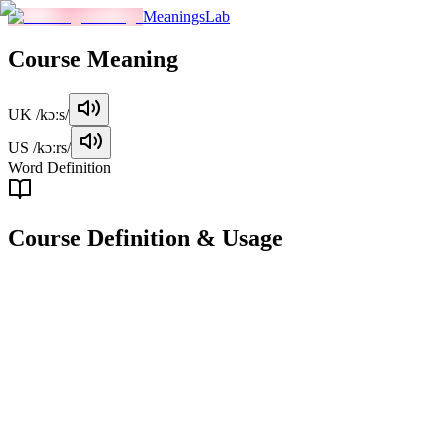
MeaningsLab
Course
Meaning
UK
/kɔːs/
US
/kɔːrs/
Word Definition
Course
Definition & Usage
noun
A series of lessons or lectures on a particular subject.
Examples
"
She signed up for a coding course to improve her