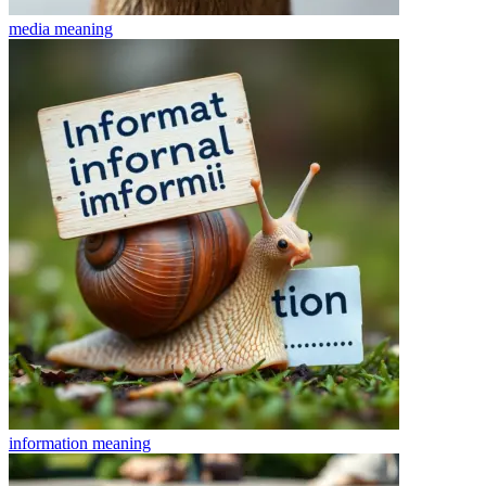
media
meaning
information
meaning