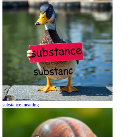
substance
meaning