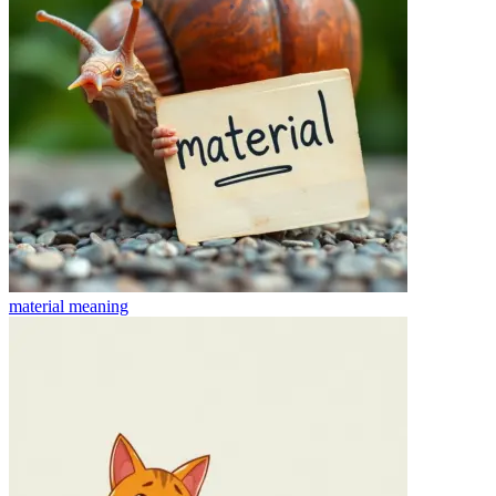
material
meaning