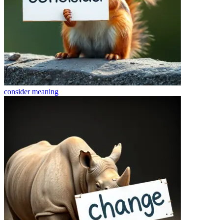
consider
meaning