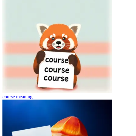
course
meaning