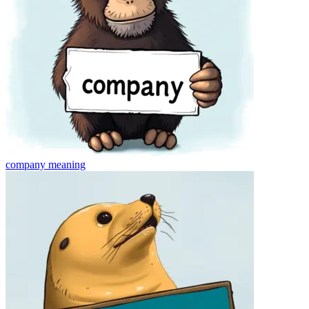
company
meaning