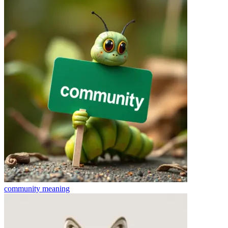
community
meaning