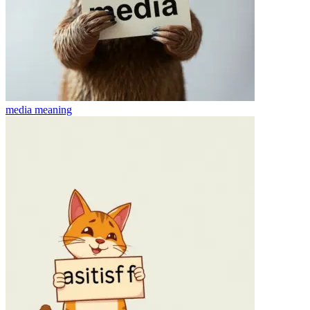
media
meaning