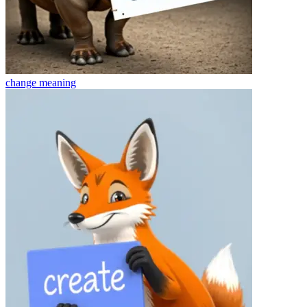
change
meaning