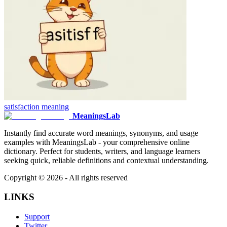
satisfaction
meaning
MeaningsLab
Instantly find accurate word meanings, synonyms, and usage
examples with MeaningsLab - your comprehensive online
dictionary. Perfect for students, writers, and language learners
seeking quick, reliable definitions and contextual understanding.
Copyright ©
2026
- All rights reserved
LINKS
Support
Twitter