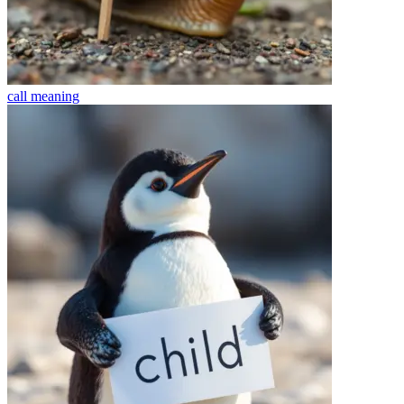
call
meaning