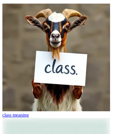
class
meaning