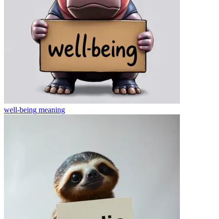
well-being
meaning