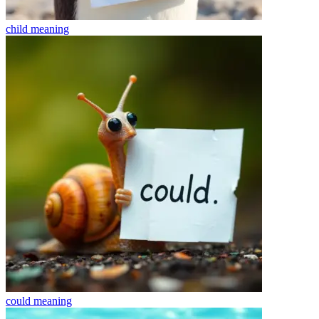
child
meaning
could
meaning