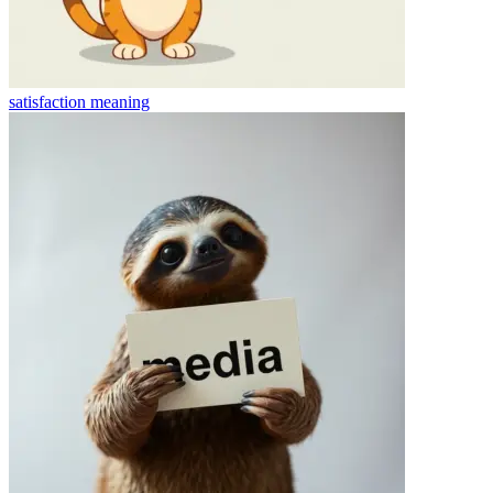
satisfaction
meaning