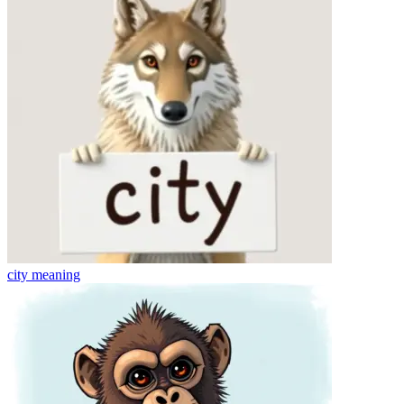
city
meaning