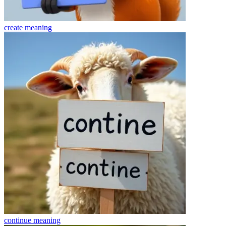
create
meaning
continue
meaning