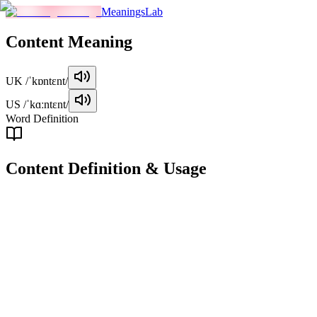
MeaningsLab
Content
Meaning
UK
/ˈkɒntɛnt/
US
/ˈkɑːntɛnt/
Word Definition
Content
Definition & Usage
noun
The material or substance contained within something, such as
information, ideas, or artistic works.
Examples