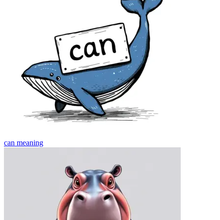
can
meaning