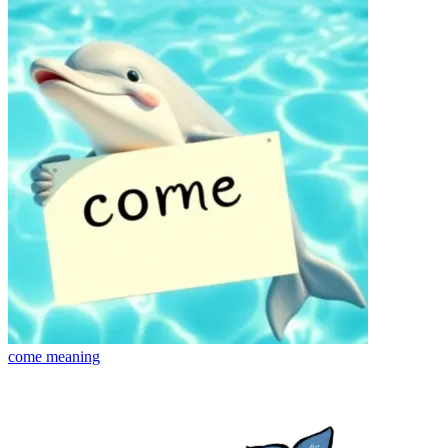
come
meaning