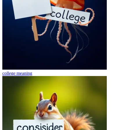
college
meaning