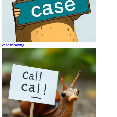
case
meaning