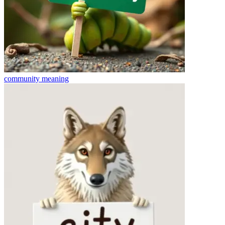
community
meaning