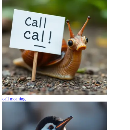
call
meaning