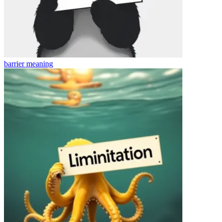
barrier
meaning