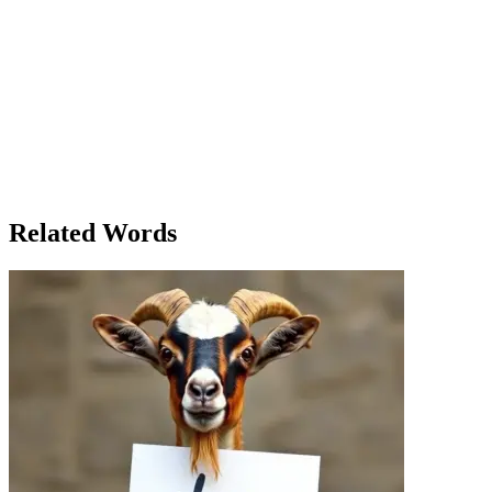
constraints but to embrace them. The next day, she gathered all the
materials she could afford and began painting her first mural on the
side of a local café, using the space and resources she had. As she
worked, she realized that the very constraints that once felt like
prison walls were now the very thing that freed her creativity. By the
time she finished, the mural had transformed the small town square
into something vibrant and alive. Clara had found a way to create
something extraordinary within the limits that life had set for her.
And in that moment, Clara realized that the greatest constraint was
not the one placed on her by the world – it was the one she had
placed on herself.
Related Words