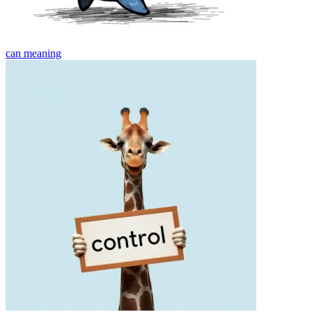
can
meaning