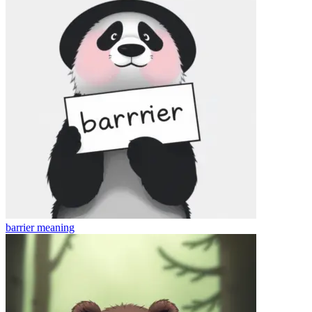
barrier
meaning