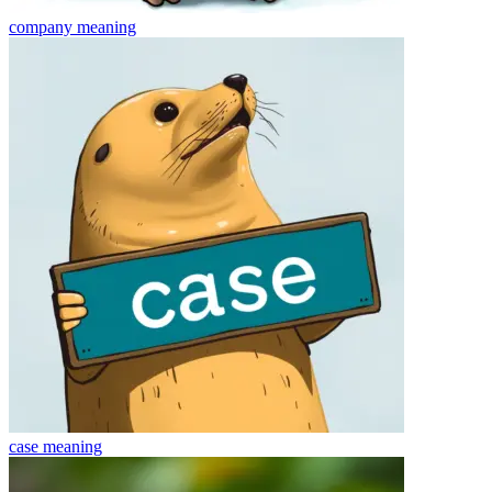
company
meaning
case
meaning