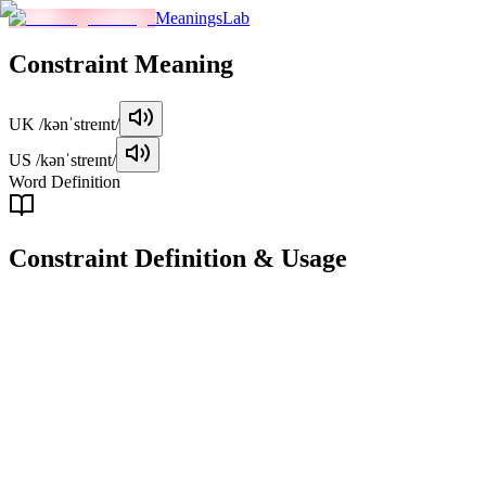
MeaningsLab
Constraint
Meaning
UK
/kənˈstreɪnt/
US
/kənˈstreɪnt/
Word Definition
Constraint
Definition & Usage
noun
A limitation or restriction on someone or something, either physical
or abstract.
Examples