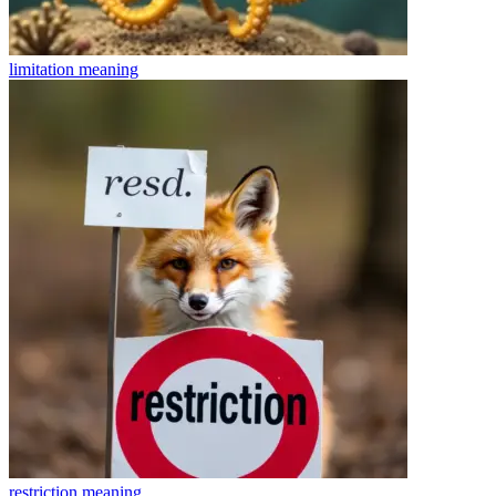
limitation
meaning
restriction
meaning