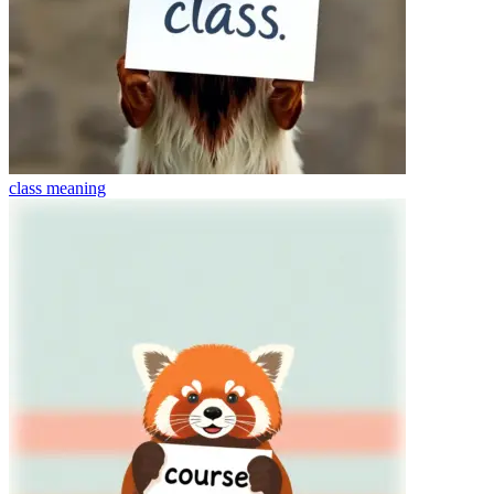
class
meaning