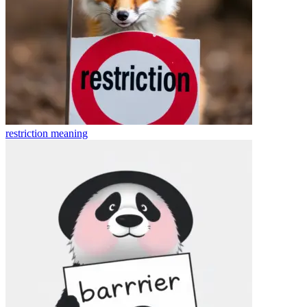
restriction
meaning