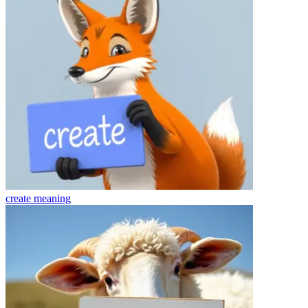
create
meaning