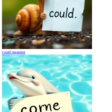
could
meaning