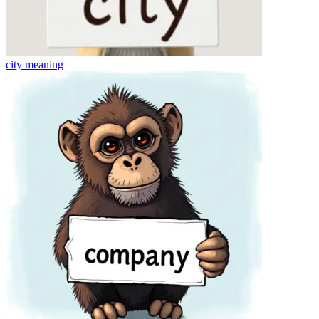
city
meaning