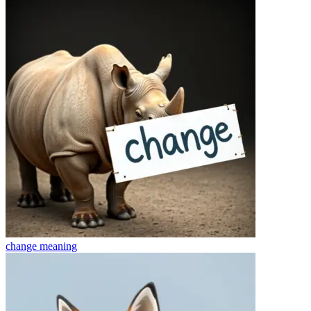
change
meaning