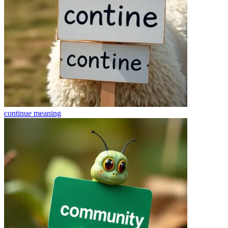
continue
meaning