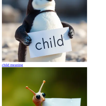
child
meaning