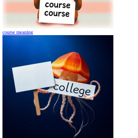
course
meaning