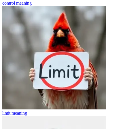
control
meaning
limit
meaning