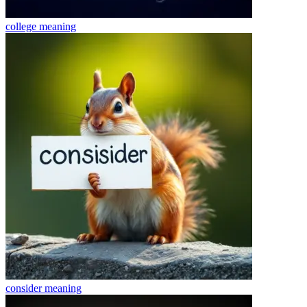
college
meaning
consider
meaning