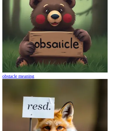
obstacle
meaning