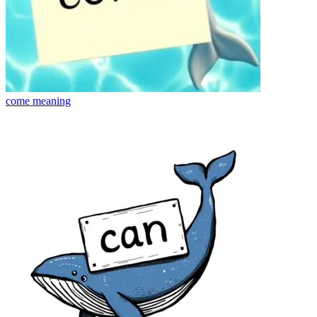
come
meaning