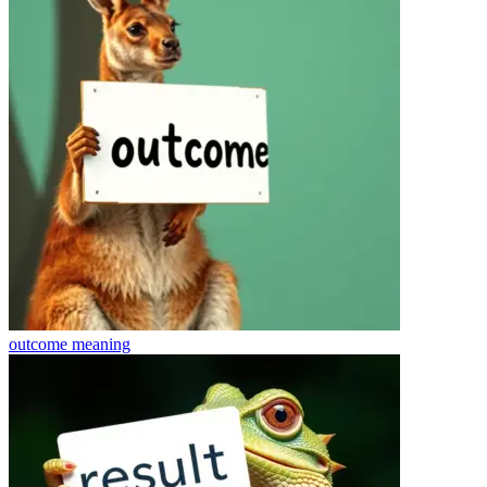
outcome
meaning