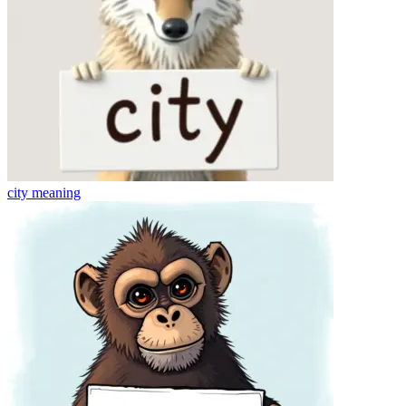
city
meaning