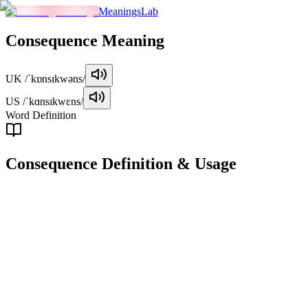
MeaningsLab
Consequence
Meaning
UK
/ˈkɒnsɪkwəns/
US
/ˈkɑnsɪkwɛns/
Word Definition
Consequence
Definition & Usage
noun
A result or effect that follows from an action, decision, or condition.
Examples
"
The consequences of the new law will affect businesses