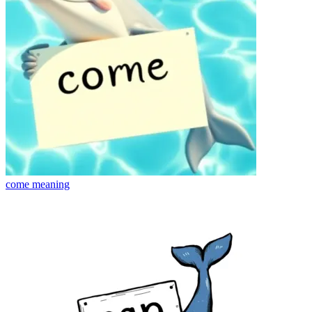
come
meaning