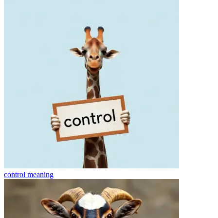
control
meaning