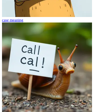
case
meaning