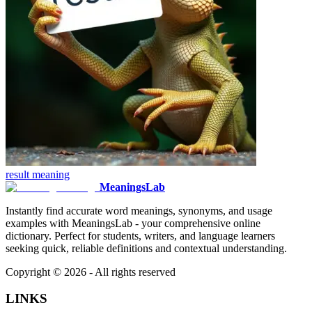
result
meaning
MeaningsLab
Instantly find accurate word meanings, synonyms, and usage
examples with MeaningsLab - your comprehensive online
dictionary. Perfect for students, writers, and language learners
seeking quick, reliable definitions and contextual understanding.
Copyright ©
2026
- All rights reserved
LINKS