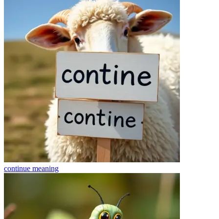
continue
meaning