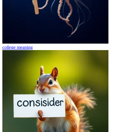
college
meaning