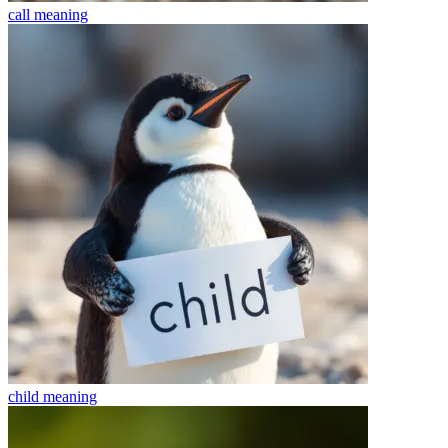
call
meaning
child
meaning