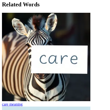
Related Words
care
meaning