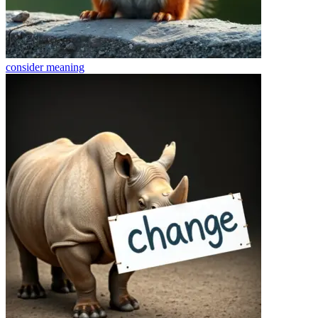
consider
meaning