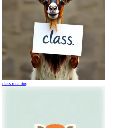
class
meaning