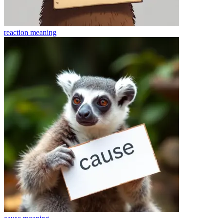
reaction
meaning