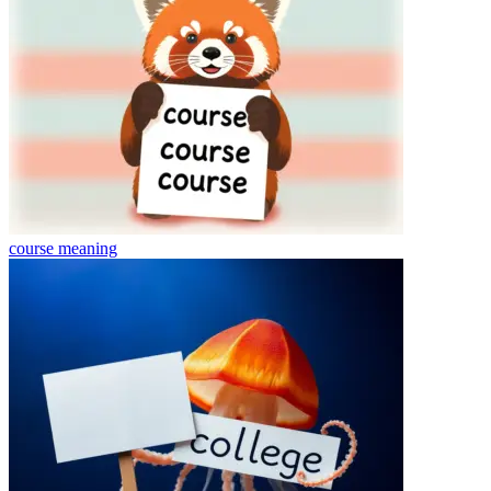
course
meaning