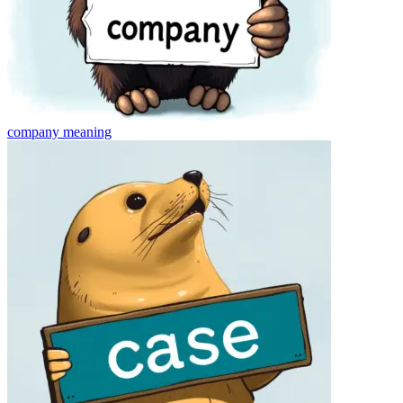
company
meaning