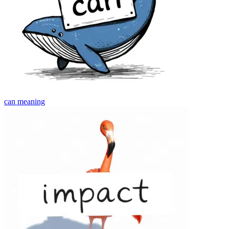
can
meaning