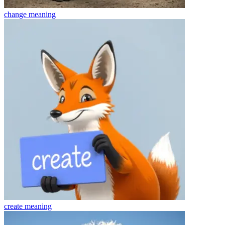
change
meaning
create
meaning