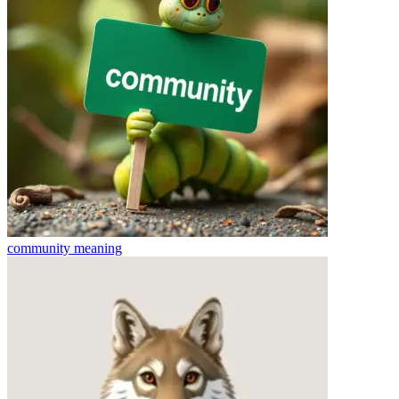
community
meaning