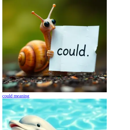
could
meaning