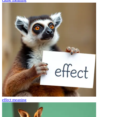
cause
meaning
effect
meaning