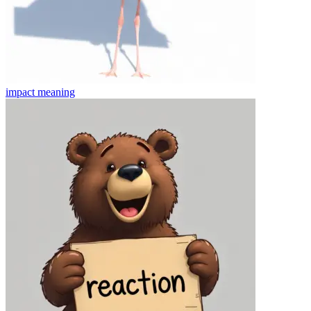
impact
meaning