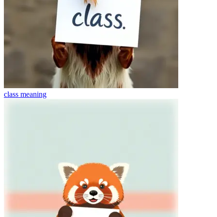
class
meaning