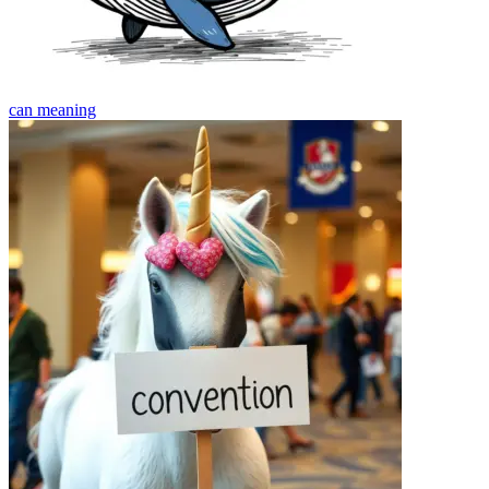
can
meaning