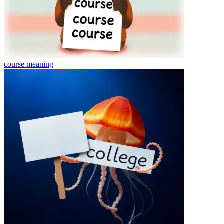
course
meaning