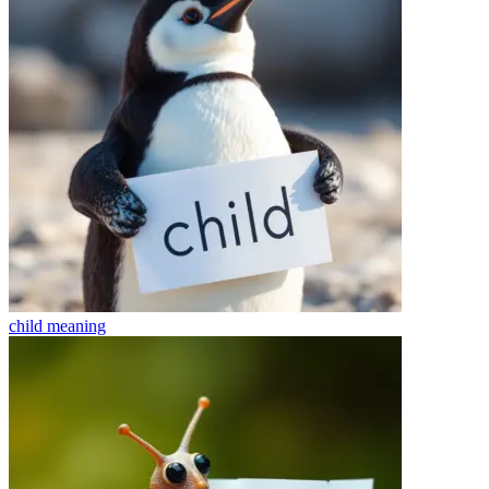
child
meaning