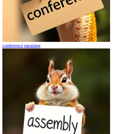
conference
meaning