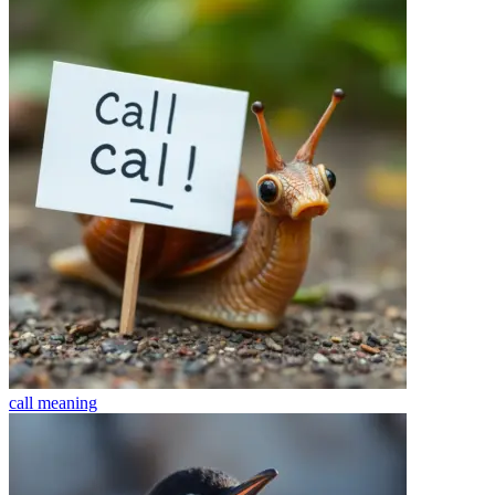
call
meaning