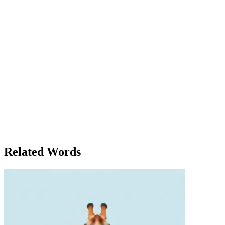
needs to come together.' Clara felt a surge of inspiration as she
listened. Her mind raced with ideas for how she could take these
concepts back to her own campus. She made a note to attend the
networking event later that evening, where she could meet with
other young activists. That night, during the informal social congress
of students and young professionals, Clara found herself in deep
discussion with a fellow delegate from Canada. They exchanged
ideas, and the conversation quickly turned into a passionate debate
about the role of government in climate action. Clara argued that
policy was just as important as innovation, while her Canadian
counterpart stressed the importance of grassroots movements. By the
time the congress drew to a close, Clara was overwhelmed by the
wealth of knowledge, connections, and inspiration she had gained. It
had been an experience unlike any other, and she knew she would
carry the lessons learned from the congress with her for the rest of
her life.
Related Words