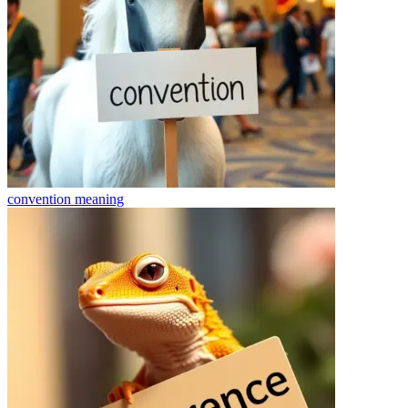
convention
meaning