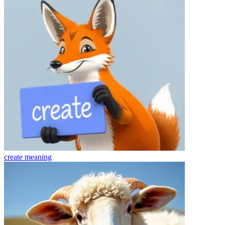
create
meaning