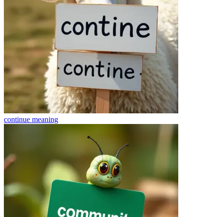
continue
meaning