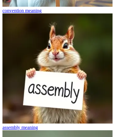
convention
meaning
assembly
meaning