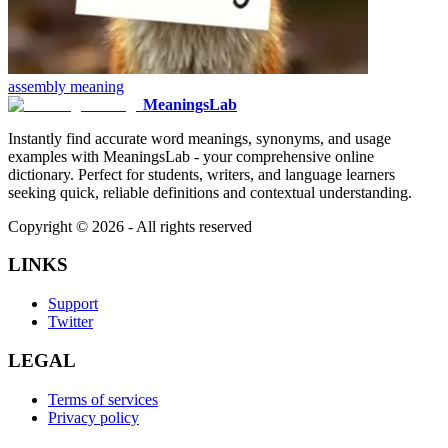
assembly
meaning
MeaningsLab
Instantly find accurate word meanings, synonyms, and usage
examples with MeaningsLab - your comprehensive online
dictionary. Perfect for students, writers, and language learners
seeking quick, reliable definitions and contextual understanding.
Copyright ©
2026
- All rights reserved
LINKS
Support
Twitter
LEGAL
Terms of services
Privacy policy