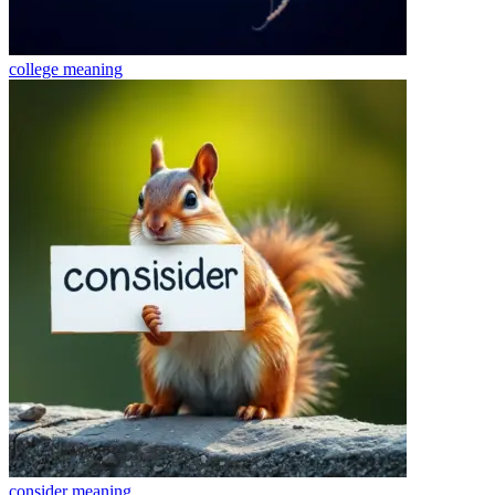
college
meaning
consider
meaning