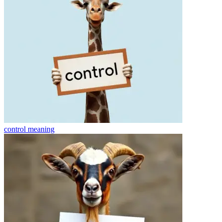
control
meaning