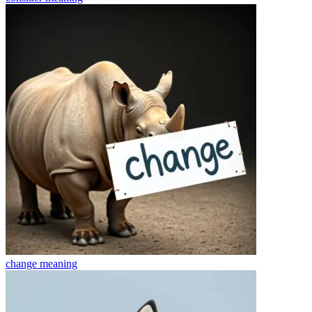
change
meaning