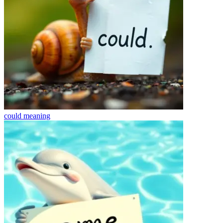
could
meaning