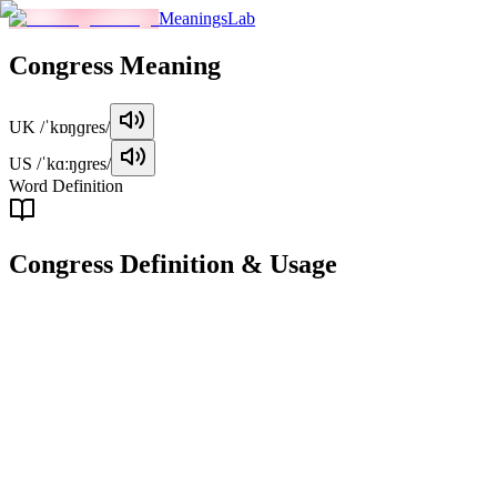
MeaningsLab
Congress
Meaning
UK
/ˈkɒŋɡres/
US
/ˈkɑːŋɡres/
Word Definition
Congress
Definition & Usage
noun
A formal meeting or assembly of representatives, typically in a
political context, to discuss and make decisions on important
matters.
Examples