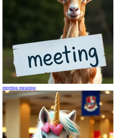
meeting
meaning