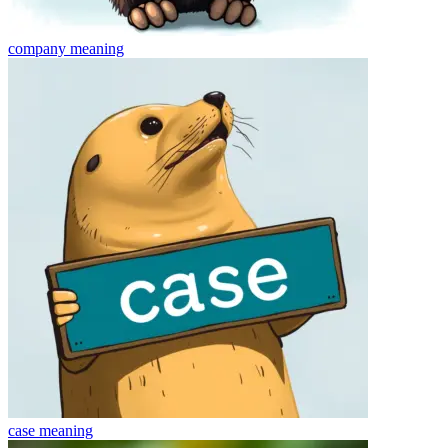
company
meaning
case
meaning