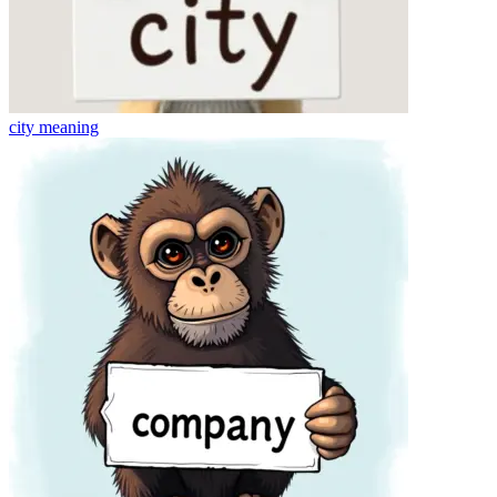
city
meaning