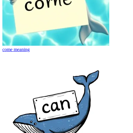
come
meaning