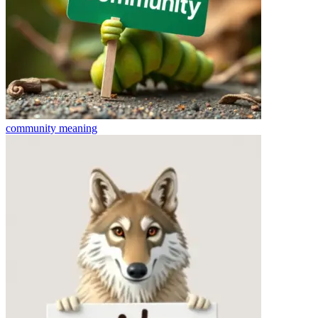
community
meaning