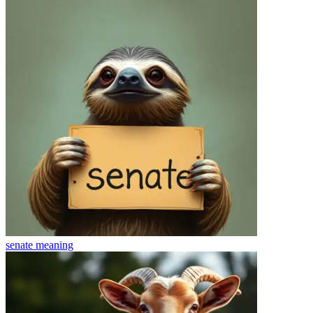
senate
meaning