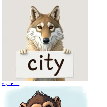
city
meaning