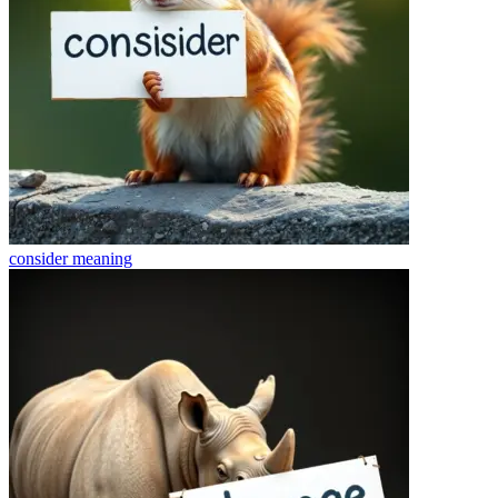
consider
meaning