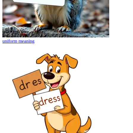
uniform
meaning