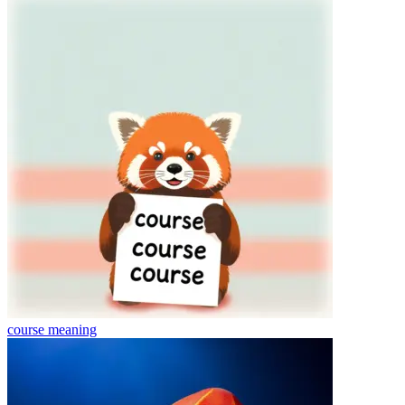
course
meaning