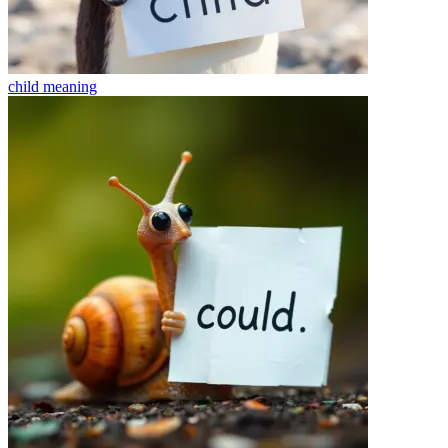
child
meaning