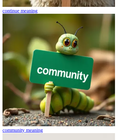
continue
meaning
community
meaning