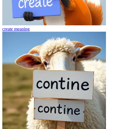
create
meaning