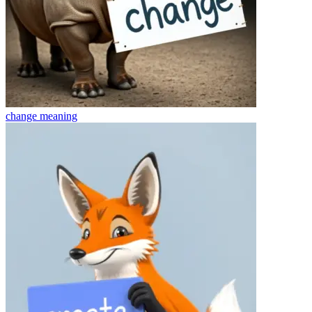
change
meaning