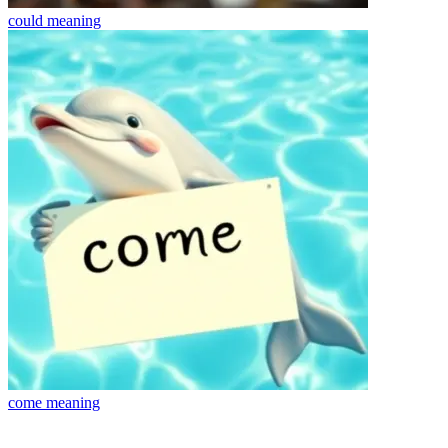
could
meaning
come
meaning