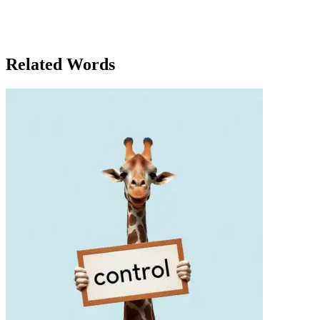
But she also remembered that true self-worth wasn’t in the clothes
themselves, but in how she carried herself, with or without the
perfect outfit. In the end, it was not the clothes that made the person,
but the person who made the clothes meaningful.
Related Words