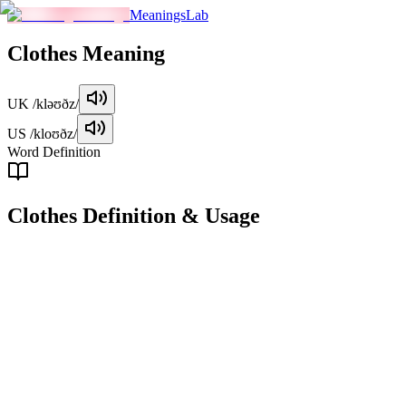
MeaningsLab
Clothes
Meaning
UK
/kləʊðz/
US
/kloʊðz/
Word Definition
Clothes
Definition & Usage
noun
Items of clothing worn to cover the body and provide protection or
decoration.
Examples