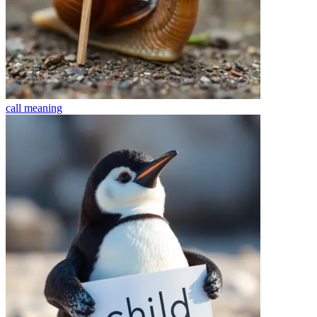
call
meaning