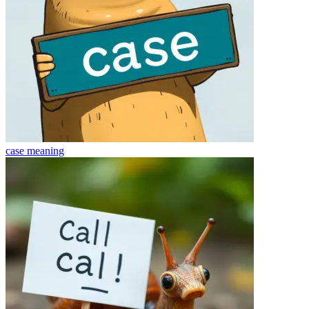
case
meaning