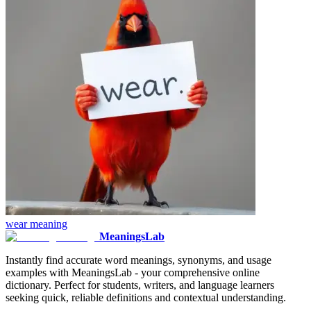
wear
meaning
MeaningsLab
Instantly find accurate word meanings, synonyms, and usage
examples with MeaningsLab - your comprehensive online
dictionary. Perfect for students, writers, and language learners
seeking quick, reliable definitions and contextual understanding.