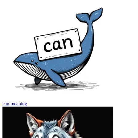
can
meaning