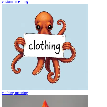
costume
meaning
clothing
meaning