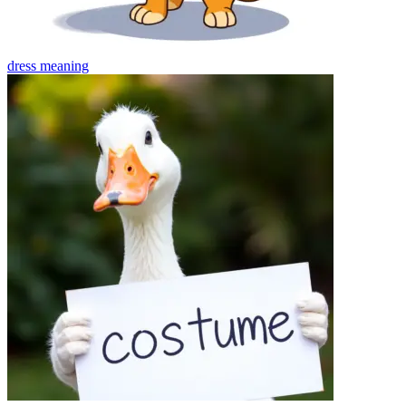
dress
meaning