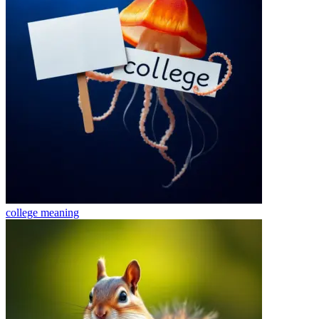
college
meaning