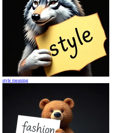
style
meaning