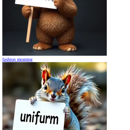
fashion
meaning