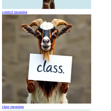
control
meaning
class
meaning