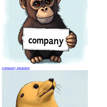
company
meaning