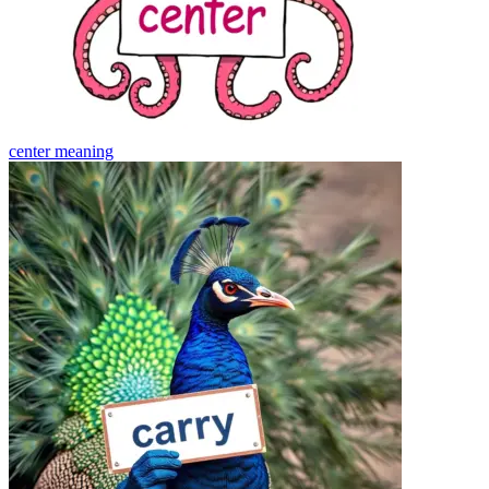
center
meaning