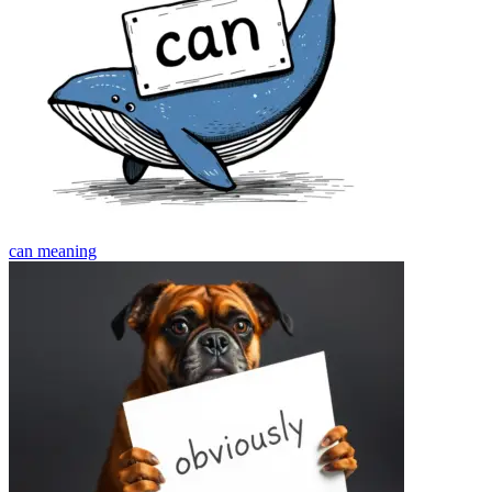
can
meaning