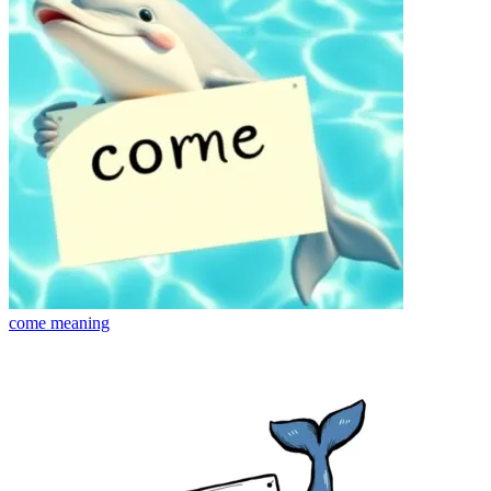
come
meaning