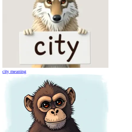
city
meaning