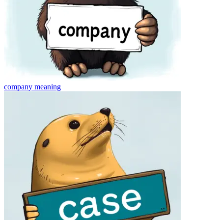
company
meaning