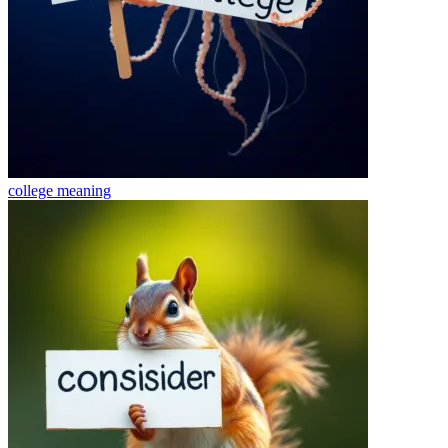
college
meaning