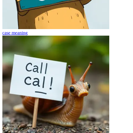
case
meaning