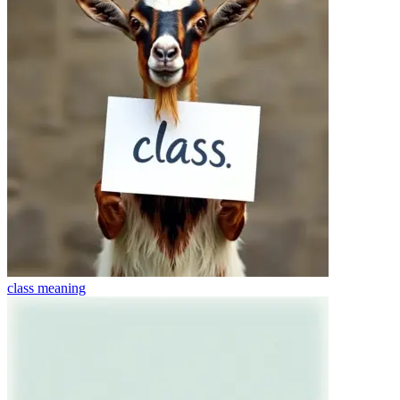
class
meaning