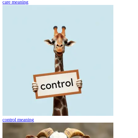
care
meaning
control
meaning