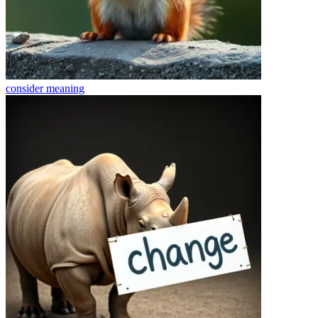
consider
meaning