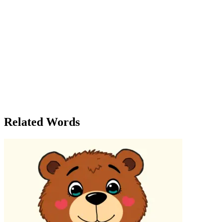
become stifling. The job in the city was an opportunity that could
lead to growth, challenge, and new experiences. As she turned to
leave, she felt a surge of confidence. The decision was now
obvious. She would accept the offer. She had spent enough time in
doubt, but now, the path ahead felt as clearly defined as the
landscape she had just observed. That evening, Julia spoke to her
parents, explaining her decision. Her mother was supportive, though
concerned about her moving so far away. 'I think you’ll do great,'
her father said, smiling. 'It’s clearly the right move for you.' Julia
packed her things that night, ready to begin the next chapter of her
life. She felt no doubt—everything about the decision seemed clear.
She had been afraid to face the truth for so long, but now it was
unmistakable: she was ready to embrace the future.
Related Words