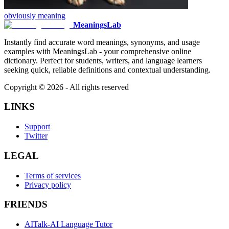
obviously
meaning
MeaningsLab
Instantly find accurate word meanings, synonyms, and usage
examples with MeaningsLab - your comprehensive online
dictionary. Perfect for students, writers, and language learners
seeking quick, reliable definitions and contextual understanding.
Copyright ©
2026
- All rights reserved
LINKS
Support
Twitter
LEGAL
Terms of services
Privacy policy
FRIENDS
AITalk-AI Language Tutor