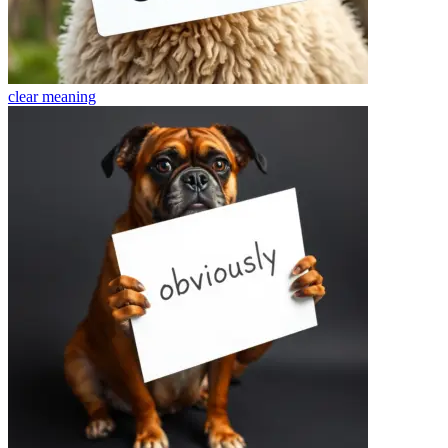
clear
meaning