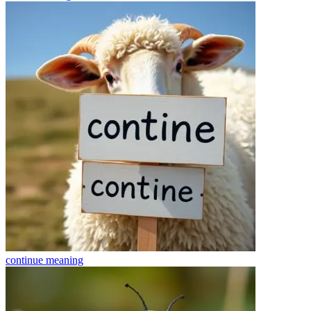
continue
meaning