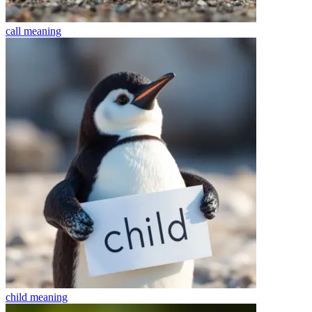
call
meaning
child
meaning