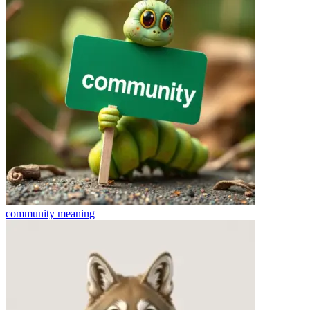
community
meaning