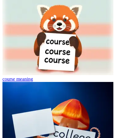
course
meaning