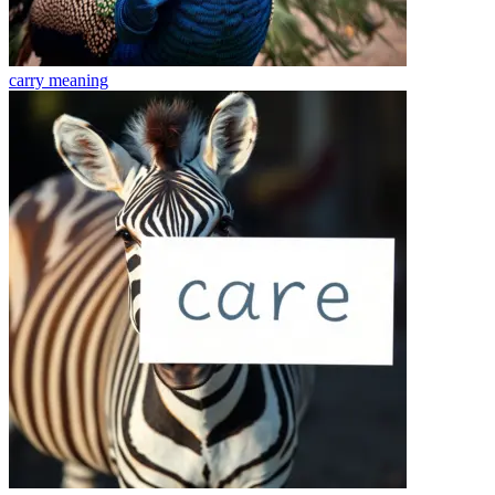
carry
meaning