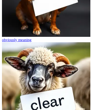
obviously
meaning