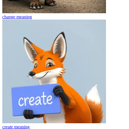
change
meaning
create
meaning