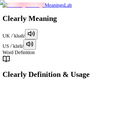
MeaningsLab
Clearly
Meaning
UK
/ˈklɪəli/
US
/ˈklɪrli/
Word Definition
Clearly
Definition & Usage
adverb
In a way that is easy to understand or perceive, without confusion or
ambiguity.
Examples