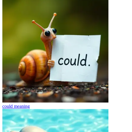
could
meaning