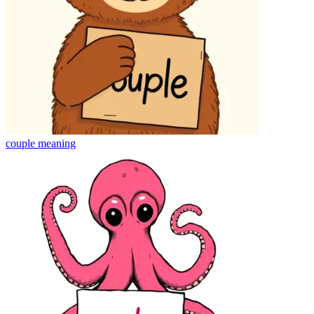
couple
meaning