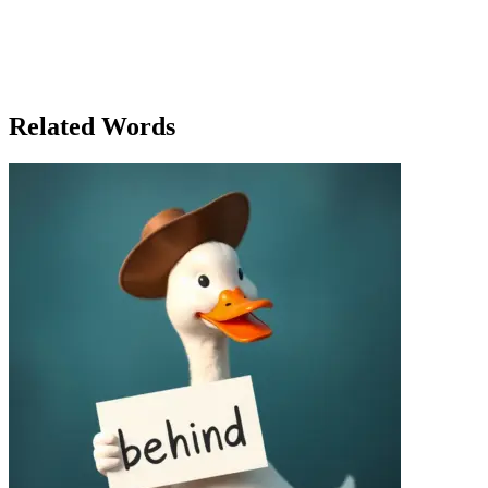
breathe.' The next day, Mia relaxed. She allowed the project room to
evolve. And, slowly but surely, her start-up began to find its own
rhythm. She learned that just like a baby, a business needs space to
grow and develop on its own. And when Chris called that night,
Mia answered with a smile, 'Hey baby, you’re right. Sometimes
you’ve got to let things grow on their own.'
Related Words