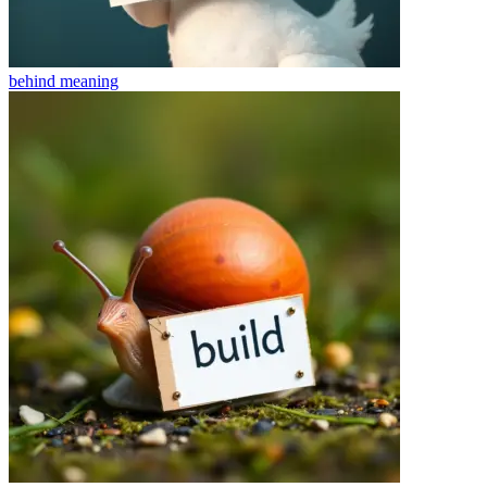
behind
meaning