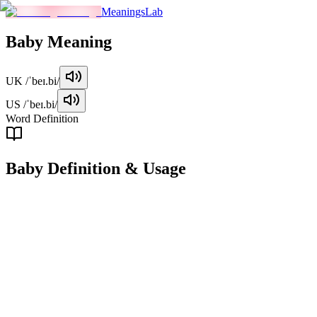
MeaningsLab
Baby
Meaning
UK
/ˈbeɪ.bi/
US
/ˈbeɪ.bi/
Word Definition
Baby
Definition & Usage
noun
A baby is a very young child, typically one who is not yet able to
walk or talk.
Examples