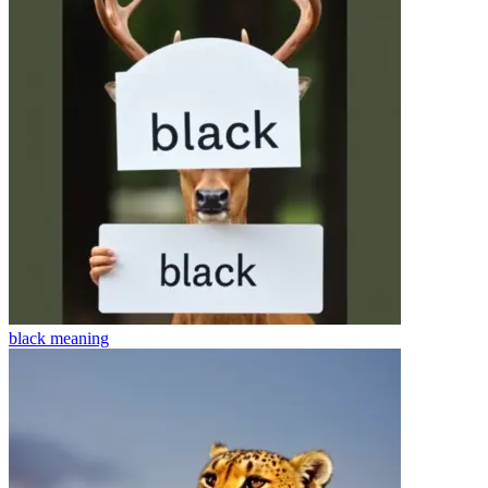
black
meaning