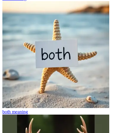
both
meaning