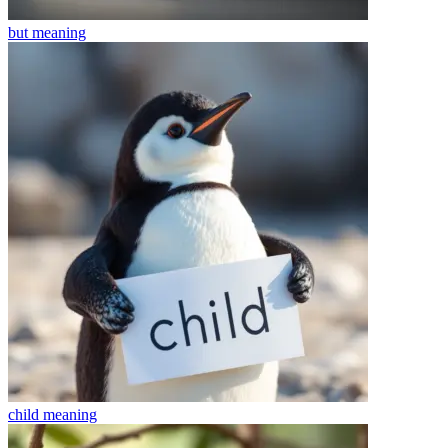
but
meaning
child
meaning