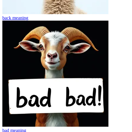
back
meaning
bad
meaning