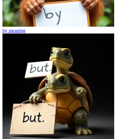
by
meaning