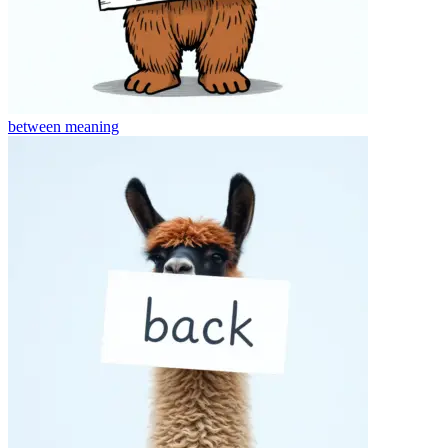
between
meaning