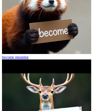
become
meaning