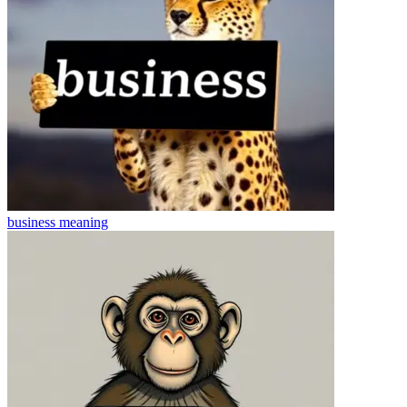
business
meaning