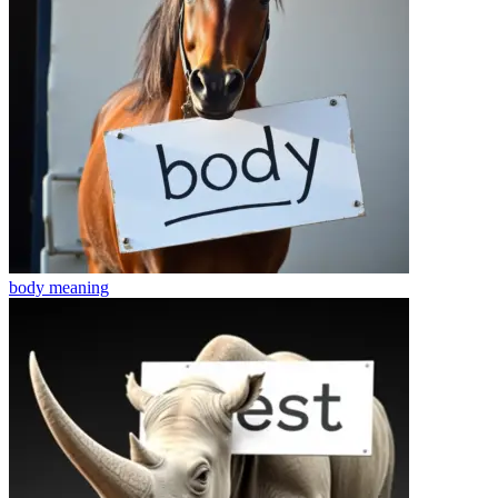
body
meaning