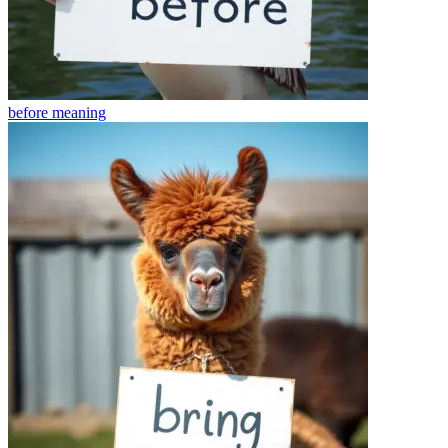
before
meaning