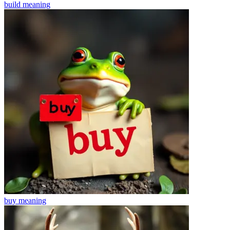
build
meaning
buy
meaning