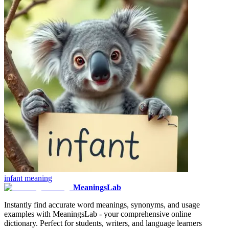
infant
meaning
MeaningsLab
Instantly find accurate word meanings, synonyms, and usage
examples with MeaningsLab - your comprehensive online
dictionary. Perfect for students, writers, and language learners