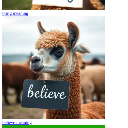
bring
meaning
believe
meaning