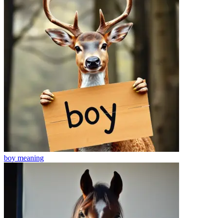
boy
meaning