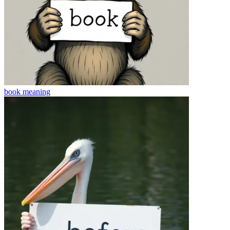
book
meaning