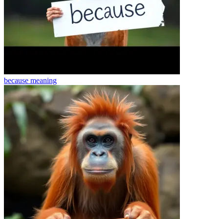
because
meaning