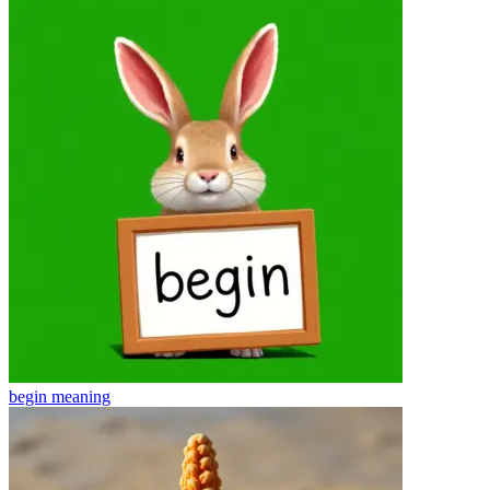
begin
meaning