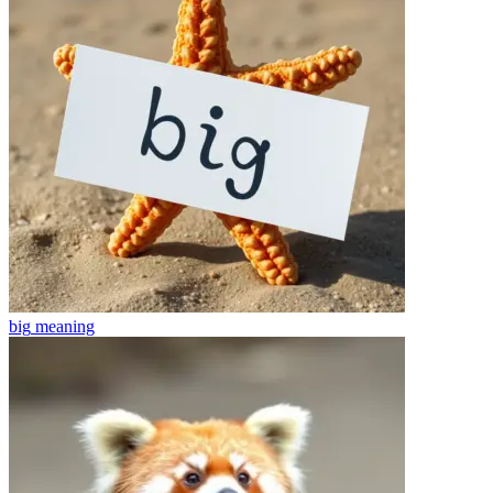
big
meaning