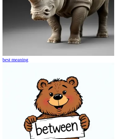
best
meaning