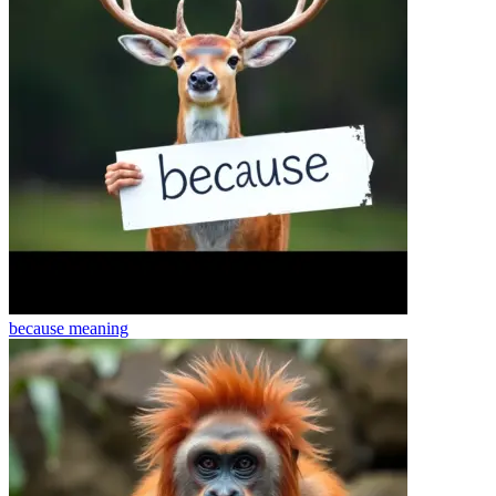
because
meaning