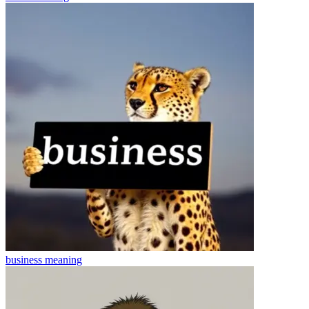
business
meaning