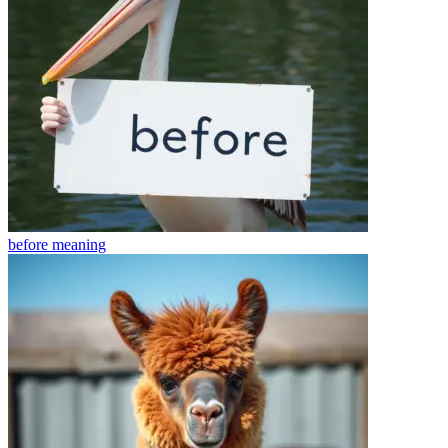
before
meaning