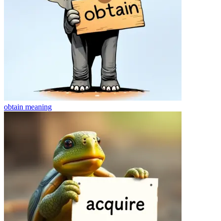
obtain
meaning