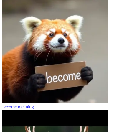
become
meaning