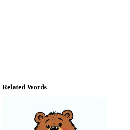
charity event where the city's most influential figures gathered. As
expected, many of them were eager to form connections with her,
not because of her skills, but because of her wealth. Sarah bought
her way into their circles, offering donations and making promises
that solidified her place among the elite. However, as time went on,
she realized something: buying influence wasn’t as fulfilling as she
had imagined. While she had acquired all the respect and attention
she could buy, she had no real friends. Her relationships felt shallow
and transactional. One evening, as Sarah reflected on her
experiences, Mark called her. 'I’m glad to see you’ve made
connections, but I hope you realize that the best things in life can’t
always be bought. Trust, loyalty, and genuine friendships come from
something deeper.' Sarah sat in silence, pondering his words. She
realized that while she had bought respect, she had yet to truly earn
it — and that, she decided, was something worth striving for. In the
end, she found that some things were worth more than money.
Related Words