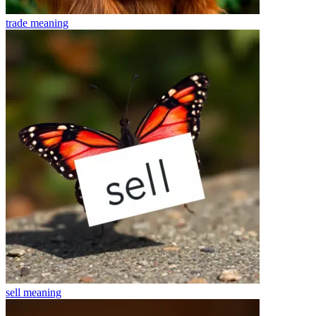
trade
meaning
sell
meaning