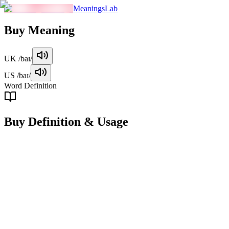
MeaningsLab
Buy
Meaning
UK
/baɪ/
US
/baɪ/
Word Definition
Buy
Definition & Usage
verb
To acquire something in exchange for money or equivalent
compensation.
Examples