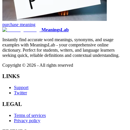
purchase
meaning
MeaningsLab
Instantly find accurate word meanings, synonyms, and usage
examples with MeaningsLab - your comprehensive online
dictionary. Perfect for students, writers, and language learners
seeking quick, reliable definitions and contextual understanding.
Copyright ©
2026
- All rights reserved
LINKS
Support
Twitter
LEGAL
Terms of services
Privacy policy