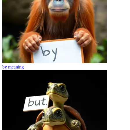
by
meaning