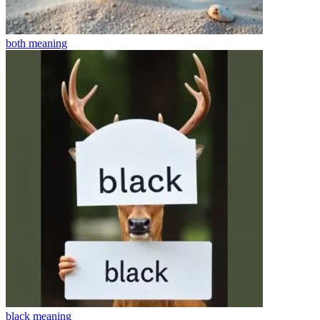
both
meaning
black
meaning