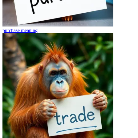
purchase
meaning