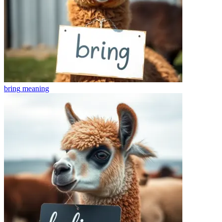
bring
meaning