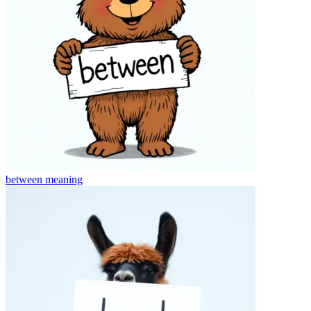
between
meaning