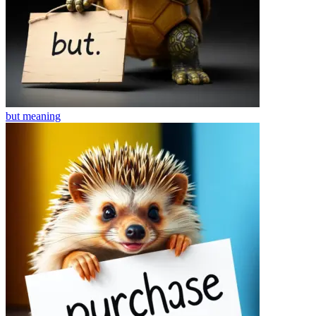
but
meaning