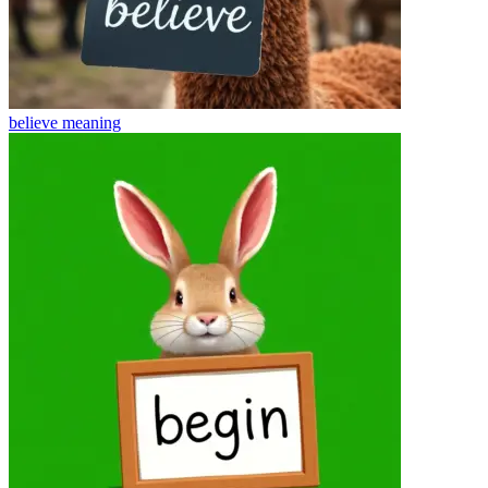
believe
meaning