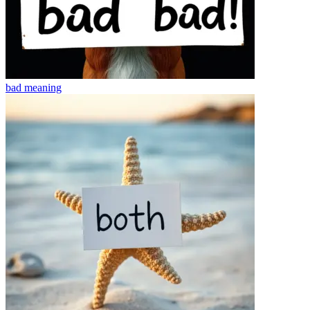
bad
meaning