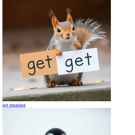
get
meaning