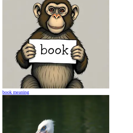
book
meaning