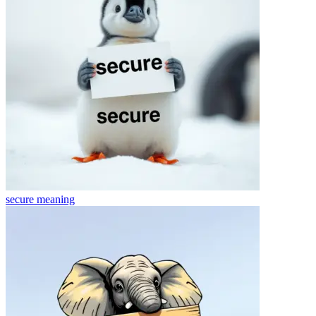
secure
meaning