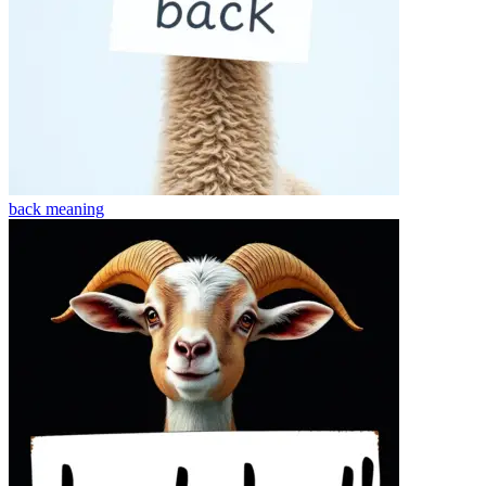
back
meaning