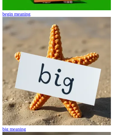
begin
meaning
big
meaning