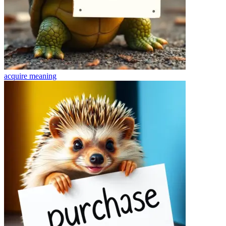
acquire
meaning