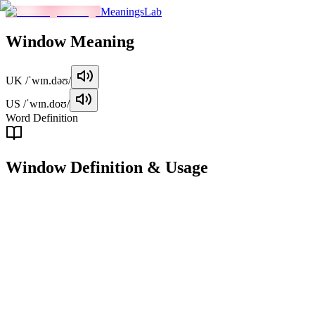
MeaningsLab
Window
Meaning
UK
/ˈwɪn.dəʊ/
US
/ˈwɪn.doʊ/
Word Definition
Window
Definition & Usage
noun
An opening in a wall or building, typically fitted with glass or other tr
Examples
"
She opened the window to let in the fresh air.
"