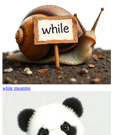
while
meaning