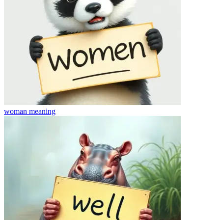
woman
meaning