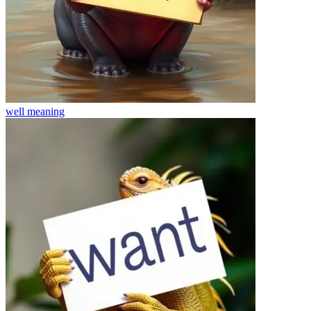
well
meaning