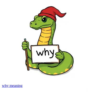
why
meaning