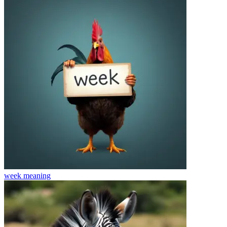
week
meaning