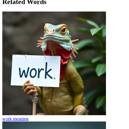
Related Words
work
meaning