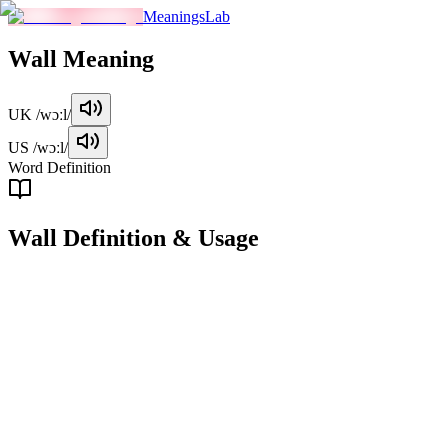
MeaningsLab
Wall
Meaning
UK
/wɔːl/
US
/wɔːl/
Word Definition
Wall
Definition & Usage
noun
A solid vertical structure that encloses or divides an area, typically ma
Examples
"
The children were playing in the garden, near the high brick w