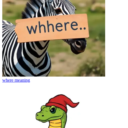
where
meaning