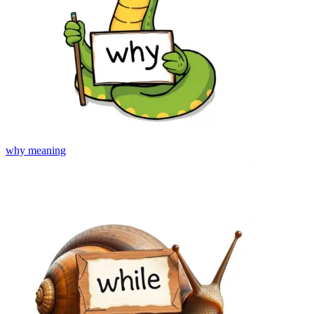
why
meaning