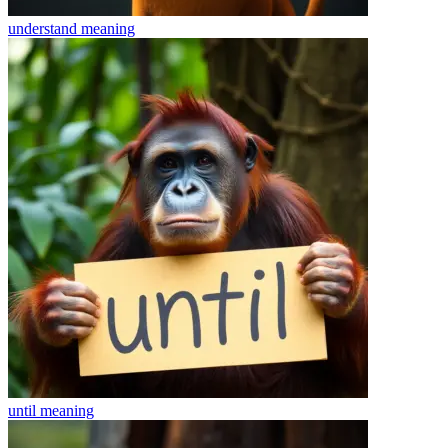
understand
meaning
until
meaning