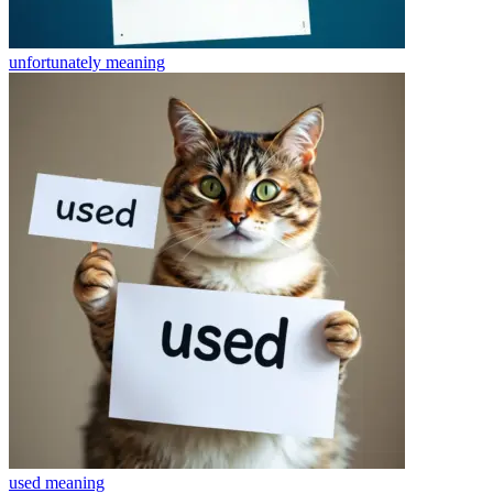
unfortunately
meaning
used
meaning