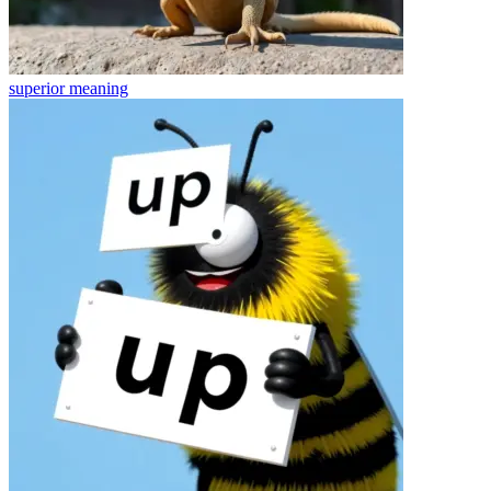
superior
meaning