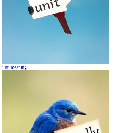
unit
meaning