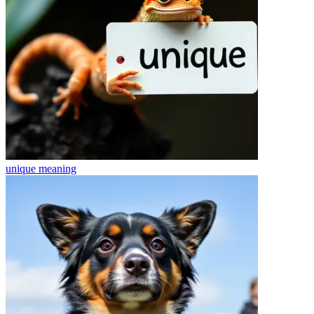
unique
meaning