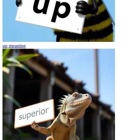
up
meaning