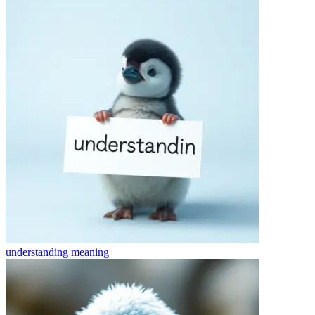
understanding
meaning