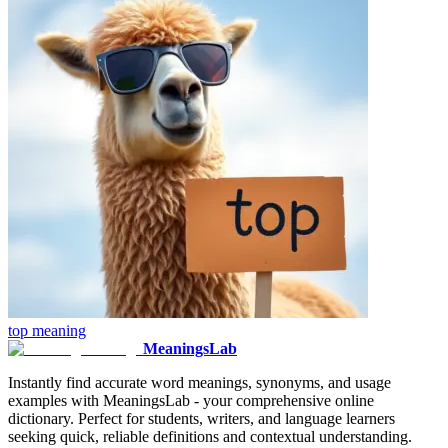
top
meaning
MeaningsLab
Instantly find accurate word meanings, synonyms, and usage
examples with MeaningsLab - your comprehensive online
dictionary. Perfect for students, writers, and language learners
seeking quick, reliable definitions and contextual understanding.