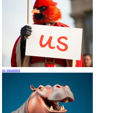
us
meaning