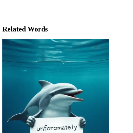
worth it.' The elevator chimed as it reached the top, and Lucas
stepped off, glancing back at Sofia as she headed down. The Tower,
with its upper rooms of power, remained a symbol of success, but
the true meaning of success, Lucas knew, lay not in the heights you
reached but in the journey it took to get there.
Related Words