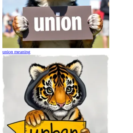
union
meaning