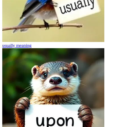
usually
meaning