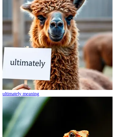
ultimately
meaning