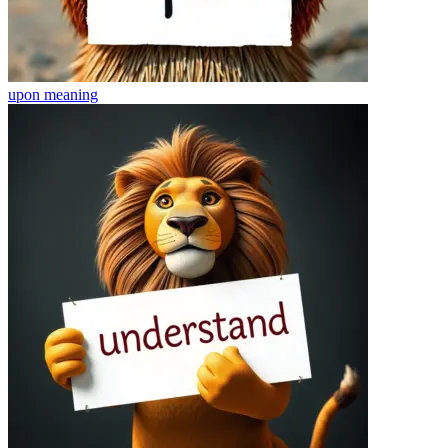
upon
meaning