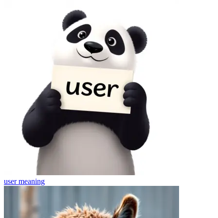
user
meaning