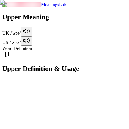
MeaningsLab
Upper
Meaning
UK
/ˈʌpə/
US
/ˈʌpɚ/
Word Definition
Upper
Definition & Usage
adjective
Located at a higher level or position.
Examples
"
The upper floors of the building provide a stunning view of