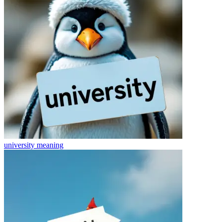
university
meaning