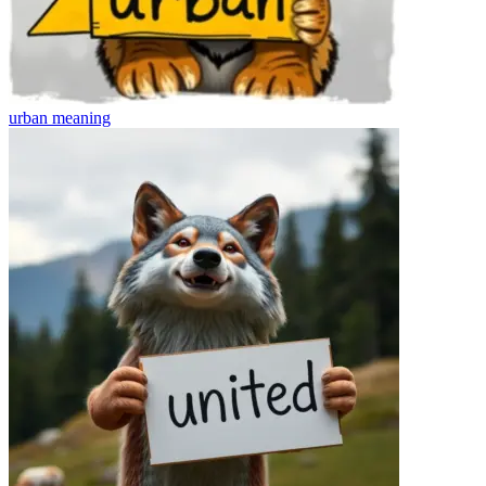
urban
meaning