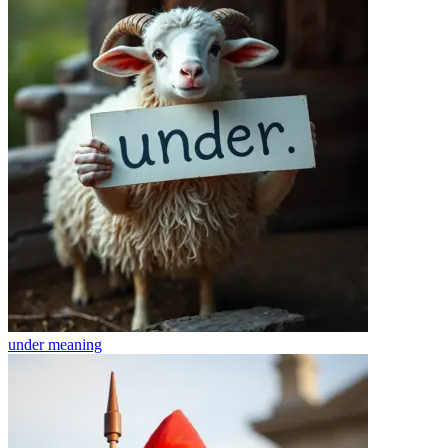
under
meaning