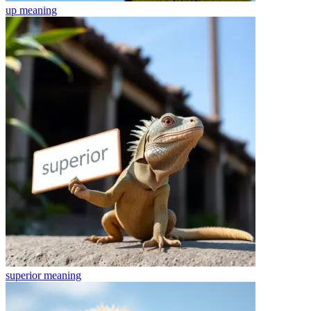
up
meaning
superior
meaning