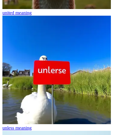
united
meaning
unless
meaning