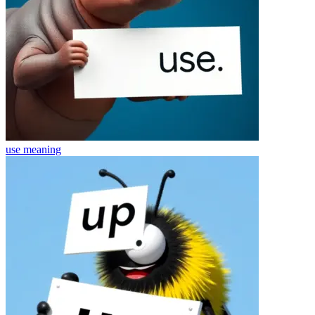
use
meaning