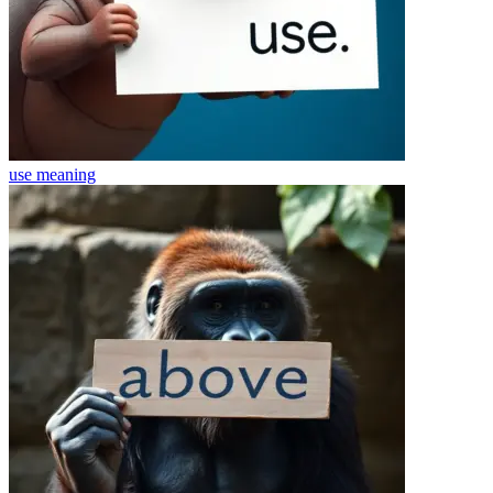
use
meaning