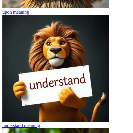
upon
meaning
understand
meaning