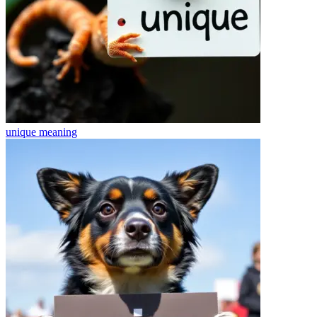
unique
meaning