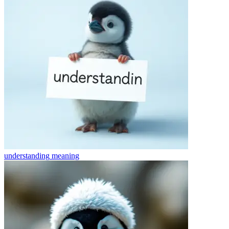
understanding
meaning