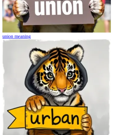
union
meaning