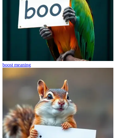
boost
meaning