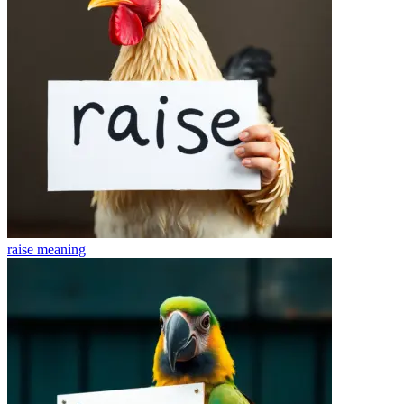
raise
meaning