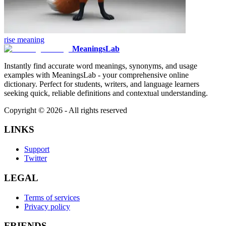
rise
meaning
MeaningsLab
Instantly find accurate word meanings, synonyms, and usage
examples with MeaningsLab - your comprehensive online
dictionary. Perfect for students, writers, and language learners
seeking quick, reliable definitions and contextual understanding.
Copyright ©
2026
- All rights reserved
LINKS
Support
Twitter
LEGAL
Terms of services
Privacy policy
FRIENDS