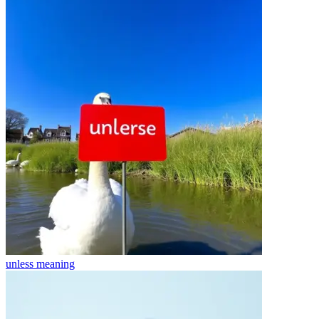
unless
meaning