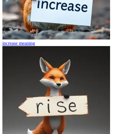
increase
meaning