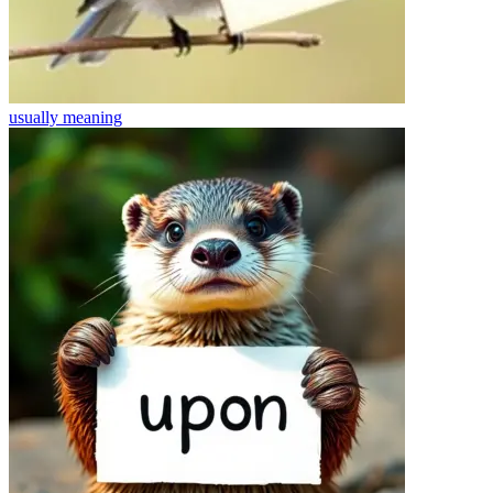
usually
meaning