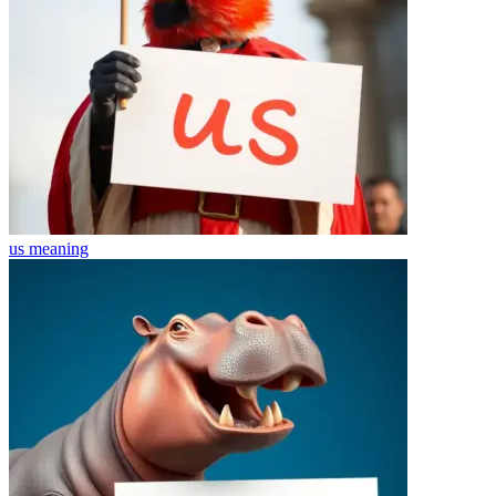
us
meaning