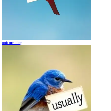
unit
meaning