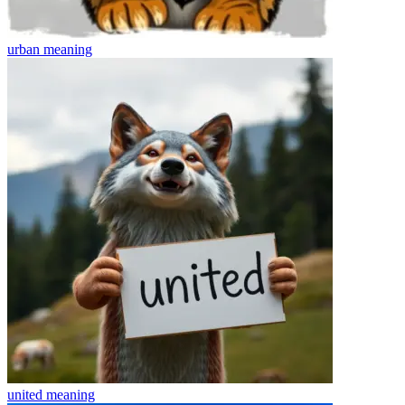
urban
meaning
united
meaning