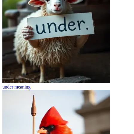
under
meaning