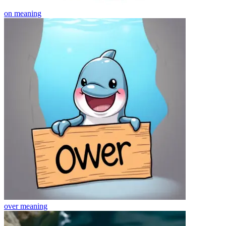
on
meaning
over
meaning