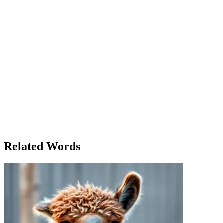
fears. Hours passed, and Emma reached a plateau. The view from
here was breathtaking, but she didn't stop. She had come this far;
she could go further. Just as she was about to resume her climb, her
phone buzzed. It was a message from her boss: "Sales have gone up
this quarter! Great work!" Emma smiled, feeling a wave of pride. It
seemed like everything was up these days—her work, her personal
life, and her resilience. With renewed energy, Emma continued the
ascent. When she finally reached the top, the sense of
accomplishment was overwhelming. She had conquered the
mountain, both literally and figuratively. As she stood at the peak,
looking out over the valley below, Emma realized that sometimes
the hardest climbs lead to the greatest rewards. She had not only
climbed up to the summit but had also climbed up in life. It was then
that she received another message: 'Time to up your game for the
next project. We have high expectations!' Emma chuckled, knowing
that this was just the beginning of her journey upwards.
Related Words