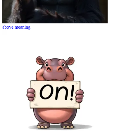
above
meaning