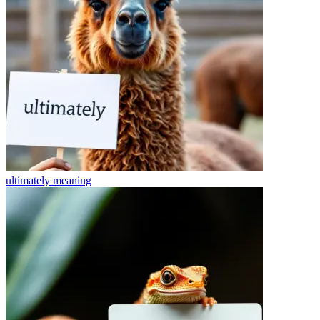
ultimately
meaning