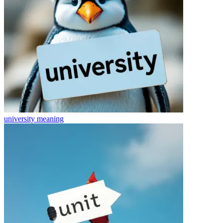
university
meaning