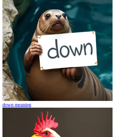
down
meaning