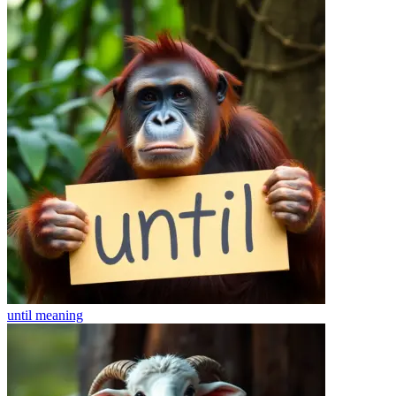
until
meaning