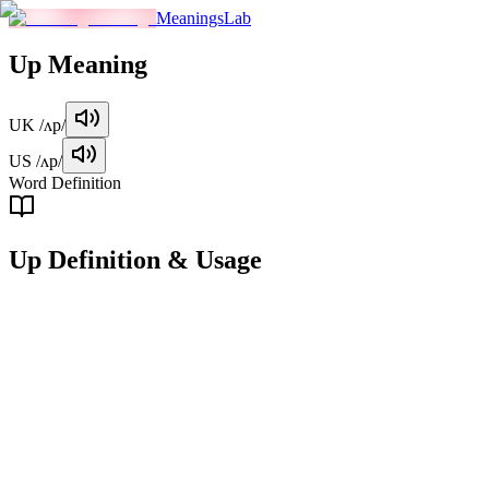
MeaningsLab
Up
Meaning
UK
/ʌp/
US
/ʌp/
Word Definition
Up
Definition & Usage
preposition
Indicating motion or position towards a higher place or position.
Examples
"
She looked up at the sky.
"