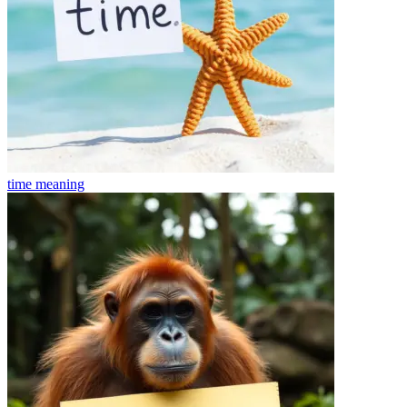
time
meaning