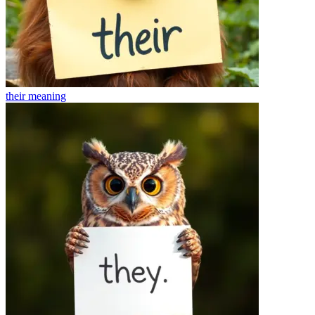
their
meaning