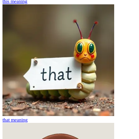
this
meaning
that
meaning