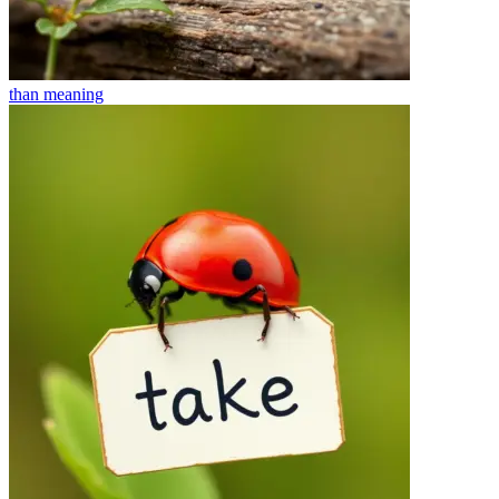
than
meaning