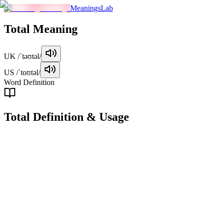
MeaningsLab
Total
Meaning
UK
/ˈtəʊtəl/
US
/ˈtoʊtəl/
Word Definition
Total
Definition & Usage
adjective
Used to describe something that is whole, complete, or unbroken.
Examples
"
The total amount of the bill came to $150.
"