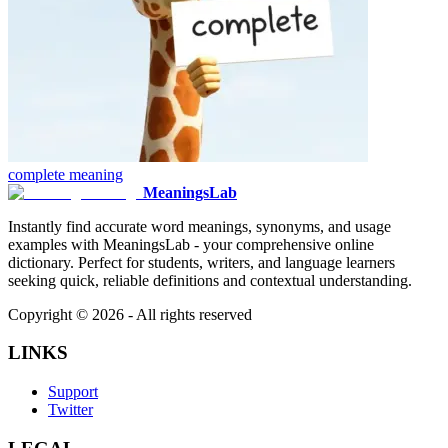
complete
meaning
MeaningsLab
Instantly find accurate word meanings, synonyms, and usage
examples with MeaningsLab - your comprehensive online
dictionary. Perfect for students, writers, and language learners
seeking quick, reliable definitions and contextual understanding.
Copyright ©
2026
- All rights reserved
LINKS
Support
Twitter