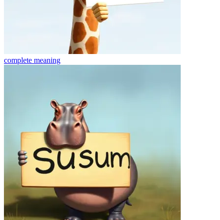
complete
meaning