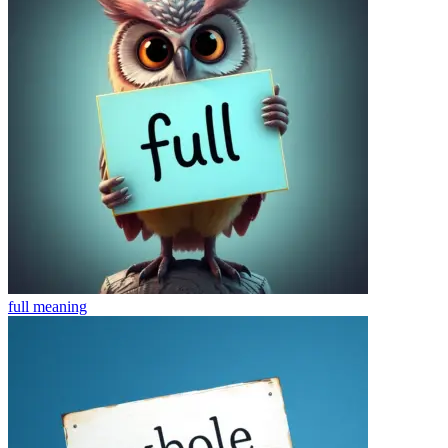
full
meaning