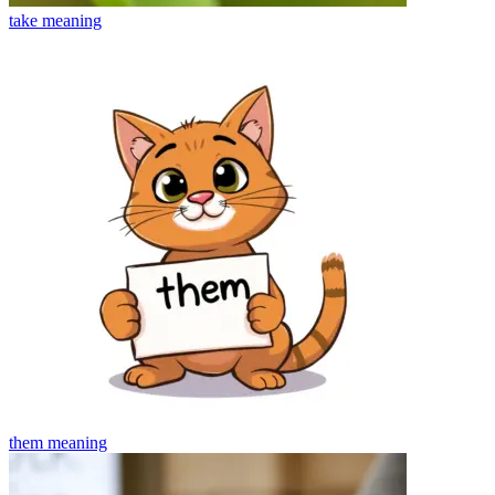
take
meaning
them
meaning