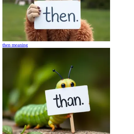
then
meaning