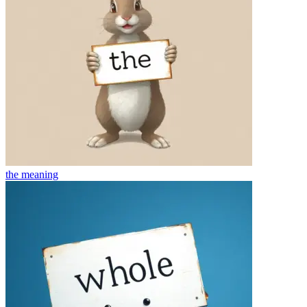
the
meaning