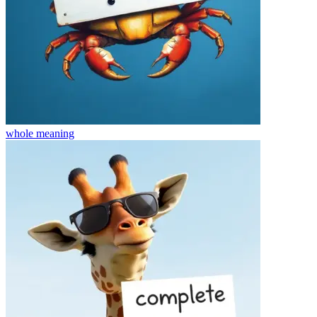
whole
meaning