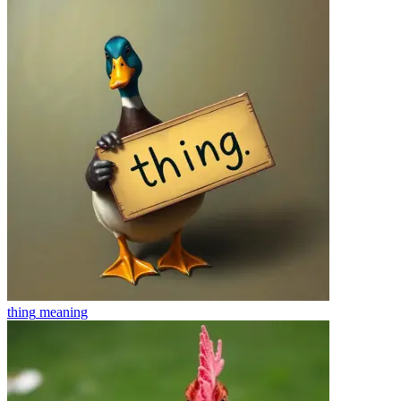
thing
meaning