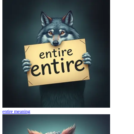
entire
meaning