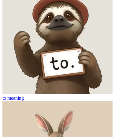
to
meaning