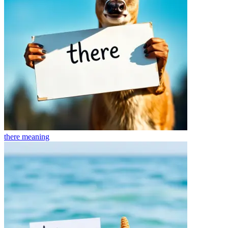
there
meaning