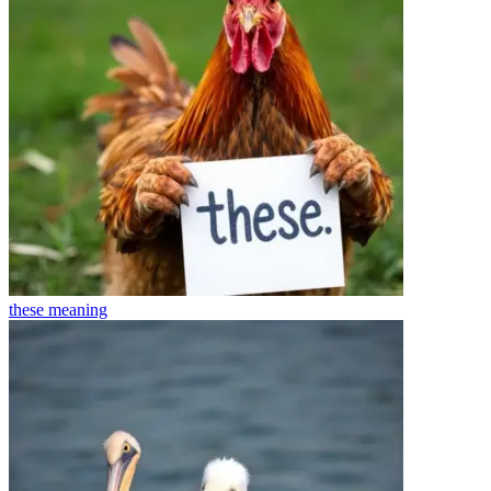
these
meaning