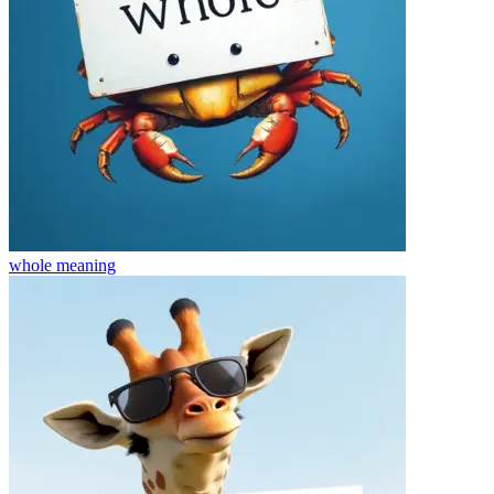
whole
meaning