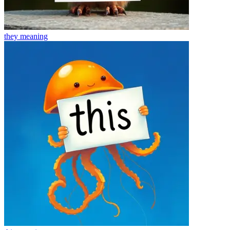
they
meaning