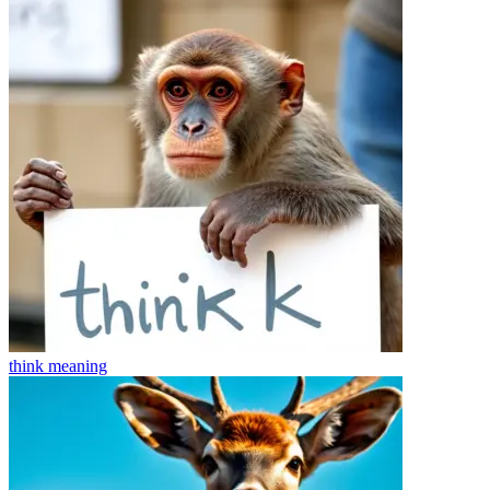
think
meaning