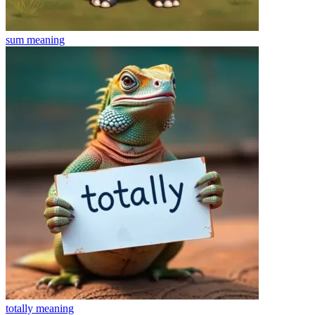
sum
meaning
totally
meaning