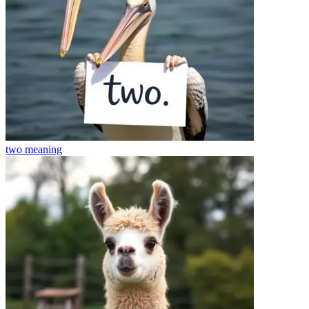
two
meaning