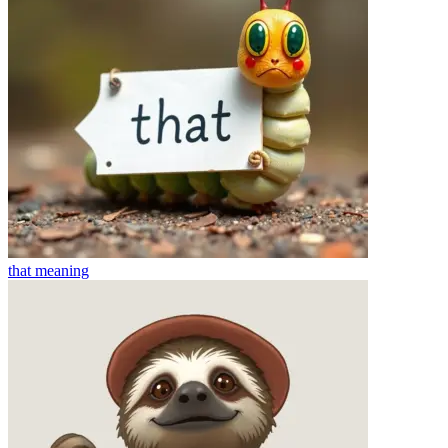
that
meaning