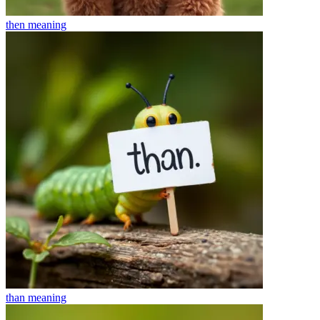
then
meaning
than
meaning