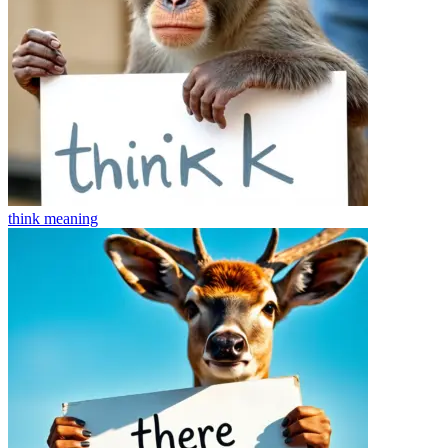
think
meaning