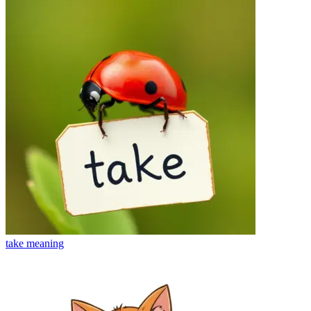
take
meaning