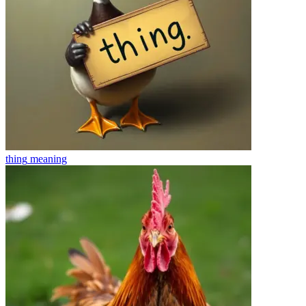
thing
meaning