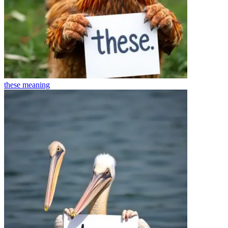
these
meaning