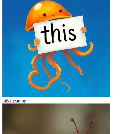
this
meaning