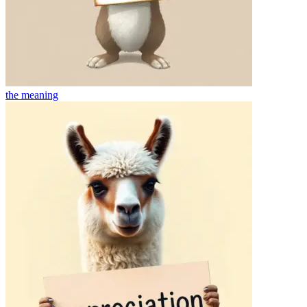
the
meaning