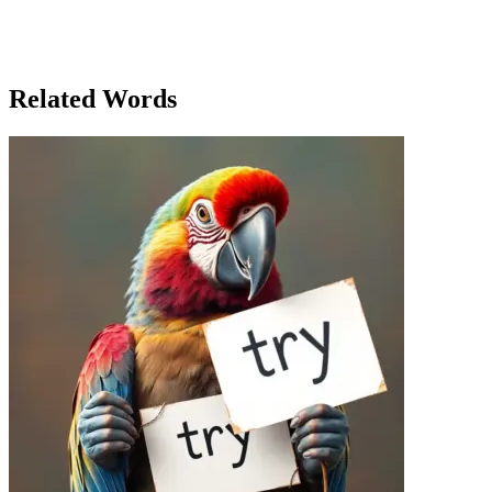
charity, but more than anything, they talked about the value of
recognizing the hard work and kindness of others. Samantha had
found that a heartfelt thank you had the power to bring people
together in ways she hadn’t imagined.
Related Words