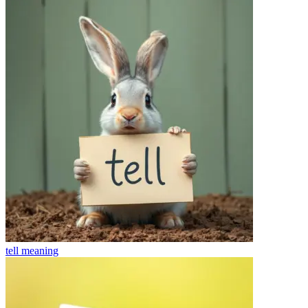
tell
meaning