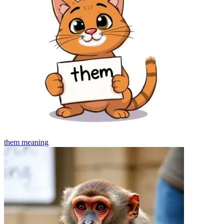
them
meaning