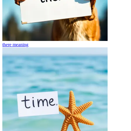
there
meaning