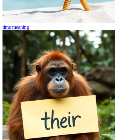
time
meaning