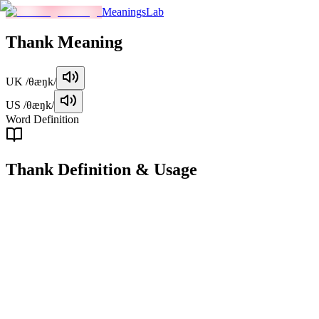
MeaningsLab
Thank
Meaning
UK
/θæŋk/
US
/θæŋk/
Word Definition
Thank
Definition & Usage
verb
To express gratitude or appreciation for something received or
experienced.
Examples