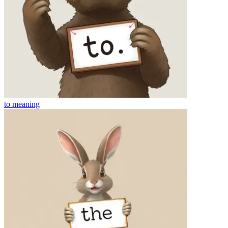
to
meaning