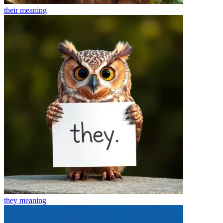
their
meaning
they
meaning