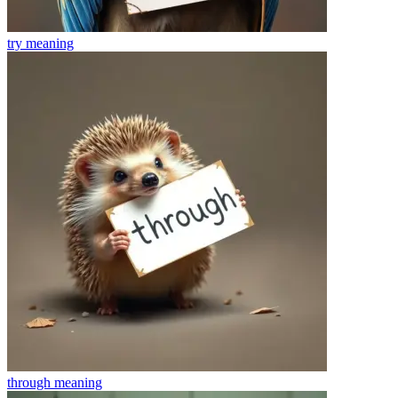
try
meaning
through
meaning