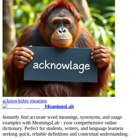
acknowledge
meaning
MeaningsLab
Instantly find accurate word meanings, synonyms, and usage
examples with MeaningsLab - your comprehensive online
dictionary. Perfect for students, writers, and language learners
seeking quick, reliable definitions and contextual understanding.