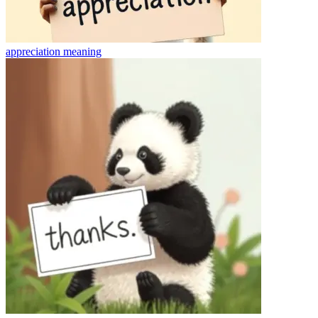
appreciation
meaning