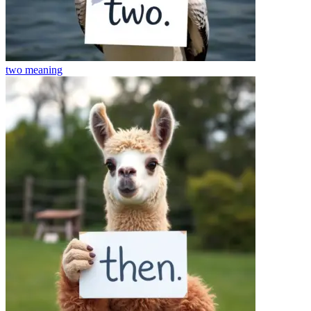
two
meaning