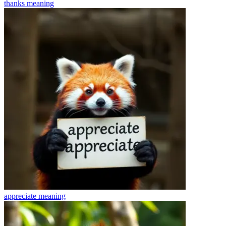
thanks
meaning
appreciate
meaning