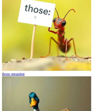
those
meaning