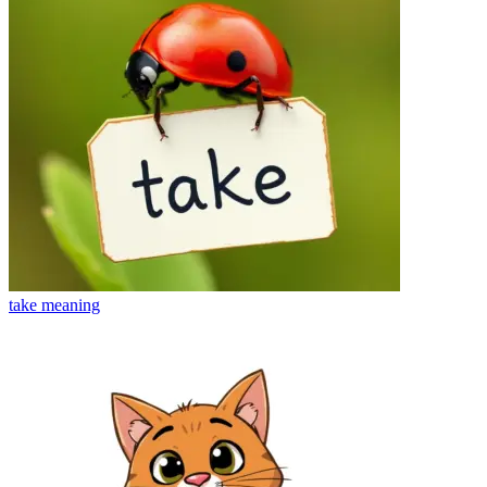
take
meaning