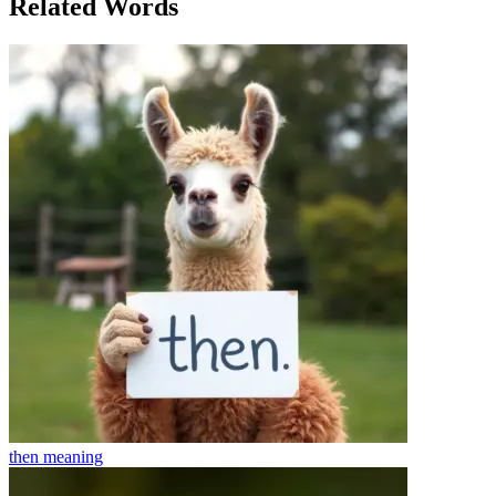
Related Words
then
meaning