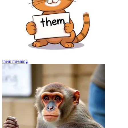
them
meaning