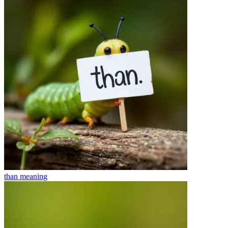
than
meaning