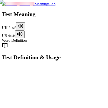
MeaningsLab
Test
Meaning
UK
/tɛst/
US
/tɛst/
Word Definition
Test
Definition & Usage
noun
A procedure or assessment designed to evaluate knowledge, skills, or ab
Examples
"
She studied all night for the history test.
"