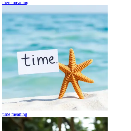
there
meaning
time
meaning