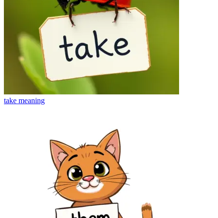
take
meaning