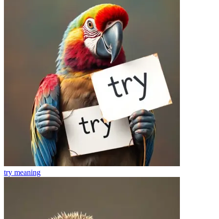
try
meaning