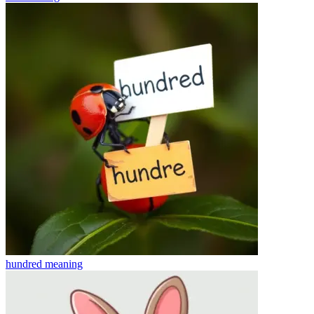
hundred
meaning