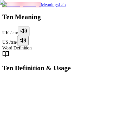
MeaningsLab
Ten
Meaning
UK
/tɛn/
US
/tɛn/
Word Definition
Ten
Definition & Usage
noun
The number 10, which is the sum of 5 and 5, and a base unit in the
decimal system.
Examples