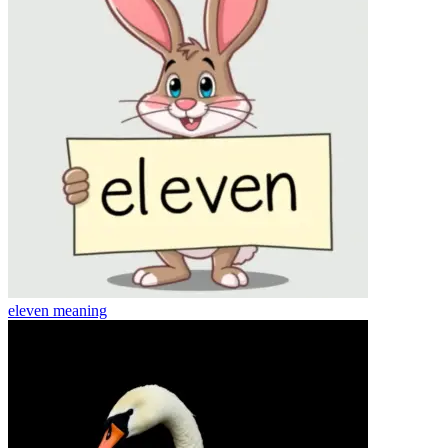
eleven
meaning