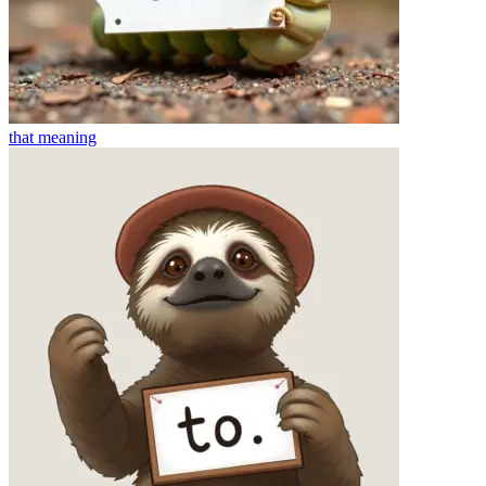
that
meaning