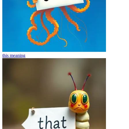
this
meaning