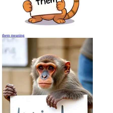
them
meaning