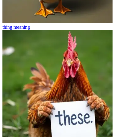
thing
meaning