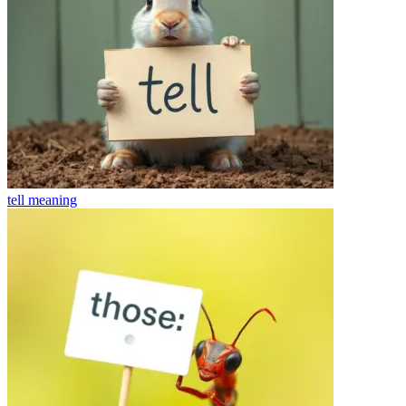
tell
meaning