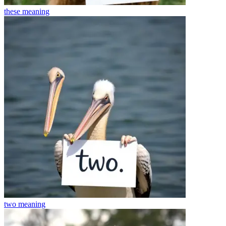
these
meaning
two
meaning