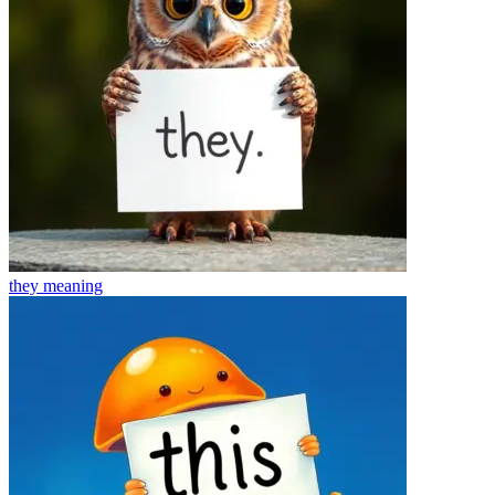
they
meaning