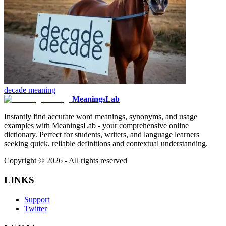
decade
meaning
MeaningsLab
Instantly find accurate word meanings, synonyms, and usage
examples with MeaningsLab - your comprehensive online
dictionary. Perfect for students, writers, and language learners
seeking quick, reliable definitions and contextual understanding.
Copyright ©
2026
- All rights reserved
LINKS
Support
Twitter