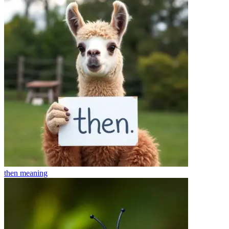
then
meaning