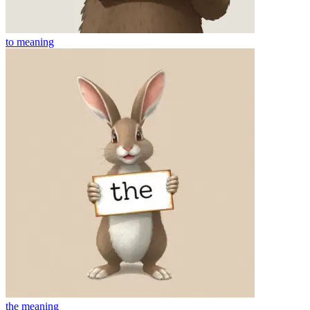
to
meaning
the
meaning