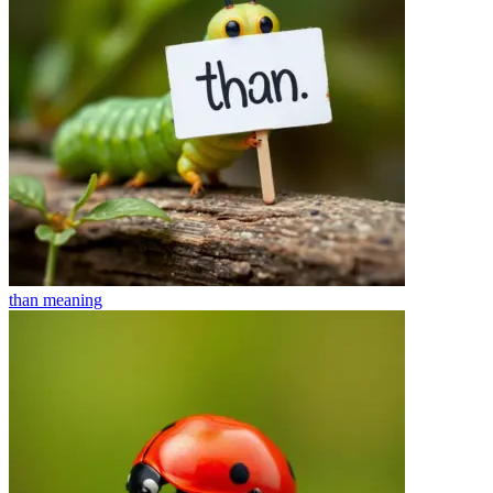
than
meaning