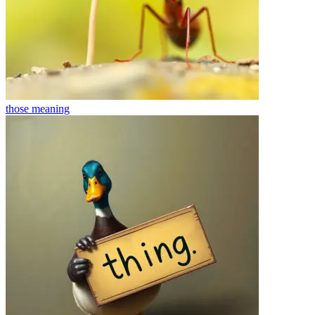
those
meaning