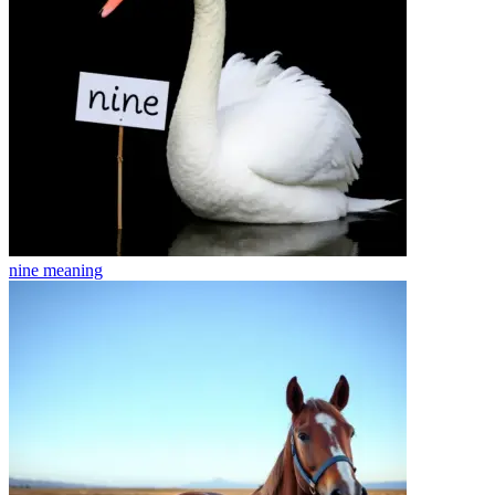
nine
meaning