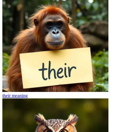
their
meaning