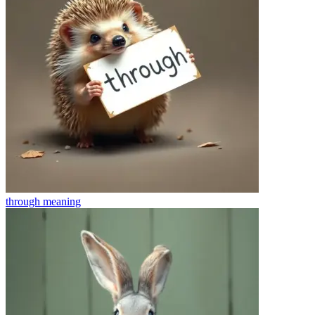
through
meaning