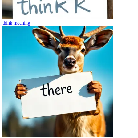
think
meaning