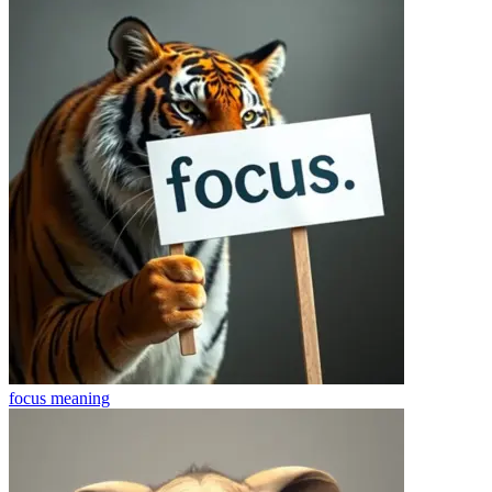
focus
meaning