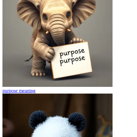
purpose
meaning