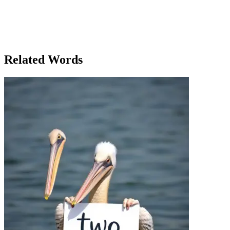
a physical object, but in business, it was about focusing efforts to
reach an objective. Whether it was in his career or his personal
growth, he realized that setting clear targets would help him make
progress. He vowed to target his future with the same precision as
his arrow. As he sat back, content with his day's victories, Ethan felt
ready to target his next goal: not just in archery, but in life.
Related Words