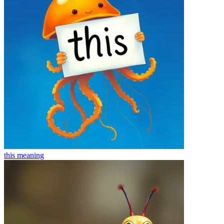
this
meaning