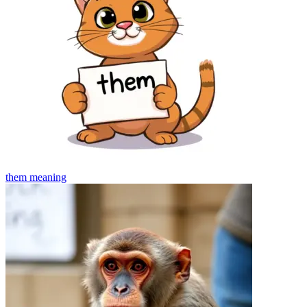
them
meaning