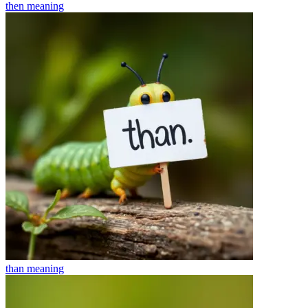
then
meaning
than
meaning