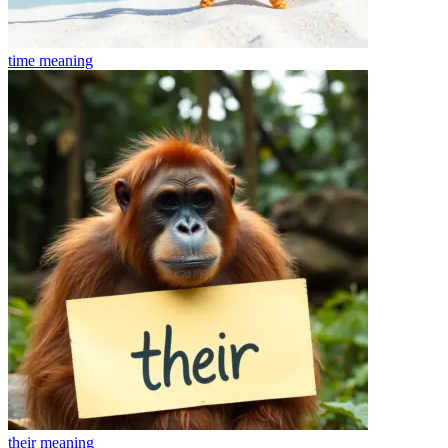
time
meaning
their
meaning