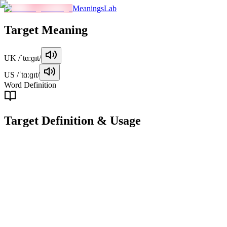
MeaningsLab
Target
Meaning
UK
/ˈtɑːɡɪt/
US
/ˈtɑːɡɪt/
Word Definition
Target
Definition & Usage
noun
A specific goal or objective that one aims to achieve.
Examples
"
The target for this quarter is to increase sales by 20%.
"