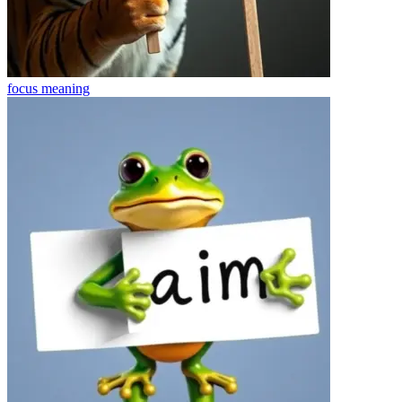
focus
meaning