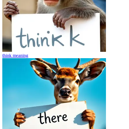
think
meaning