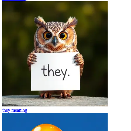
they
meaning