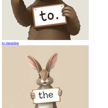
to
meaning