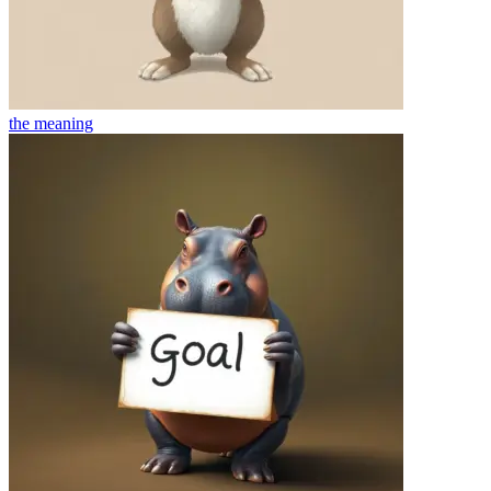
the
meaning