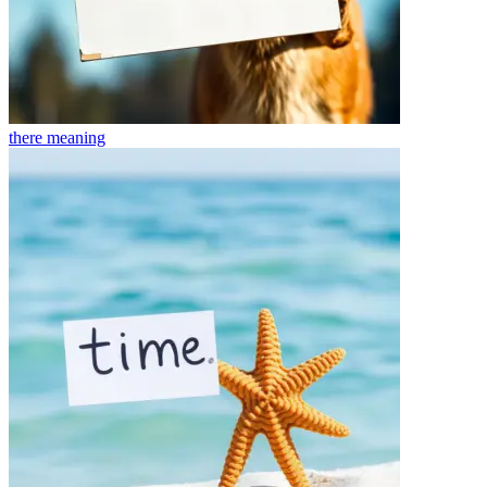
there
meaning