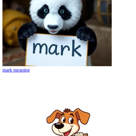
mark
meaning