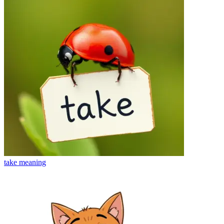
take
meaning