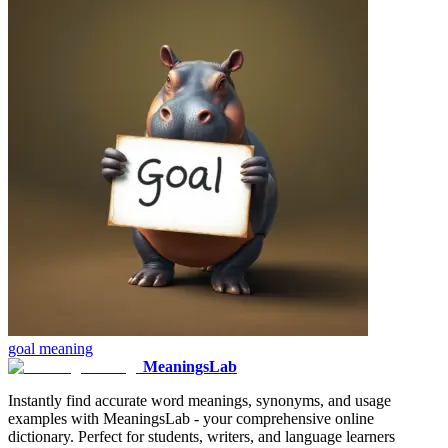
goal
meaning
MeaningsLab
Instantly find accurate word meanings, synonyms, and usage
examples with MeaningsLab - your comprehensive online
dictionary. Perfect for students, writers, and language learners