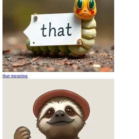
that
meaning