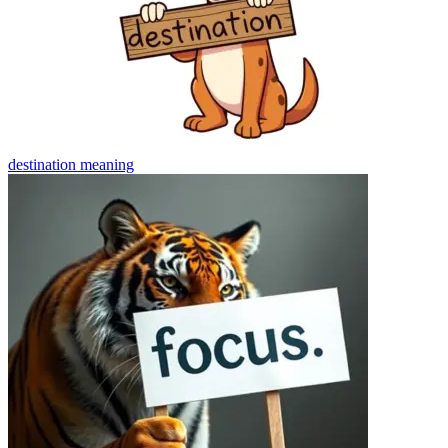
destination
meaning