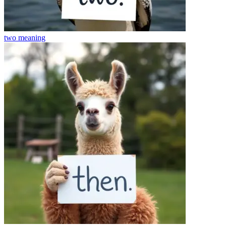
two
meaning