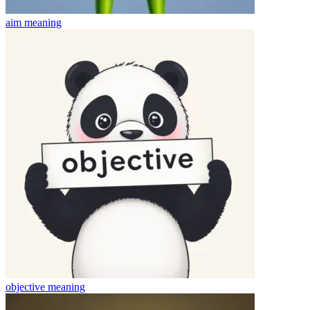
aim
meaning
objective
meaning