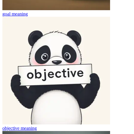
goal
meaning
objective
meaning