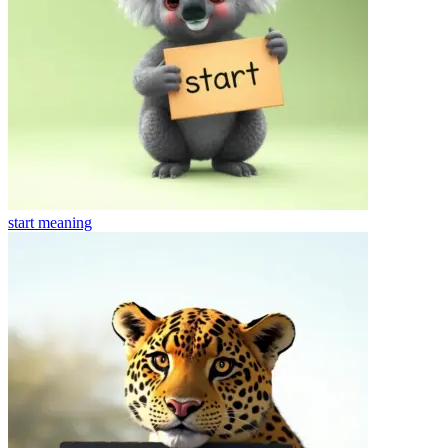
start
meaning