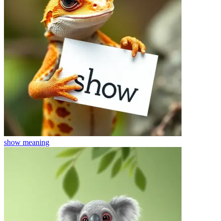
show
meaning