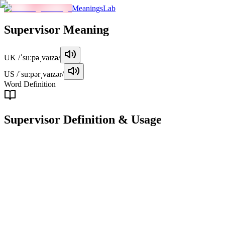
MeaningsLab
Supervisor
Meaning
UK
/ˈsuːpəˌvaɪzə/
US
/ˈsuːpərˌvaɪzər/
Word Definition
Supervisor
Definition & Usage
noun
A person who oversees or directs the work of others, often in a manage
Examples
"
The supervisor at the factory ensures that all safety protocols 