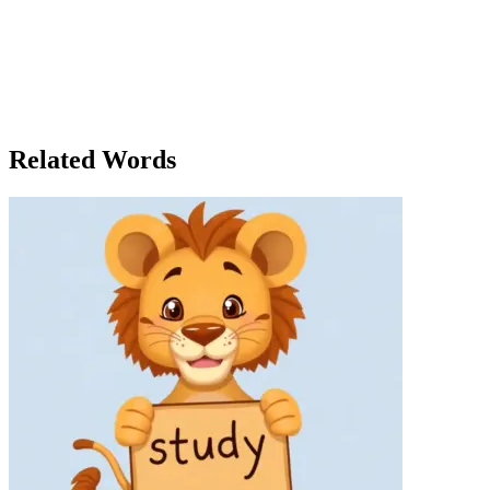
he needed to succeed. 'Alex,' Clara began one afternoon, reviewing his
pointing out lines of code and suggesting minor changes. Alex, still n
supervisor, she didn't just oversee the project; she made sure her team 
solve problems on your own.' Over the next few weeks, Alex grew more
to team discussions, offering his own ideas for improvements. Clara no
developer. By the time the summer ended, Alex had not only completed
the company. 'I couldn't have done it without your supervision,' he ad
Related Words