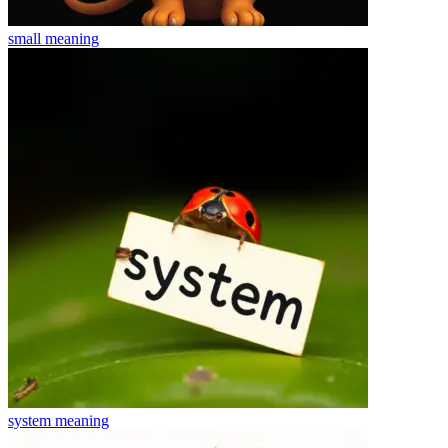
small
meaning
system
meaning