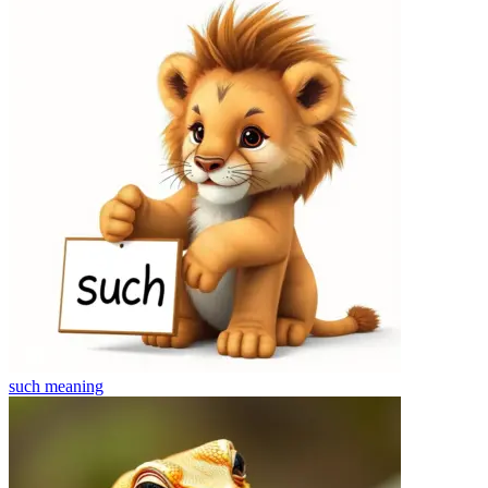
such
meaning