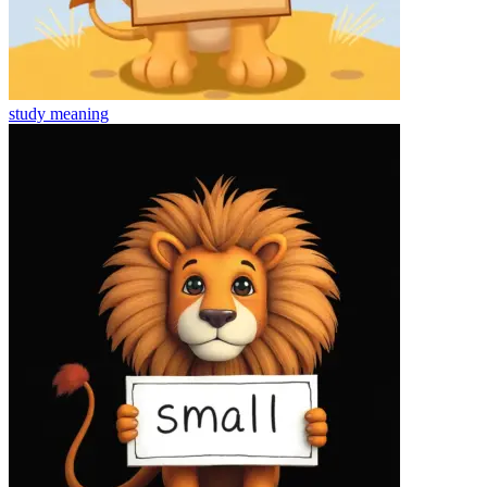
study
meaning