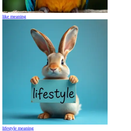
like
meaning
lifestyle
meaning