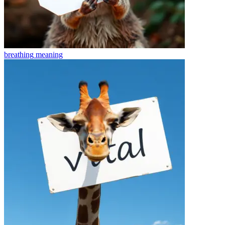
breathing
meaning