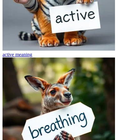
active
meaning