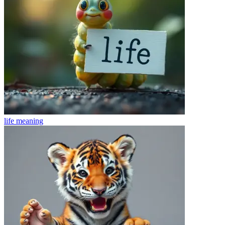
life
meaning