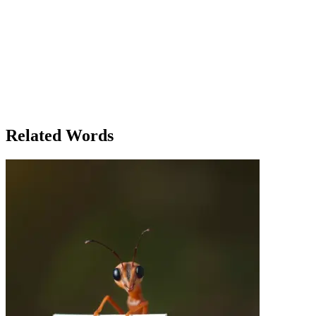
the beauty in the simplicity of living, even in a chaotic world.
'Living,' she thought, 'is not just about existing—it's about
embracing the moments that fill our lives.' Lily’s day unfolded in a
similar fashion, filled with little moments of joy—an unexpected
conversation with a friend, the feeling of accomplishment after
finishing a long-awaited project, and the peaceful satisfaction that
comes with knowing that life, in all its forms, is precious. By the end
of the day, Lily understood that living wasn’t just about surviving—
it was about cherishing each breath, each interaction, and each step
along the way.
Related Words