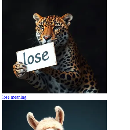
lose
meaning