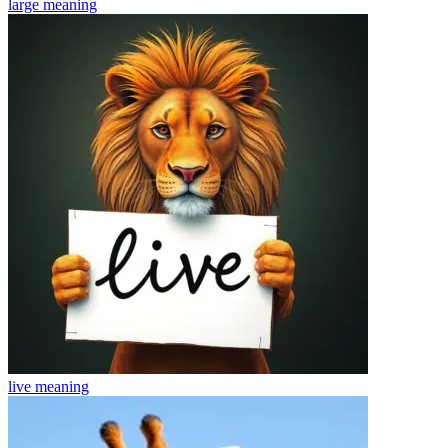
large
meaning
live
meaning