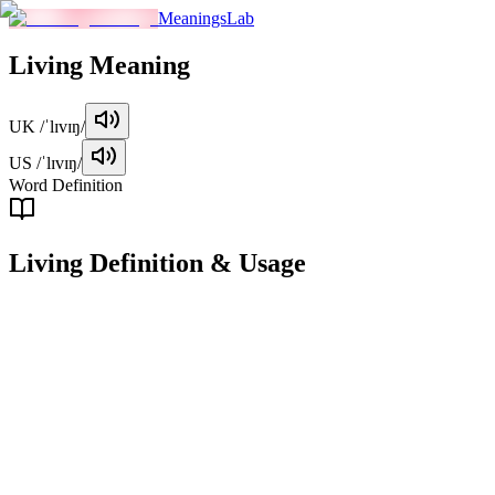
MeaningsLab
Living
Meaning
UK
/ˈlɪvɪŋ/
US
/ˈlɪvɪŋ/
Word Definition
Living
Definition & Usage
adjective
Alive, having life, or in the process of living.
Examples
"
The plant in the corner of the room is still living despite the