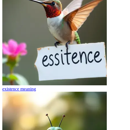
existence
meaning