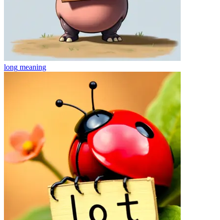
long
meaning