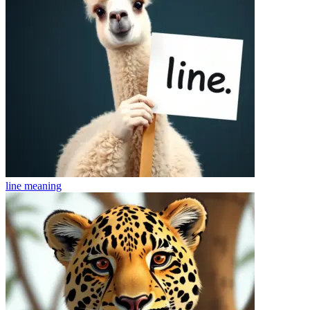
line
meaning