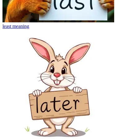
least
meaning