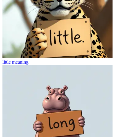
little
meaning