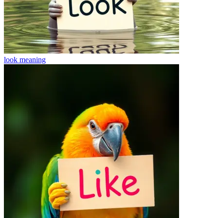
look
meaning