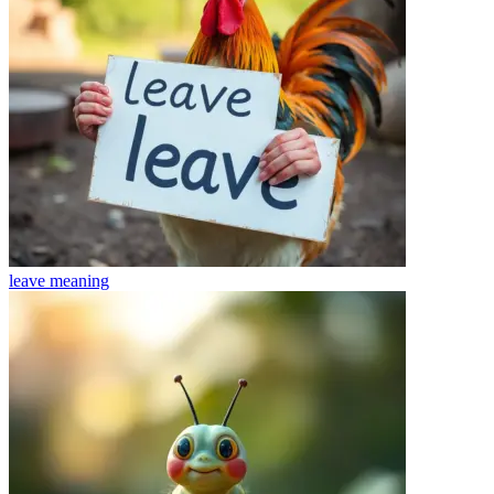
leave
meaning