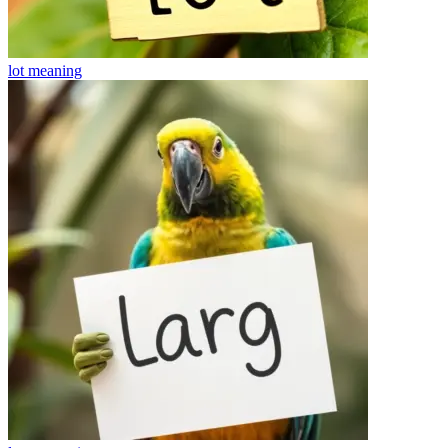
lot
meaning