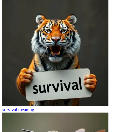
survival
meaning