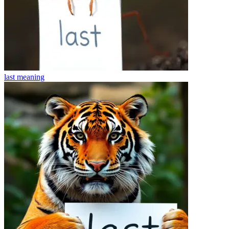
last
meaning