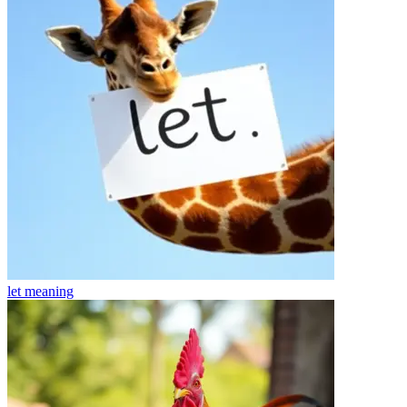
let
meaning