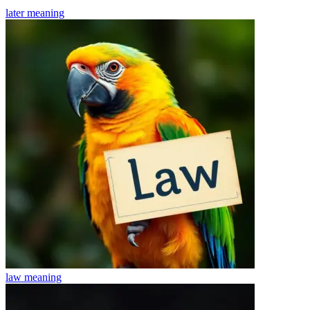
later
meaning
law
meaning