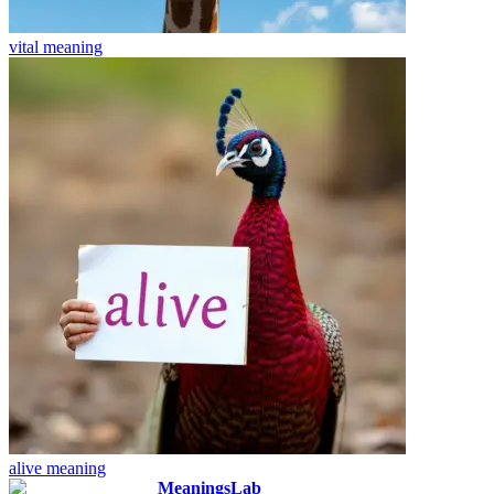
vital
meaning
alive
meaning
MeaningsLab