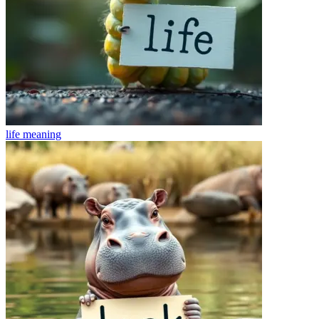
life
meaning